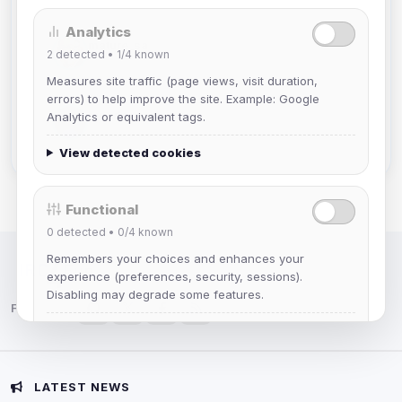
Analytics
mature_sa
2
detected •
1/4
known
Joined Aug 2026
Measures site traffic (page views, visit duration,
errors) to help improve the site. Example: Google
janedoeconverge
Analytics or equivalent tags.
Joined Aug 2026
View detected cookies
Functional
0
detected •
0/4
known
Remembers your choices and enhances your
IRC Network — Chat for Fun!
experience (preferences, security, sessions).
Disabling may degrade some features.
Follow us:
View detected cookies
Advertising
LATEST NEWS