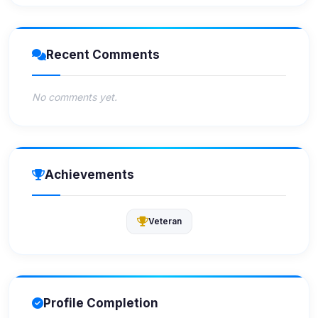
Recent Comments
No comments yet.
Achievements
Veteran
Profile Completion