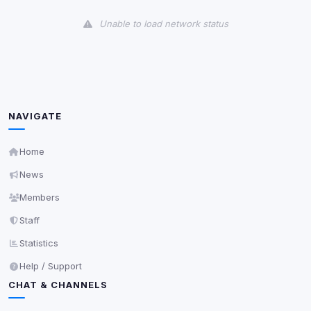
View detected cookies
Unable to load network status
Third-Party Services
Scan
5
detected on page
Third-party scripts and services loaded on this page.
These may set their own cookies which are not
readable via
due to browser security.
document.cookie
NAVIGATE
View detected services
Home
News
Accept All
Members
Staff
Decline All
Statistics
Save
Help / Support
CHAT & CHANNELS
Privacy Policy
•
Change later