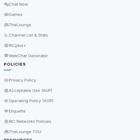
Chat Now
Delete All Cookies
Games
TheLounge
Channel List & Stats
IRCplus+
WebChat Generator
POLICIES
Privacy Policy
Acceptable Use (AUP)
Operating Policy (AOP)
Etiquette
IRC Networks Policies
TheLounge TOU