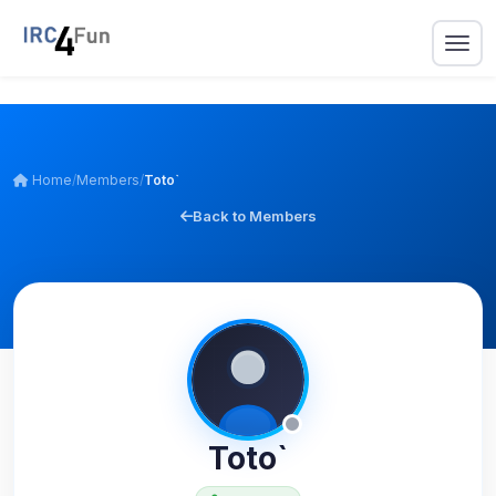
Home
/
Members
/
Toto`
Back to Members
Toto`