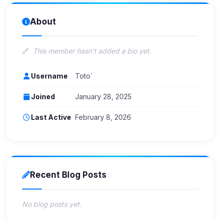
About
This member hasn't added a bio yet.
Username
Toto`
Joined
January 28, 2025
Last Active
February 8, 2026
Recent Blog Posts
No blog posts yet.