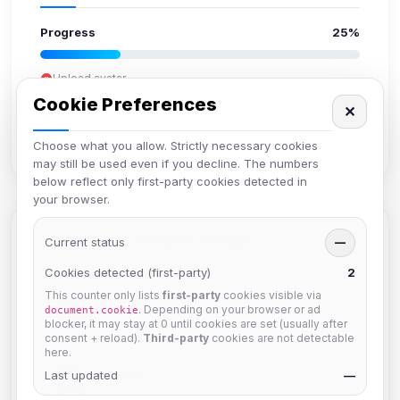
Progress
25%
Upload avatar
Add bio
Cookie Preferences
✕
Set location
Verify email
Choose what you allow. Strictly necessary cookies
may still be used even if you decline. The numbers
below reflect only first-party cookies detected in
your browser.
Members in Same Group
Current status
—
Cookies detected (first-party)
2
This counter only lists
first-party
cookies visible via
krb
. Depending on your browser or ad
document.cookie
Joined Aug 2026
blocker, it may stay at 0 until cookies are set (usually after
consent + reload).
Third-party
cookies are not detectable
here.
Last updated
Muppet52
—
Joined Aug 2026