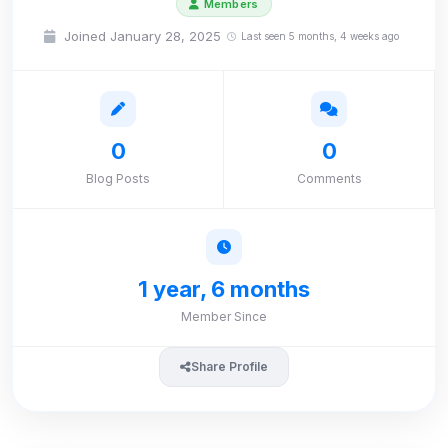
Members
Joined January 28, 2025
Last seen 5 months, 4 weeks ago
0
0
Blog Posts
Comments
1 year, 6 months
Member Since
Share Profile