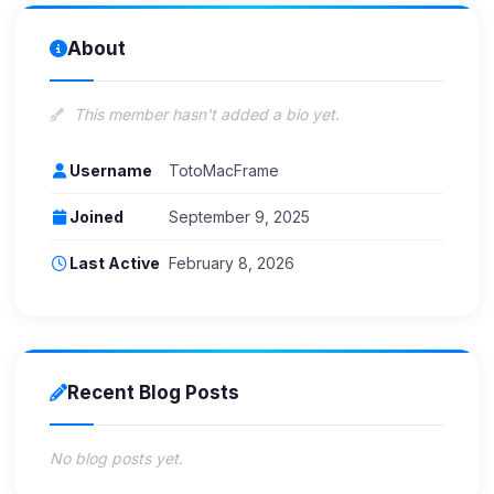
About
This member hasn't added a bio yet.
Username
TotoMacFrame
Joined
September 9, 2025
Last Active
February 8, 2026
Recent Blog Posts
No blog posts yet.