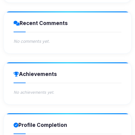
Recent Comments
No comments yet.
Achievements
No achievements yet.
Profile Completion