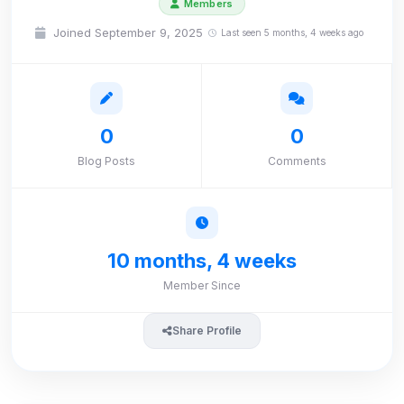
Members
Joined September 9, 2025
Last seen 5 months, 4 weeks ago
0
0
Blog Posts
Comments
10 months, 4 weeks
Member Since
Share Profile