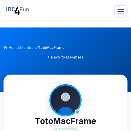
Home
/
Members
/
TotoMacFrame
Back to Members
TotoMacFrame