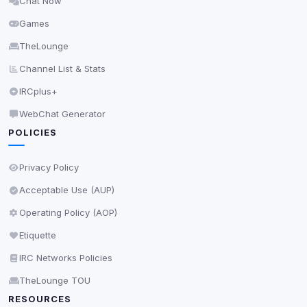
Chat Now
Delete All Cookies
Games
TheLounge
Channel List & Stats
IRCplus+
WebChat Generator
POLICIES
Privacy Policy
Acceptable Use (AUP)
Operating Policy (AOP)
Etiquette
IRC Networks Policies
TheLounge TOU
RESOURCES