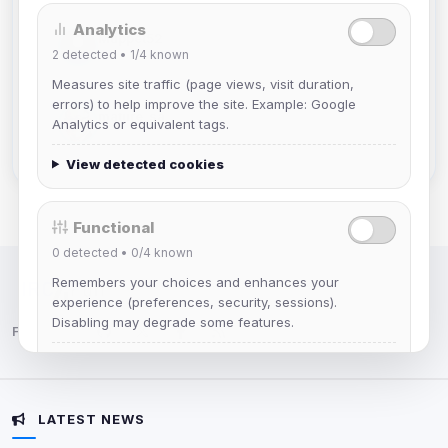
Analytics
Muppet52
2
detected •
1/4
known
Joined Aug 2026
Measures site traffic (page views, visit duration,
errors) to help improve the site. Example: Google
mature_sa
Analytics or equivalent tags.
Joined Aug 2026
View detected cookies
Functional
0
detected •
0/4
known
Remembers your choices and enhances your
IRC Network — Chat for Fun!
experience (preferences, security, sessions).
Disabling may degrade some features.
Follow us:
View detected cookies
LATEST NEWS
Advertising