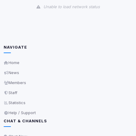
Unable to load network status
Third-Party Services
Scan
5
detected on page
Third-party scripts and services loaded on this page.
These may set their own cookies which are not
NAVIGATE
readable via
due to browser security.
document.cookie
View detected services
Home
News
Accept All
Members
Staff
Decline All
Statistics
Help / Support
Save
CHAT & CHANNELS
Privacy Policy
•
Change later