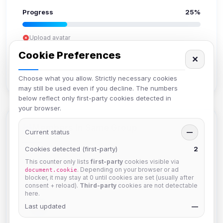
Progress
25%
Upload avatar
Add bio
Cookie Preferences
✕
Set location
Verify email
Choose what you allow. Strictly necessary cookies
may still be used even if you decline. The numbers
below reflect only first-party cookies detected in
your browser.
Members in Same Group
Current status
—
Cookies detected (first-party)
2
This counter only lists
first-party
cookies visible via
Mistablizzard
. Depending on your browser or ad
document.cookie
Joined Aug 2026
blocker, it may stay at 0 until cookies are set (usually after
consent + reload).
Third-party
cookies are not detectable
here.
krb
Last updated
—
Joined Aug 2026