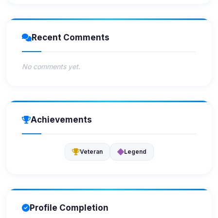
Recent Comments
No comments yet.
Achievements
Veteran
Legend
Profile Completion