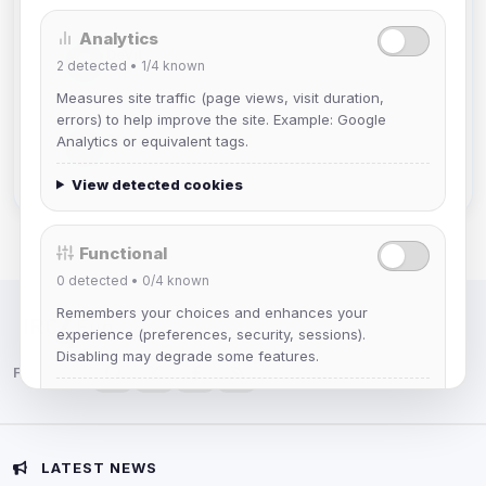
Analytics
DeViL
2
detected •
1/4
known
Joined Aug 2026
Measures site traffic (page views, visit duration,
errors) to help improve the site. Example: Google
Slasher
Analytics or equivalent tags.
Joined Aug 2026
View detected cookies
Functional
0
detected •
0/4
known
Remembers your choices and enhances your
IRC Network — Chat for Fun!
experience (preferences, security, sessions).
Disabling may degrade some features.
Follow us:
View detected cookies
Advertising
LATEST NEWS