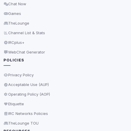
Chat Now
Delete All Cookies
Games
TheLounge
Channel List & Stats
IRCplus+
WebChat Generator
POLICIES
Privacy Policy
Acceptable Use (AUP)
Operating Policy (AOP)
Etiquette
IRC Networks Policies
TheLounge TOU