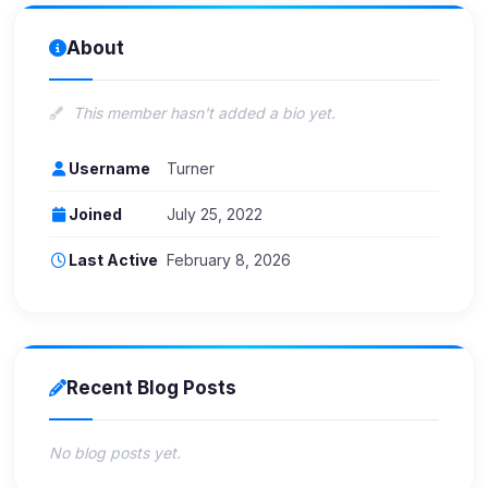
About
This member hasn't added a bio yet.
Username
Turner
Joined
July 25, 2022
Last Active
February 8, 2026
Recent Blog Posts
No blog posts yet.