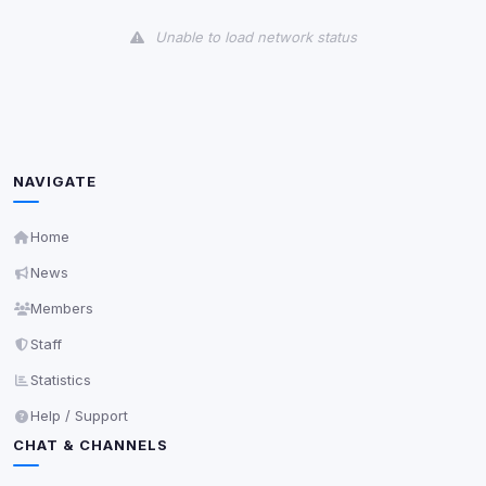
View detected cookies
Unable to load network status
Third-Party Services
Scan
5
detected on page
Third-party scripts and services loaded on this page.
These may set their own cookies which are not
readable via
due to browser security.
document.cookie
NAVIGATE
View detected services
Home
News
Accept All
Members
Staff
Decline All
Statistics
Save
Help / Support
CHAT & CHANNELS
Privacy Policy
•
Change later