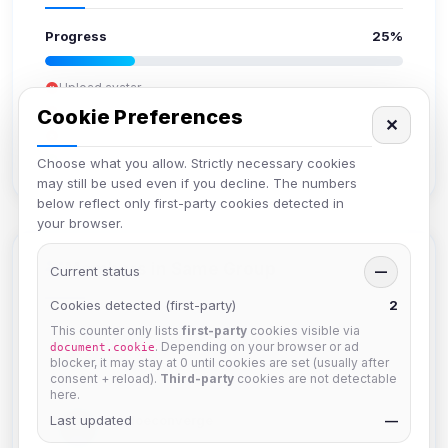
Progress
25%
Upload avatar
Add bio
Cookie Preferences
✕
Set location
Verify email
Choose what you allow. Strictly necessary cookies
may still be used even if you decline. The numbers
below reflect only first-party cookies detected in
your browser.
Members in Same Group
Current status
—
Cookies detected (first-party)
2
This counter only lists
first-party
cookies visible via
mature_sa
. Depending on your browser or ad
document.cookie
Joined Aug 2026
blocker, it may stay at 0 until cookies are set (usually after
consent + reload).
Third-party
cookies are not detectable
here.
Last updated
janedoeconverge
—
Joined Aug 2026