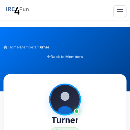
Home
/
Members
/
Turner
Back to Members
Turner