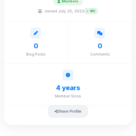
Members
Joined July 25, 2022
IRC
0
0
Blog Posts
Comments
4 years
Member Since
Share Profile