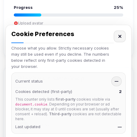
Progress
25%
Upload avatar
Add bio
Cookie Preferences
✕
Set location
Verify email
Choose what you allow. Strictly necessary cookies
may still be used even if you decline. The numbers
below reflect only first-party cookies detected in
your browser.
Members in Same Group
Current status
—
Cookies detected (first-party)
2
This counter only lists
first-party
cookies visible via
krb
. Depending on your browser or ad
document.cookie
Joined Aug 2026
blocker, it may stay at 0 until cookies are set (usually after
consent + reload).
Third-party
cookies are not detectable
here.
Muppet52
Last updated
—
Joined Aug 2026