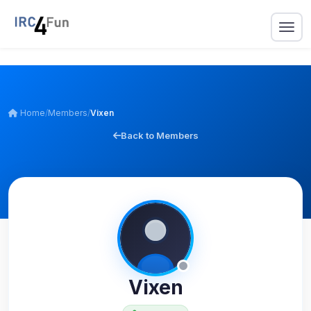
Home
/
Members
/
Vixen
Back to Members
Vixen