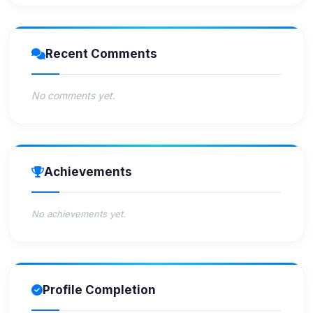
Recent Comments
No comments yet.
Achievements
No achievements yet.
Profile Completion