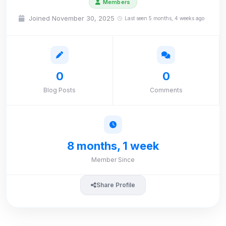
Members
Joined November 30, 2025
Last seen 5 months, 4 weeks ago
0
0
Blog Posts
Comments
8 months, 1 week
Member Since
Share Profile