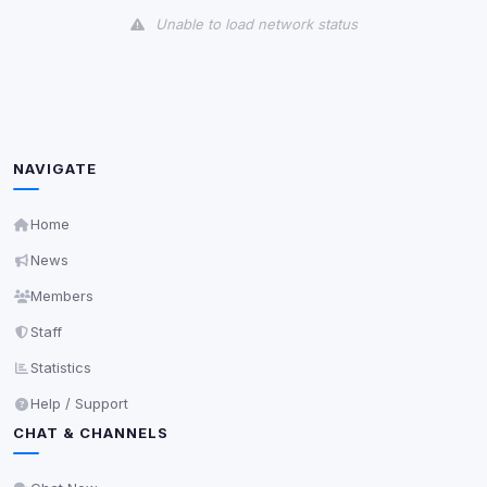
Unable to load network status
Third-Party Services
Scan
5
detected on page
Third-party scripts and services loaded on this page.
These may set their own cookies which are not
NAVIGATE
readable via
due to browser security.
document.cookie
View detected services
Home
News
Accept All
Members
Staff
Decline All
Statistics
Help / Support
Save
CHAT & CHANNELS
Privacy Policy
•
Change later