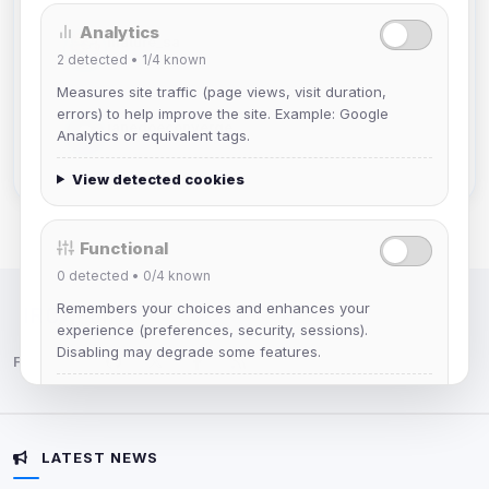
Analytics
mature_sa
2
detected •
1/4
known
Joined Aug 2026
Measures site traffic (page views, visit duration,
errors) to help improve the site. Example: Google
janedoeconverge
Analytics or equivalent tags.
Joined Aug 2026
View detected cookies
Functional
0
detected •
0/4
known
Remembers your choices and enhances your
IRC Network — Chat for Fun!
experience (preferences, security, sessions).
Disabling may degrade some features.
Follow us:
View detected cookies
LATEST NEWS
Advertising