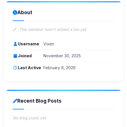
About
This member hasn't added a bio yet.
Username
Vixen
Joined
November 30, 2025
Last Active
February 8, 2026
Recent Blog Posts
No blog posts yet.