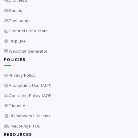
Chat Now
Delete All Cookies
Games
TheLounge
Channel List & Stats
IRCplus+
WebChat Generator
POLICIES
Privacy Policy
Acceptable Use (AUP)
Operating Policy (AOP)
Etiquette
IRC Networks Policies
TheLounge TOU
RESOURCES