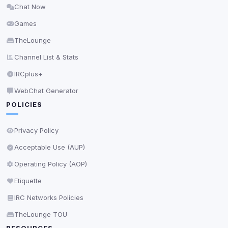
Chat Now
Delete All Cookies
Games
TheLounge
Channel List & Stats
IRCplus+
WebChat Generator
POLICIES
Privacy Policy
Acceptable Use (AUP)
Operating Policy (AOP)
Etiquette
IRC Networks Policies
TheLounge TOU