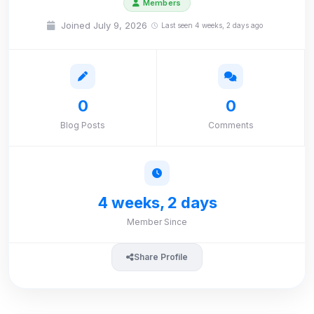
Members
Joined July 9, 2026
Last seen 4 weeks, 2 days ago
0
0
Blog Posts
Comments
4 weeks, 2 days
Member Since
Share Profile