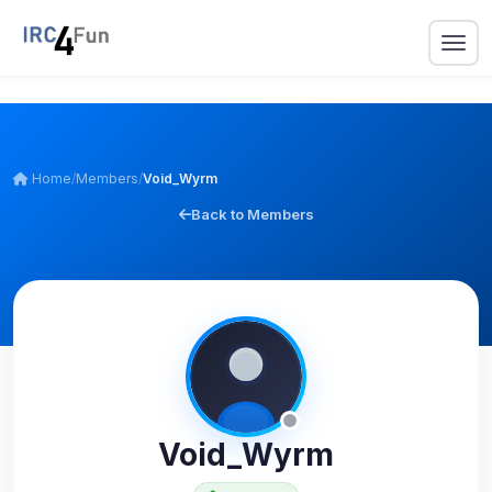
Home
/
Members
/
Void_Wyrm
Back to Members
Void_Wyrm