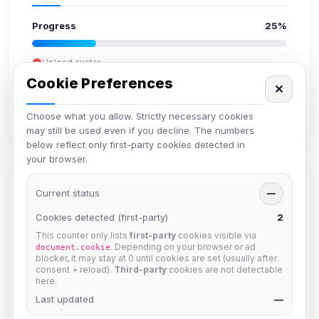
Progress
25%
Upload avatar
Add bio
Cookie Preferences
✕
Set location
Verify email
Choose what you allow. Strictly necessary cookies
may still be used even if you decline. The numbers
below reflect only first-party cookies detected in
your browser.
Members in Same Group
Current status
—
Cookies detected (first-party)
2
This counter only lists
first-party
cookies visible via
Mistablizzard
. Depending on your browser or ad
document.cookie
Joined Aug 2026
blocker, it may stay at 0 until cookies are set (usually after
consent + reload).
Third-party
cookies are not detectable
here.
Last updated
krb
—
Joined Aug 2026