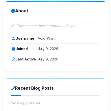
About
This member hasn't added a bio yet.
Username
Void_Wyrm
Joined
July 9, 2026
Last Active
July 9, 2026
Recent Blog Posts
No blog posts yet.