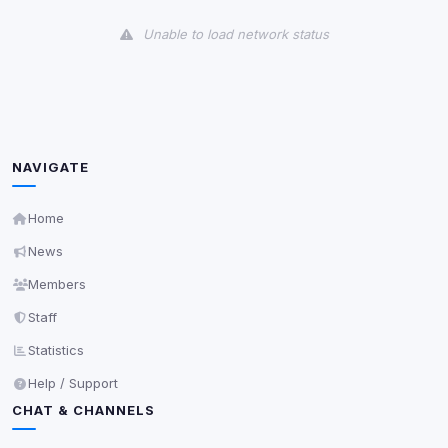
View detected cookies
Unable to load network status
Third-Party Services
Scan
5
detected on page
Third-party scripts and services loaded on this page.
These may set their own cookies which are not
readable via
due to browser security.
document.cookie
NAVIGATE
View detected services
Home
News
Accept All
Members
Staff
Decline All
Statistics
Save
Help / Support
CHAT & CHANNELS
Privacy Policy
•
Change later