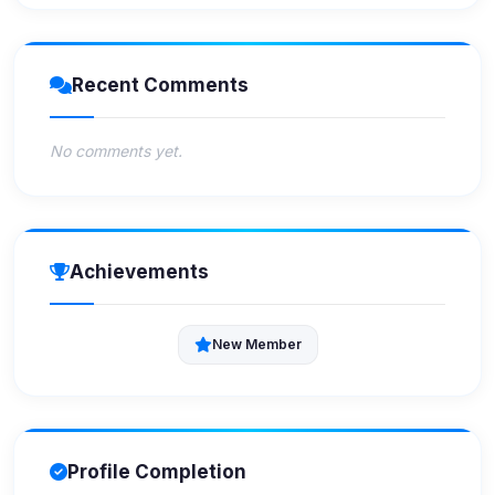
Recent Comments
No comments yet.
Achievements
New Member
Profile Completion