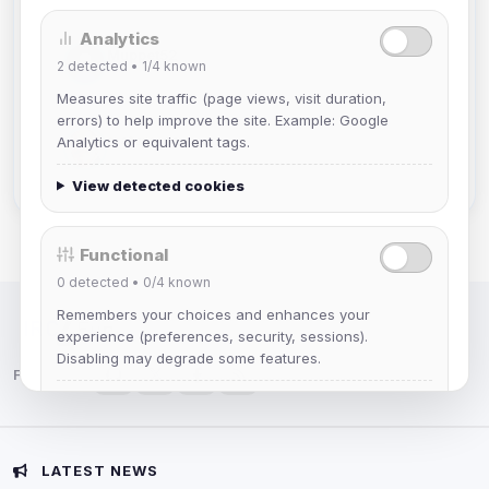
Analytics
Muppet52
2
detected •
1/4
known
Joined Aug 2026
Measures site traffic (page views, visit duration,
errors) to help improve the site. Example: Google
mature_sa
Analytics or equivalent tags.
Joined Aug 2026
View detected cookies
Functional
0
detected •
0/4
known
Remembers your choices and enhances your
IRC Network — Chat for Fun!
experience (preferences, security, sessions).
Disabling may degrade some features.
Follow us:
View detected cookies
Advertising
LATEST NEWS