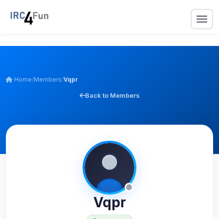
Home
/
Members
/
Vqpr
Back to Members
Vqpr