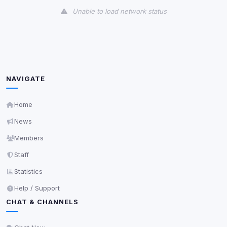
Unable to load network status
Third-Party Services
Scan
5
detected on page
Third-party scripts and services loaded on this page.
These may set their own cookies which are not
NAVIGATE
readable via
due to browser security.
document.cookie
View detected services
Home
News
Accept All
Members
Staff
Decline All
Statistics
Help / Support
Save
CHAT & CHANNELS
Privacy Policy
•
Change later