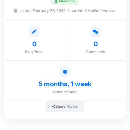
Members
Joined February 27, 2026
Last seen 5 months, 1 week ago
0
0
Blog Posts
Comments
5 months, 1 week
Member Since
Share Profile