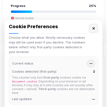
Progress
25%
Upload avatar
Add bio
Cookie Preferences
✕
Set location
Verify email
Choose what you allow. Strictly necessary cookies
may still be used even if you decline. The numbers
below reflect only first-party cookies detected in
your browser.
Members in Same Group
Current status
—
Cookies detected (first-party)
2
This counter only lists
first-party
cookies visible via
krb
. Depending on your browser or ad
document.cookie
Joined Aug 2026
blocker, it may stay at 0 until cookies are set (usually after
consent + reload).
Third-party
cookies are not detectable
here.
Muppet52
Last updated
—
Joined Aug 2026