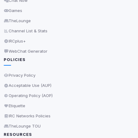
Chat Now
Delete All Cookies
Games
TheLounge
Channel List & Stats
IRCplus+
WebChat Generator
POLICIES
Privacy Policy
Acceptable Use (AUP)
Operating Policy (AOP)
Etiquette
IRC Networks Policies
TheLounge TOU
RESOURCES