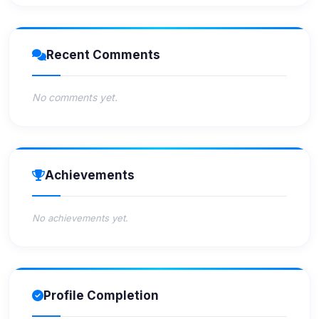
Recent Comments
No comments yet.
Achievements
No achievements yet.
Profile Completion