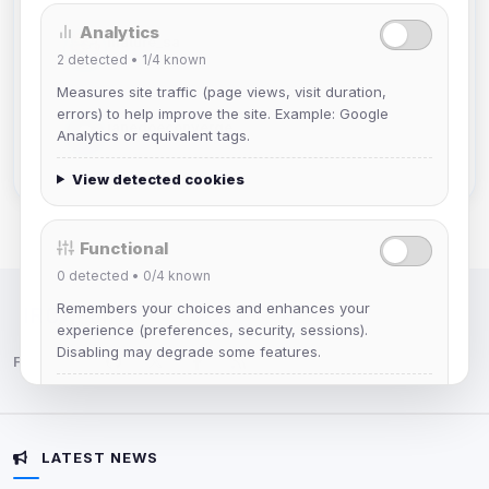
Analytics
mature_sa
2
detected •
1/4
known
Joined Aug 2026
Measures site traffic (page views, visit duration,
errors) to help improve the site. Example: Google
janedoeconverge
Analytics or equivalent tags.
Joined Aug 2026
View detected cookies
Functional
0
detected •
0/4
known
Remembers your choices and enhances your
IRC Network — Chat for Fun!
experience (preferences, security, sessions).
Disabling may degrade some features.
Follow us:
View detected cookies
LATEST NEWS
Advertising