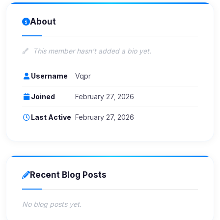
About
This member hasn't added a bio yet.
Username
Vqpr
Joined
February 27, 2026
Last Active
February 27, 2026
Recent Blog Posts
No blog posts yet.