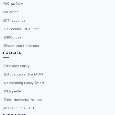
Chat Now
Delete All Cookies
Games
TheLounge
Channel List & Stats
IRCplus+
WebChat Generator
POLICIES
Privacy Policy
Acceptable Use (AUP)
Operating Policy (AOP)
Etiquette
IRC Networks Policies
TheLounge TOU