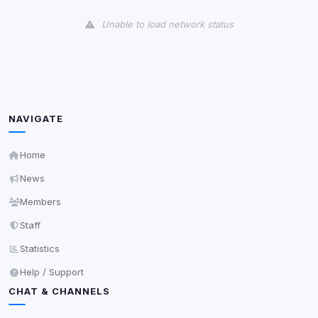
View detected cookies
Unable to load network status
Third-Party Services
Scan
5
detected on page
Third-party scripts and services loaded on this page.
These may set their own cookies which are not
readable via
due to browser security.
document.cookie
NAVIGATE
View detected services
Home
News
Accept All
Members
Staff
Decline All
Statistics
Save
Help / Support
CHAT & CHANNELS
Privacy Policy
•
Change later