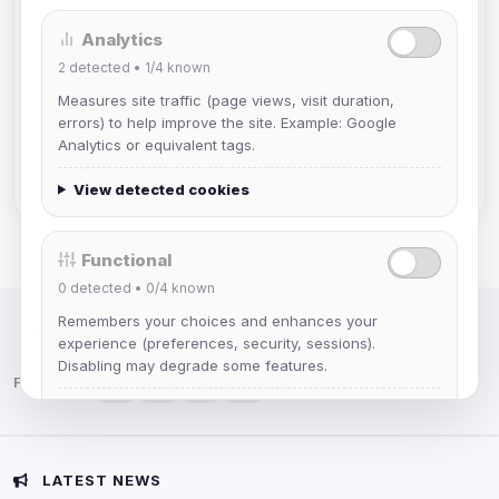
Analytics
Muppet52
2
detected •
1/4
known
Joined Aug 2026
Measures site traffic (page views, visit duration,
errors) to help improve the site. Example: Google
mature_sa
Analytics or equivalent tags.
Joined Aug 2026
View detected cookies
Functional
0
detected •
0/4
known
Remembers your choices and enhances your
IRC Network — Chat for Fun!
experience (preferences, security, sessions).
Disabling may degrade some features.
Follow us:
View detected cookies
Advertising
LATEST NEWS