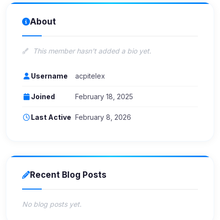
About
This member hasn't added a bio yet.
Username
acpitelex
Joined
February 18, 2025
Last Active
February 8, 2026
Recent Blog Posts
No blog posts yet.