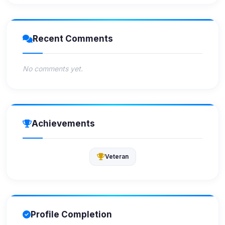
Recent Comments
No comments yet.
Achievements
Veteran
Profile Completion