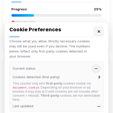
Progress
25%
Upload avatar
Add bio
Cookie Preferences
✕
Set location
Verify email
Choose what you allow. Strictly necessary cookies
may still be used even if you decline. The numbers
below reflect only first-party cookies detected in
your browser.
Members in Same Group
Current status
—
Cookies detected (first-party)
2
This counter only lists
first-party
cookies visible via
Mistablizzard
. Depending on your browser or ad
document.cookie
Joined Aug 2026
blocker, it may stay at 0 until cookies are set (usually after
consent + reload).
Third-party
cookies are not detectable
here.
Last updated
krb
—
Joined Aug 2026