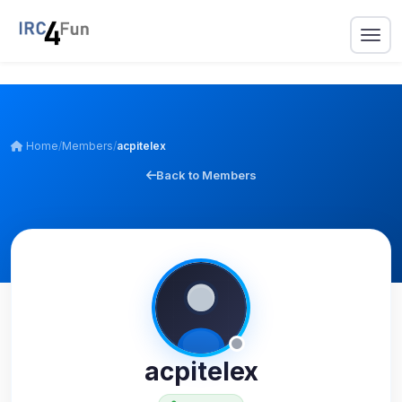
Home
/
Members
/
acpitelex
Back to Members
acpitelex