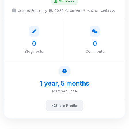
Members
Joined February 18, 2025
Last seen 5 months, 4 weeks ago
0
0
Blog Posts
Comments
1 year, 5 months
Member Since
Share Profile