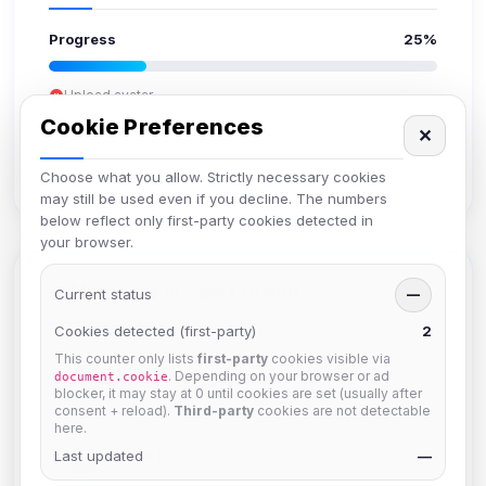
Progress
25%
Upload avatar
Add bio
Cookie Preferences
✕
Set location
Verify email
Choose what you allow. Strictly necessary cookies
may still be used even if you decline. The numbers
below reflect only first-party cookies detected in
your browser.
Members in Same Group
Current status
—
Cookies detected (first-party)
2
This counter only lists
first-party
cookies visible via
hermes
. Depending on your browser or ad
document.cookie
Joined Aug 2026
blocker, it may stay at 0 until cookies are set (usually after
consent + reload).
Third-party
cookies are not detectable
here.
Last updated
dav2442
—
Joined Aug 2026