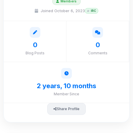
Members
Joined October 6, 2023
IRC
0
0
Blog Posts
Comments
2 years, 10 months
Member Since
Share Profile