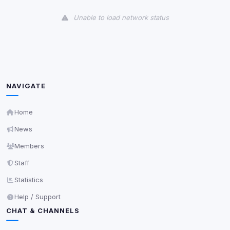
View detected cookies
Unable to load network status
Third-Party Services
Scan
5
detected on page
Third-party scripts and services loaded on this page.
These may set their own cookies which are not
readable via
due to browser security.
document.cookie
NAVIGATE
View detected services
Home
News
Accept All
Members
Staff
Decline All
Statistics
Save
Help / Support
CHAT & CHANNELS
Privacy Policy
•
Change later