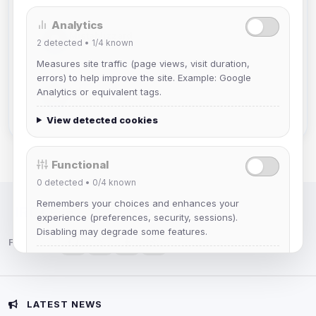
Analytics
Mistablizzard
2
detected •
1/4
known
Joined Aug 2026
Measures site traffic (page views, visit duration,
errors) to help improve the site. Example: Google
krb
Analytics or equivalent tags.
Joined Aug 2026
View detected cookies
Functional
0
detected •
0/4
known
Remembers your choices and enhances your
IRC Network — Chat for Fun!
experience (preferences, security, sessions).
Disabling may degrade some features.
Follow us:
View detected cookies
Advertising
LATEST NEWS