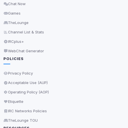
Chat Now
Delete All Cookies
Games
TheLounge
Channel List & Stats
IRCplus+
WebChat Generator
POLICIES
Privacy Policy
Acceptable Use (AUP)
Operating Policy (AOP)
Etiquette
IRC Networks Policies
TheLounge TOU