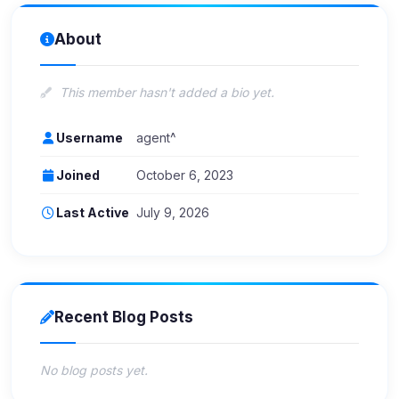
About
This member hasn't added a bio yet.
Username
agent^
Joined
October 6, 2023
Last Active
July 9, 2026
Recent Blog Posts
No blog posts yet.