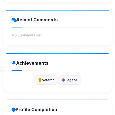
Recent Comments
No comments yet.
Achievements
Veteran
Legend
Profile Completion