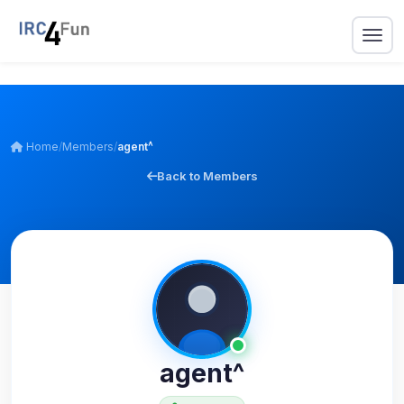
Home
/
Members
/
agent^
Back to Members
agent^