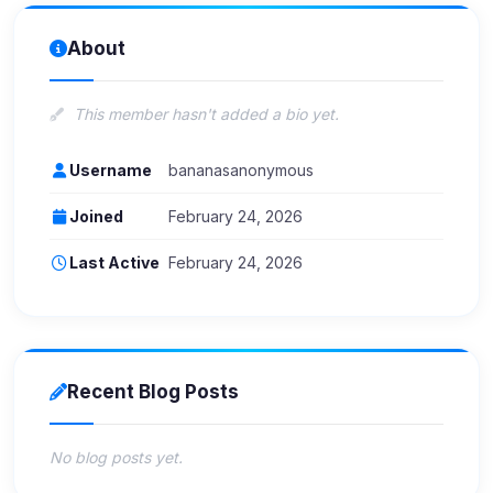
About
This member hasn't added a bio yet.
Username
bananasanonymous
Joined
February 24, 2026
Last Active
February 24, 2026
Recent Blog Posts
No blog posts yet.