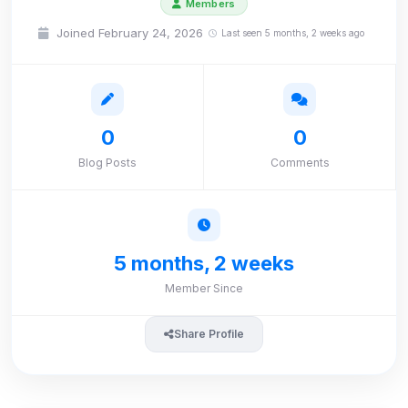
Members
Joined February 24, 2026
Last seen 5 months, 2 weeks ago
0
0
Blog Posts
Comments
5 months, 2 weeks
Member Since
Share Profile