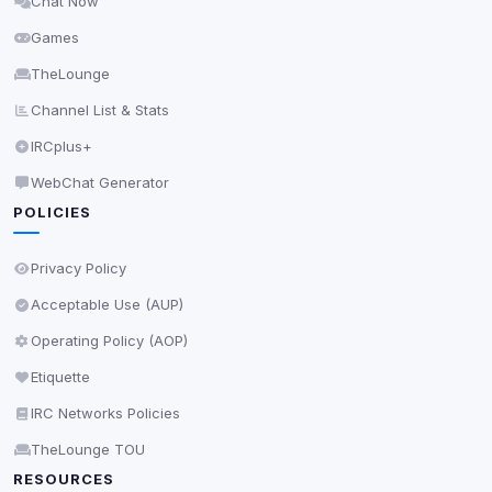
Chat Now
Delete All Cookies
Games
TheLounge
Channel List & Stats
IRCplus+
WebChat Generator
POLICIES
Privacy Policy
Acceptable Use (AUP)
Operating Policy (AOP)
Etiquette
IRC Networks Policies
TheLounge TOU
RESOURCES