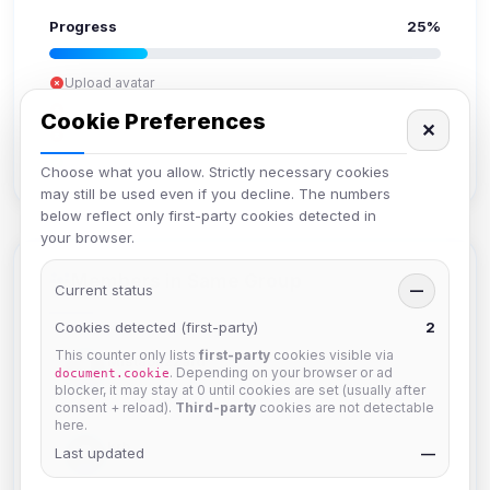
Progress
25%
Upload avatar
Add bio
Cookie Preferences
✕
Set location
Verify email
Choose what you allow. Strictly necessary cookies
may still be used even if you decline. The numbers
below reflect only first-party cookies detected in
your browser.
Members in Same Group
Current status
—
Cookies detected (first-party)
2
This counter only lists
first-party
cookies visible via
Mistablizzard
. Depending on your browser or ad
document.cookie
Joined Aug 2026
blocker, it may stay at 0 until cookies are set (usually after
consent + reload).
Third-party
cookies are not detectable
here.
krb
Last updated
—
Joined Aug 2026