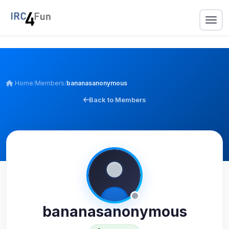
Home
/
Members
/
bananasanonymous
Back to Members
bananasanonymous