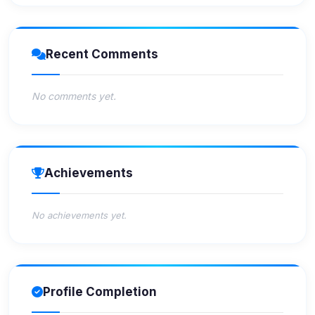
Recent Comments
No comments yet.
Achievements
No achievements yet.
Profile Completion