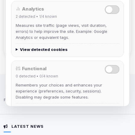
Analytics
Muppet52
2
detected •
1/4
known
Joined Aug 2026
Measures site traffic (page views, visit duration,
errors) to help improve the site. Example: Google
mature_sa
Analytics or equivalent tags.
Joined Aug 2026
View detected cookies
Functional
0
detected •
0/4
known
Remembers your choices and enhances your
IRC Network — Chat for Fun!
experience (preferences, security, sessions).
Disabling may degrade some features.
Follow us:
View detected cookies
LATEST NEWS
Advertising