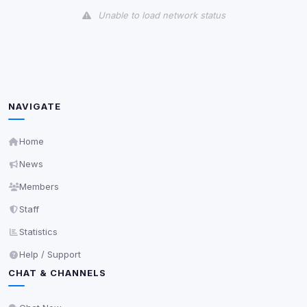
Unable to load network status
Third-Party Services
Scan
5
detected on page
Third-party scripts and services loaded on this page.
These may set their own cookies which are not
NAVIGATE
readable via
due to browser security.
document.cookie
View detected services
Home
News
Accept All
Members
Staff
Decline All
Statistics
Help / Support
Save
CHAT & CHANNELS
Privacy Policy
•
Change later