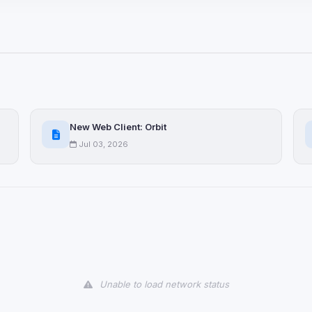
ices not yet classified. Their
 possible.
ookies
ervices
and services loaded on this page. These may set their own cookies whi
New Web Client: Orbit
due to browser security.
Jul 03, 2026
ervices
ll
Decline All
later
Delete All Cookies
Unable to load network status