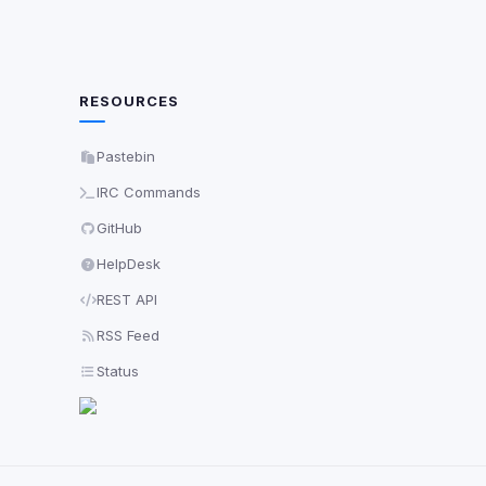
RESOURCES
Pastebin
IRC Commands
GitHub
HelpDesk
REST API
RSS Feed
Status