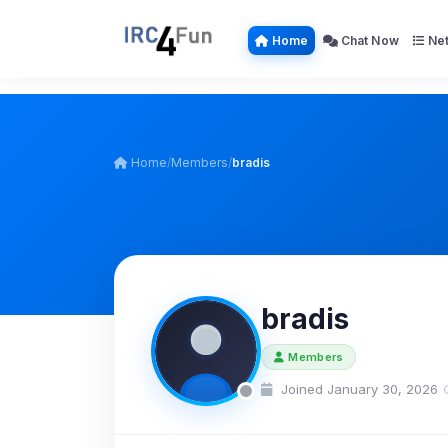
Home
Chat Now
Net
Home
/
Members
/
bradis
bradis
Members
Joined January 30, 2026