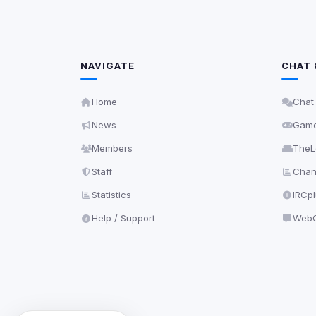
NAVIGATE
CHAT 
Home
Chat
News
Gam
Members
TheL
Staff
Chann
Statistics
IRCp
Help / Support
WebC