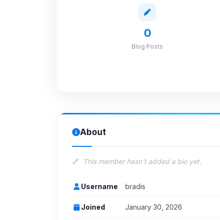
0
Blog Posts
About
This member hasn't added a bio yet.
Username
bradis
Joined
January 30, 2026