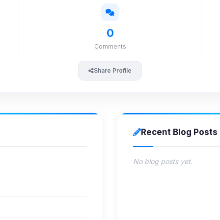
0
Comments
Share Profile
Recent Blog Posts
No blog posts yet.