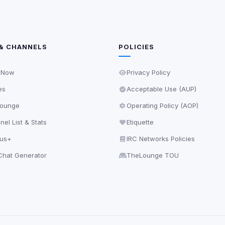
& CHANNELS
POLICIES
 Now
Privacy Policy
es
Acceptable Use (AUP)
ounge
Operating Policy (AOP)
el List & Stats
Etiquette
lus+
IRC Networks Policies
hat Generator
TheLounge TOU