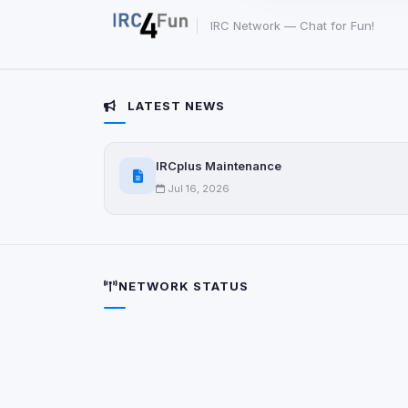
party scripts, or serv
origin is shown when
IRC Network — Chat for Fun!
View detected c
LATEST NEWS
Third-Party S
5
detected on page
IRCplus Maintenance
Third-party scripts 
via
document.cookie
Jul 16, 2026
View detected s
Accept A
NETWORK STATUS
Privacy Policy
•
Change 