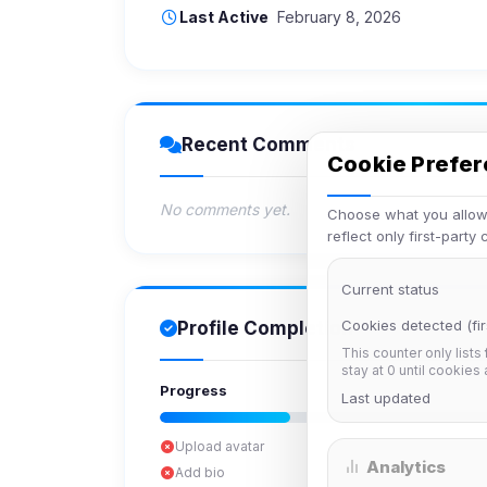
Last Active
February 8, 2026
Recent Comments
Cookie Prefe
No comments yet.
Choose what you allow.
reflect only first-party
Current status
Cookies detected (fir
Profile Completion
This counter only lists
stay at 0 until cookies
Progress
Last updated
Upload avatar
Analytics
Add bio