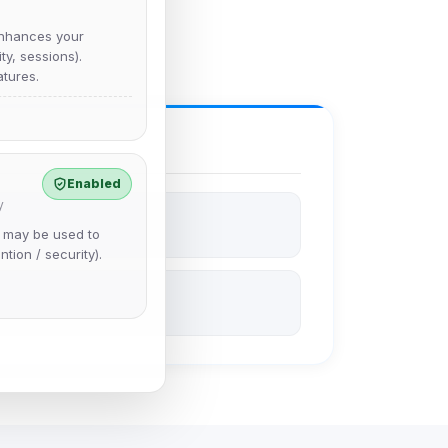
nhances your
y, sessions).
tures.
Enabled
y
e may be used to
ntion / security).