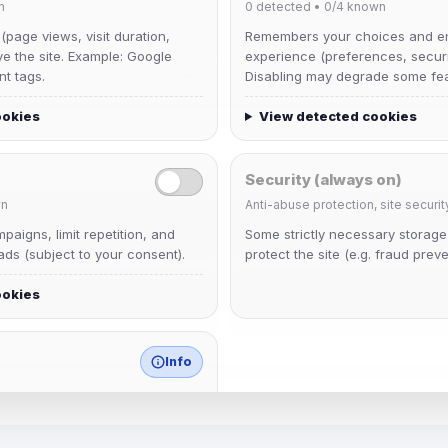
n
0
detected •
0/4
known
 (page views, visit duration,
Remembers your choices and e
ve the site. Example: Google
experience (preferences, securit
nt tags.
Disabling may degrade some fea
ookies
View detected cookies
Security (always on)
n
Anti-abuse protection, site securit
janedoeconverge
aigns, limit repetition, and
Some strictly necessary storag
Joined Aug 2026
ds (subject to your consent).
protect the site (e.g. fraud preve
ookies
Slasher
Joined Aug 2026
Info
match any known category.
 browser extensions, third-