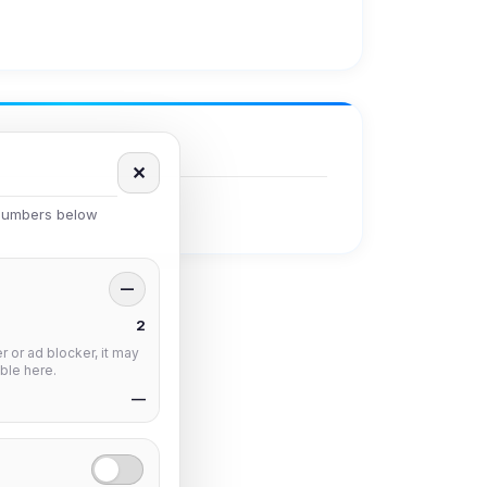
✕
 numbers below
—
2
 or ad blocker, it may
ble here.
—