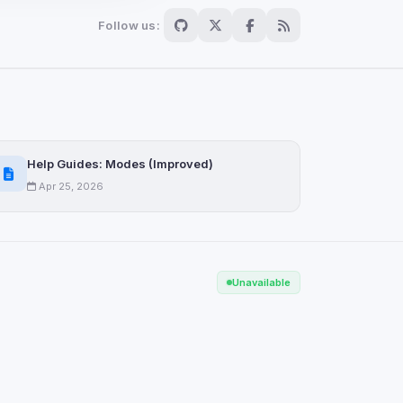
Follow us:
Scan
ch are not readable
Help Guides: Modes (Improved)
Apr 25, 2026
Save
Unavailable