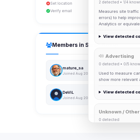
2
detected •
1/4
know
Set location
Verify email
Measures site traffic
errors) to help impro
Analytics or equivale
View detected c
Members in Same Group
Advertising
0
detected •
0/5
know
mature_sa
Used to measure camp
Joined Aug 2026
show more relevant a
View detected c
DeViL
Joined Aug 2026
Unknown / Other
0
detected
Cookies that don't 
These may come from