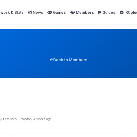
work & Stats
News
Games
Members
Guides
IRCplu
Back to Members
Last seen 5 months, 4 weeks ago