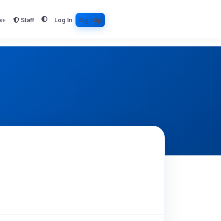
s+
Staff
Log In
Sign Up