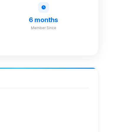
6 months
Member Since