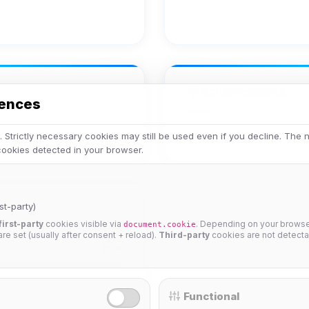
Achievements
rences
No achievements yet.
 Strictly necessary cookies may still be used even if you decline. The
 cookies detected in your browser.
st-party)
first-party
cookies visible via
. Depending on your browser
document.cookie
 are set (usually after consent + reload).
Third-party
cookies are not detecta
25%
Functional