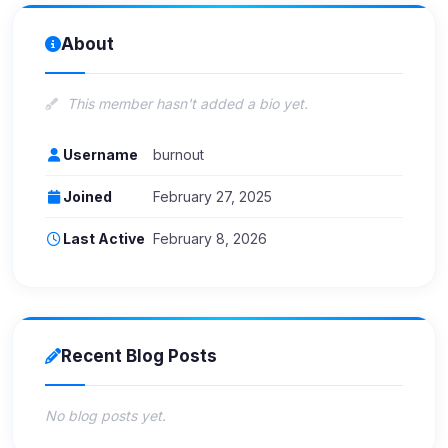
About
This member hasn't added a bio yet.
Username
burnout
Joined
February 27, 2025
Last Active
February 8, 2026
Recent Blog Posts
No blog posts yet.