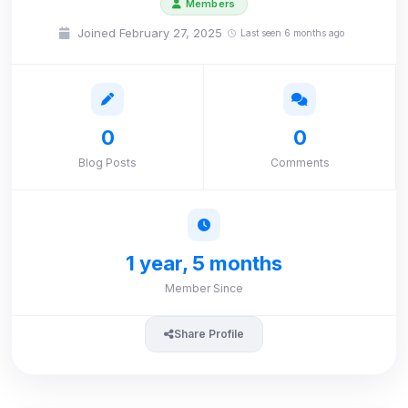
Members
Joined February 27, 2025
Last seen 6 months ago
0
0
Blog Posts
Comments
1 year, 5 months
Member Since
Share Profile