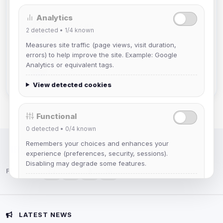
Analytics
Mistablizzard
2
detected •
1/4
known
Joined Aug 2026
Measures site traffic (page views, visit duration,
errors) to help improve the site. Example: Google
krb
Analytics or equivalent tags.
Joined Aug 2026
View detected cookies
Functional
0
detected •
0/4
known
Remembers your choices and enhances your
IRC Network — Chat for Fun!
experience (preferences, security, sessions).
Disabling may degrade some features.
Follow us:
View detected cookies
Advertising
LATEST NEWS