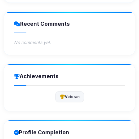
Recent Comments
No comments yet.
Achievements
Veteran
Profile Completion