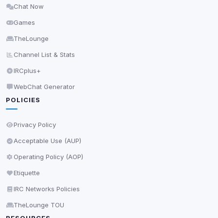
Chat Now
Delete All Cookies
Games
TheLounge
Channel List & Stats
IRCplus+
WebChat Generator
POLICIES
Privacy Policy
Acceptable Use (AUP)
Operating Policy (AOP)
Etiquette
IRC Networks Policies
TheLounge TOU