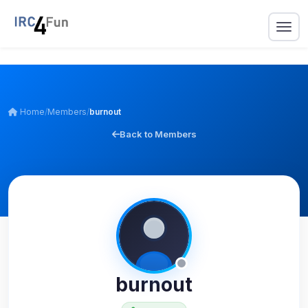
Home
/
Members
/
burnout
Back to Members
burnout