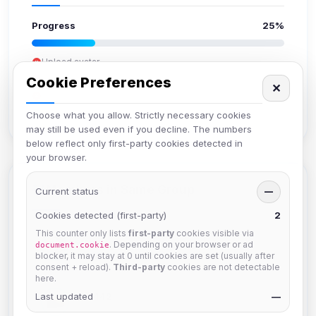
Progress
25%
Upload avatar
Add bio
Cookie Preferences
✕
Set location
Verify email
Choose what you allow. Strictly necessary cookies
may still be used even if you decline. The numbers
below reflect only first-party cookies detected in
your browser.
Members in Same Group
Current status
—
Cookies detected (first-party)
2
This counter only lists
first-party
cookies visible via
hermes
. Depending on your browser or ad
document.cookie
Joined Aug 2026
blocker, it may stay at 0 until cookies are set (usually after
consent + reload).
Third-party
cookies are not detectable
here.
Last updated
dav2442
—
Joined Aug 2026