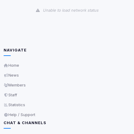
View detected cookies
Unable to load network status
Third-Party Services
Scan
5
detected on page
Third-party scripts and services loaded on this page.
These may set their own cookies which are not
readable via
due to browser security.
document.cookie
NAVIGATE
View detected services
Home
News
Accept All
Members
Staff
Decline All
Statistics
Save
Help / Support
CHAT & CHANNELS
Privacy Policy
•
Change later