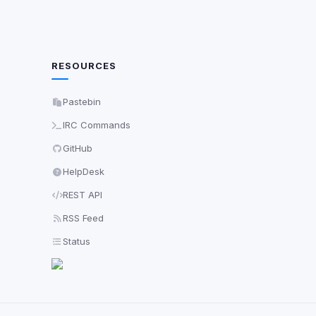
RESOURCES
Pastebin
IRC Commands
GitHub
HelpDesk
REST API
RSS Feed
Status