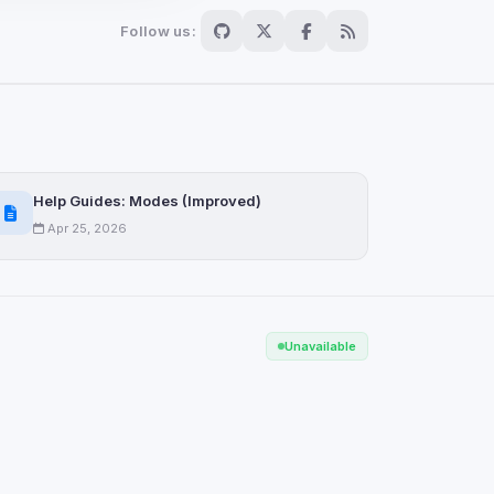
Follow us:
Scan
ch are not readable
Help Guides: Modes (Improved)
Apr 25, 2026
Save
Unavailable