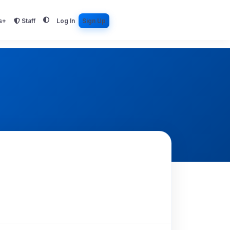
s+
Staff
Log In
Sign Up