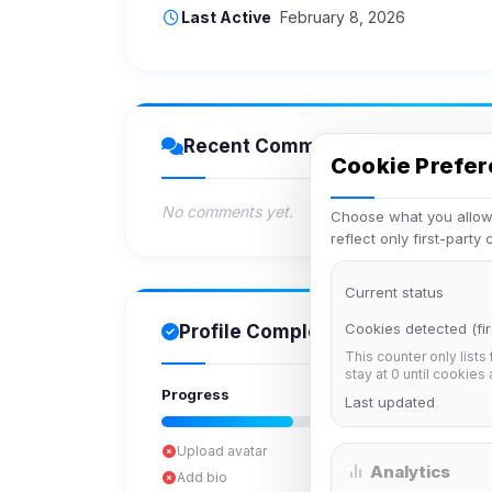
Last Active
February 8, 2026
Recent Comments
Cookie Prefe
No comments yet.
Choose what you allow.
reflect only first-party
Current status
Cookies detected (fir
Profile Completion
This counter only lists
stay at 0 until cookies
Progress
Last updated
Upload avatar
Analytics
Add bio