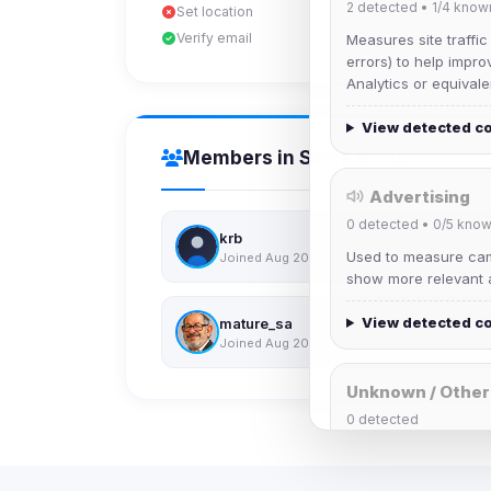
2
detected •
1/4
know
Set location
Verify email
Measures site traffic
errors) to help impro
Analytics or equivale
View detected c
Members in Same Group
Advertising
0
detected •
0/5
know
krb
Used to measure camp
Joined Aug 2026
show more relevant a
View detected c
mature_sa
Joined Aug 2026
Unknown / Other
0
detected
Cookies that don't 
These may come from