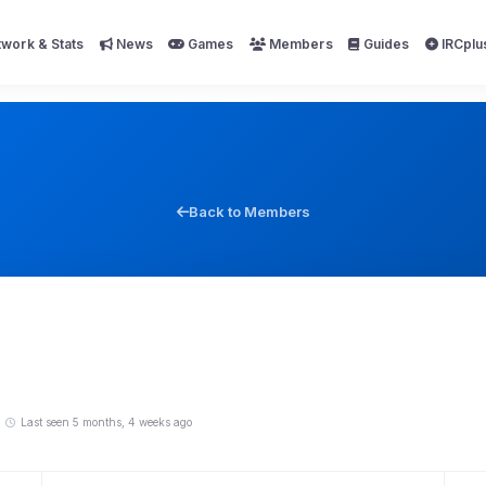
work & Stats
News
Games
Members
Guides
IRCplu
Back to Members
Last seen 5 months, 4 weeks ago