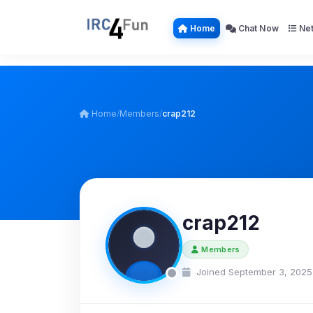
Home
Chat Now
Net
Home
/
Members
/
crap212
crap212
Members
Joined September 3, 2025