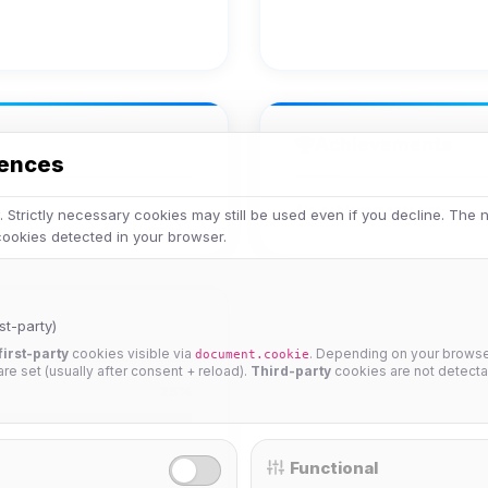
Achievements
rences
No achievements yet.
 Strictly necessary cookies may still be used even if you decline. The
 cookies detected in your browser.
st-party)
first-party
cookies visible via
. Depending on your browser
document.cookie
 are set (usually after consent + reload).
Third-party
cookies are not detecta
25%
Functional