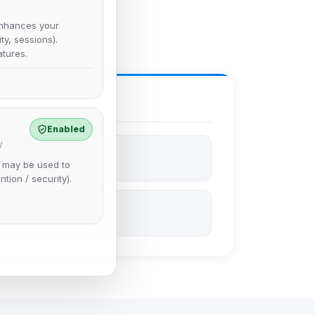
nhances your
y, sessions).
tures.
Enabled
y
e may be used to
ntion / security).