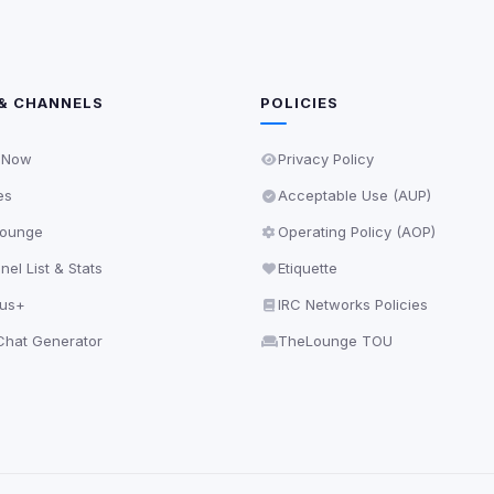
& CHANNELS
POLICIES
 Now
Privacy Policy
es
Acceptable Use (AUP)
ounge
Operating Policy (AOP)
el List & Stats
Etiquette
lus+
IRC Networks Policies
hat Generator
TheLounge TOU