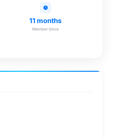
11 months
Member Since