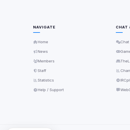
NAVIGATE
CHAT 
Home
Chat
News
Gam
Members
TheL
Staff
Chann
Statistics
IRCp
Help / Support
WebC