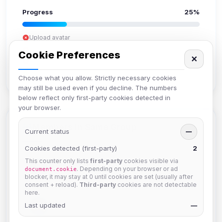
Progress
25%
Upload avatar
Add bio
Cookie Preferences
✕
Set location
Verify email
Choose what you allow. Strictly necessary cookies
may still be used even if you decline. The numbers
below reflect only first-party cookies detected in
your browser.
Members in Same Group
Current status
—
Cookies detected (first-party)
2
This counter only lists
first-party
cookies visible via
Mistablizzard
. Depending on your browser or ad
document.cookie
Joined Aug 2026
blocker, it may stay at 0 until cookies are set (usually after
consent + reload).
Third-party
cookies are not detectable
here.
krb
Last updated
—
Joined Aug 2026