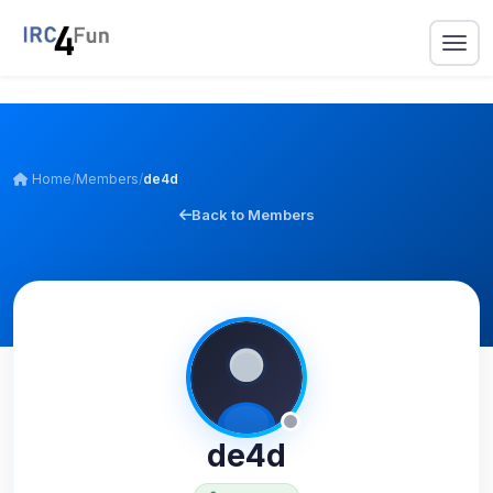
Home
/
Members
/
de4d
Back to Members
de4d