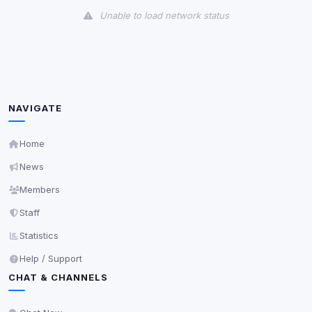
Unable to load network status
Third-Party Services
Scan
5
detected on page
Third-party scripts and services loaded on this page.
These may set their own cookies which are not
NAVIGATE
readable via
due to browser security.
document.cookie
View detected services
Home
News
Accept All
Members
Staff
Decline All
Statistics
Help / Support
Save
CHAT & CHANNELS
Privacy Policy
•
Change later