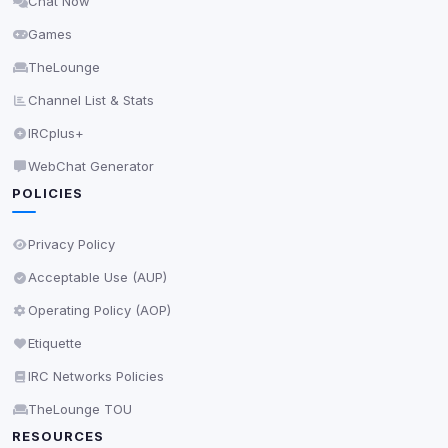
Chat Now
Delete All Cookies
Games
TheLounge
Channel List & Stats
IRCplus+
WebChat Generator
POLICIES
Privacy Policy
Acceptable Use (AUP)
Operating Policy (AOP)
Etiquette
IRC Networks Policies
TheLounge TOU
RESOURCES