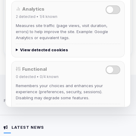
Analytics
Muppet52
2
detected •
1/4
known
Joined Aug 2026
Measures site traffic (page views, visit duration,
errors) to help improve the site. Example: Google
mature_sa
Analytics or equivalent tags.
Joined Aug 2026
View detected cookies
Functional
0
detected •
0/4
known
Remembers your choices and enhances your
IRC Network — Chat for Fun!
experience (preferences, security, sessions).
Disabling may degrade some features.
Follow us:
View detected cookies
LATEST NEWS
Advertising