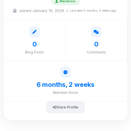
Members
Joined January 19, 2026
Last seen 5 months, 4 weeks ago
0
0
Blog Posts
Comments
6 months, 2 weeks
Member Since
Share Profile