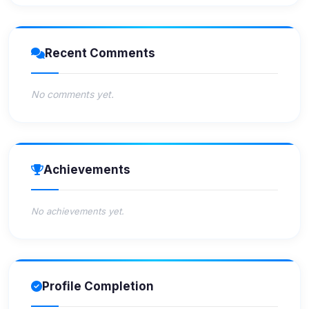
Recent Comments
No comments yet.
Achievements
No achievements yet.
Profile Completion