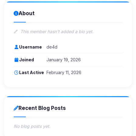
About
This member hasn't added a bio yet.
Username
de4d
Joined
January 19, 2026
Last Active
February 11, 2026
Recent Blog Posts
No blog posts yet.