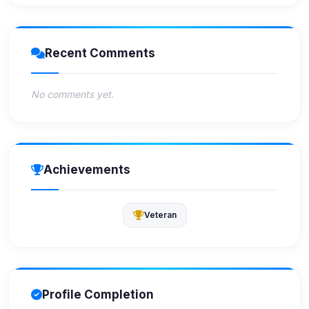
Recent Comments
No comments yet.
Achievements
Veteran
Profile Completion