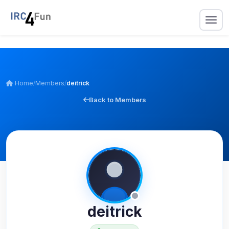
Home
/
Members
/
deitrick
Back to Members
deitrick