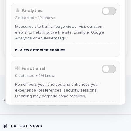
Analytics
Muppet52
2
detected •
1/4
known
Joined Aug 2026
Measures site traffic (page views, visit duration,
errors) to help improve the site. Example: Google
mature_sa
Analytics or equivalent tags.
Joined Aug 2026
View detected cookies
Functional
0
detected •
0/4
known
Remembers your choices and enhances your
IRC Network — Chat for Fun!
experience (preferences, security, sessions).
Disabling may degrade some features.
Follow us:
View detected cookies
Advertising
LATEST NEWS