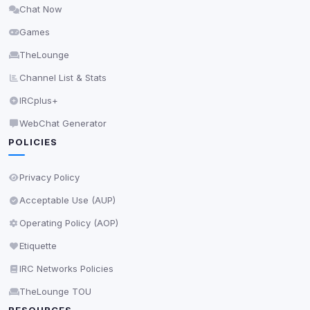
Chat Now
Delete All Cookies
Games
TheLounge
Channel List & Stats
IRCplus+
WebChat Generator
POLICIES
Privacy Policy
Acceptable Use (AUP)
Operating Policy (AOP)
Etiquette
IRC Networks Policies
TheLounge TOU