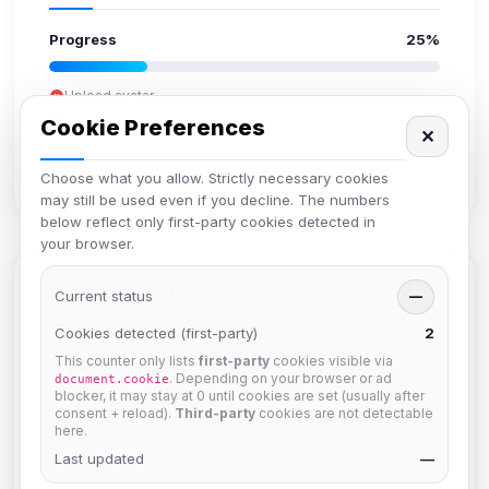
Progress
25%
Upload avatar
Add bio
Cookie Preferences
✕
Set location
Verify email
Choose what you allow. Strictly necessary cookies
may still be used even if you decline. The numbers
below reflect only first-party cookies detected in
your browser.
Members in Same Group
Current status
—
Cookies detected (first-party)
2
This counter only lists
first-party
cookies visible via
Mistablizzard
. Depending on your browser or ad
document.cookie
Joined Aug 2026
blocker, it may stay at 0 until cookies are set (usually after
consent + reload).
Third-party
cookies are not detectable
here.
Last updated
krb
—
Joined Aug 2026