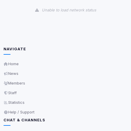
View detected cookies
Unable to load network status
Third-Party Services
Scan
5
detected on page
Third-party scripts and services loaded on this page.
These may set their own cookies which are not
readable via
due to browser security.
document.cookie
NAVIGATE
View detected services
Home
News
Accept All
Members
Staff
Decline All
Statistics
Save
Help / Support
CHAT & CHANNELS
Privacy Policy
•
Change later