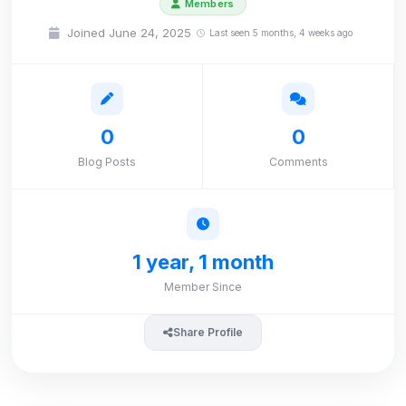
Members
Joined June 24, 2025
Last seen 5 months, 4 weeks ago
0
0
Blog Posts
Comments
1 year, 1 month
Member Since
Share Profile