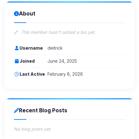
About
This member hasn't added a bio yet.
Username
deitrick
Joined
June 24, 2025
Last Active
February 8, 2026
Recent Blog Posts
No blog posts yet.