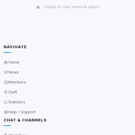
Unable to load network status
Third-Party Services
Scan
5
detected on page
Third-party scripts and services loaded on this page.
These may set their own cookies which are not
NAVIGATE
readable via
due to browser security.
document.cookie
View detected services
Home
News
Accept All
Members
Staff
Decline All
Statistics
Help / Support
Save
CHAT & CHANNELS
Privacy Policy
•
Change later