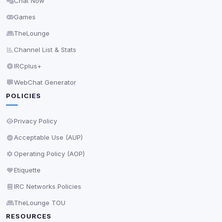
Chat Now
Delete All Cookies
Games
TheLounge
Channel List & Stats
IRCplus+
WebChat Generator
POLICIES
Privacy Policy
Acceptable Use (AUP)
Operating Policy (AOP)
Etiquette
IRC Networks Policies
TheLounge TOU
RESOURCES