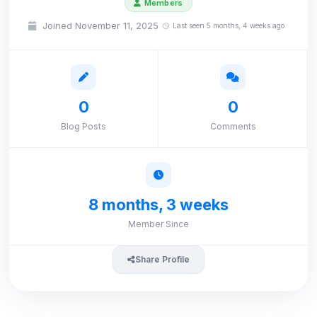
Members
Joined November 11, 2025
Last seen 5 months, 4 weeks ago
0
0
Blog Posts
Comments
8 months, 3 weeks
Member Since
Share Profile