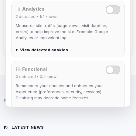
Analytics
mature_sa
2
detected •
1/4
known
Joined Aug 2026
Measures site traffic (page views, visit duration,
errors) to help improve the site. Example: Google
janedoeconverge
Analytics or equivalent tags.
Joined Aug 2026
View detected cookies
Functional
0
detected •
0/4
known
Remembers your choices and enhances your
IRC Network — Chat for Fun!
experience (preferences, security, sessions).
Disabling may degrade some features.
Follow us:
View detected cookies
LATEST NEWS
Advertising