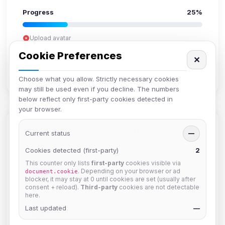
Progress
25%
Upload avatar
Add bio
Cookie Preferences
✕
Set location
Verify email
Choose what you allow. Strictly necessary cookies
may still be used even if you decline. The numbers
below reflect only first-party cookies detected in
your browser.
Members in Same Group
Current status
—
Cookies detected (first-party)
2
This counter only lists
first-party
cookies visible via
krb
. Depending on your browser or ad
document.cookie
Joined Aug 2026
blocker, it may stay at 0 until cookies are set (usually after
consent + reload).
Third-party
cookies are not detectable
here.
Muppet52
Last updated
—
Joined Aug 2026