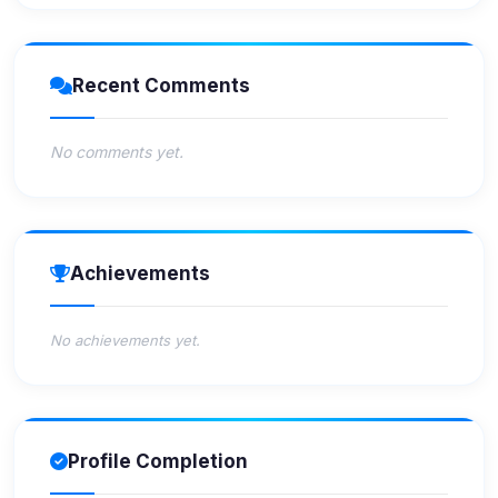
Recent Comments
No comments yet.
Achievements
No achievements yet.
Profile Completion