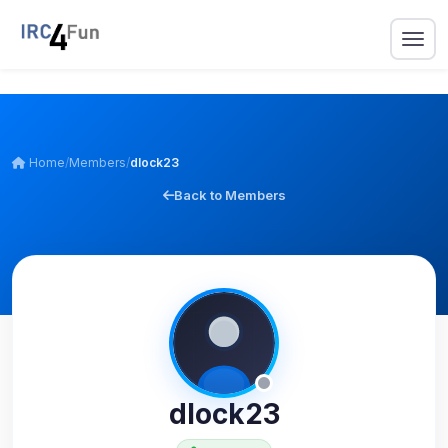
Home
/
Members
/
dlock23
Back to Members
dlock23