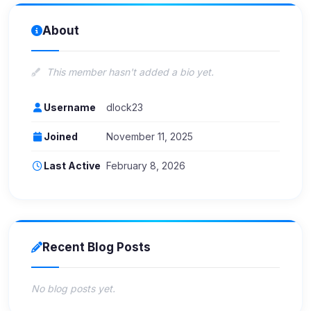
About
This member hasn't added a bio yet.
Username
dlock23
Joined
November 11, 2025
Last Active
February 8, 2026
Recent Blog Posts
No blog posts yet.