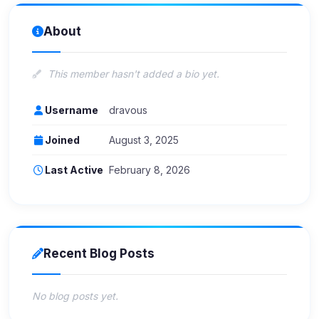
About
This member hasn't added a bio yet.
Username
dravous
Joined
August 3, 2025
Last Active
February 8, 2026
Recent Blog Posts
No blog posts yet.