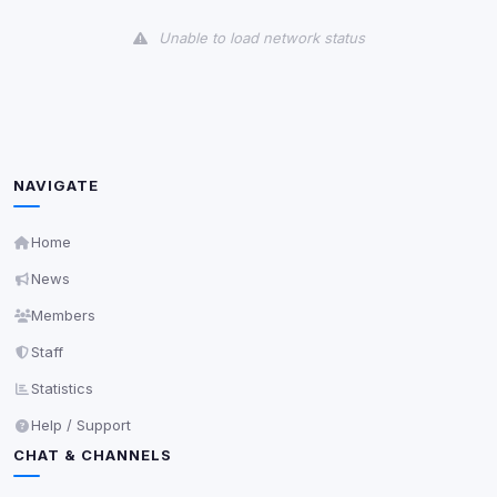
View detected cookies
Unable to load network status
Third-Party Services
Scan
5
detected on page
Third-party scripts and services loaded on this page.
These may set their own cookies which are not
readable via
due to browser security.
document.cookie
NAVIGATE
View detected services
Home
News
Accept All
Members
Staff
Decline All
Statistics
Save
Help / Support
CHAT & CHANNELS
Privacy Policy
•
Change later