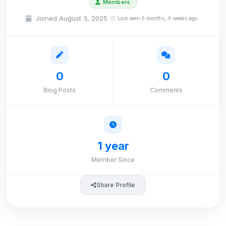
Members
Joined August 3, 2025
Last seen 5 months, 4 weeks ago
0
0
Blog Posts
Comments
1 year
Member Since
Share Profile