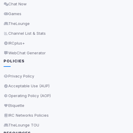
Chat Now
Delete All Cookies
Games
TheLounge
Channel List & Stats
IRCplus+
WebChat Generator
POLICIES
Privacy Policy
Acceptable Use (AUP)
Operating Policy (AOP)
Etiquette
IRC Networks Policies
TheLounge TOU