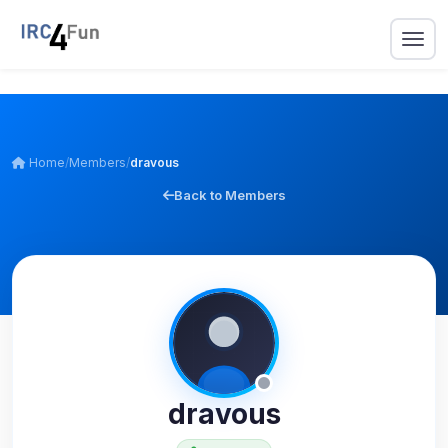
Home
/
Members
/
dravous
Back to Members
dravous