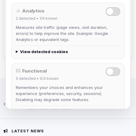
Analytics
Muppet52
2
detected •
1/4
known
Joined Aug 2026
Measures site traffic (page views, visit duration,
errors) to help improve the site. Example: Google
mature_sa
Analytics or equivalent tags.
Joined Aug 2026
View detected cookies
Functional
0
detected •
0/4
known
Remembers your choices and enhances your
IRC Network — Chat for Fun!
experience (preferences, security, sessions).
Disabling may degrade some features.
Follow us:
View detected cookies
Advertising
LATEST NEWS