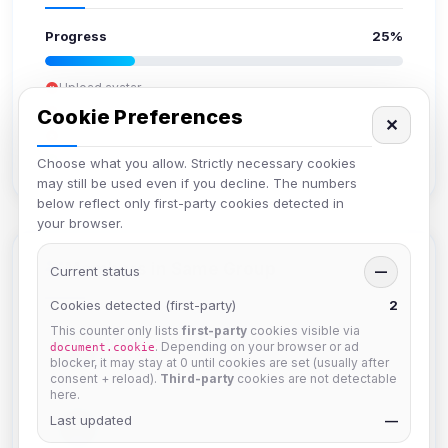
Progress
25%
Upload avatar
Add bio
Cookie Preferences
✕
Set location
Verify email
Choose what you allow. Strictly necessary cookies
may still be used even if you decline. The numbers
below reflect only first-party cookies detected in
your browser.
Members in Same Group
Current status
—
Cookies detected (first-party)
2
This counter only lists
first-party
cookies visible via
Mistablizzard
. Depending on your browser or ad
document.cookie
Joined Aug 2026
blocker, it may stay at 0 until cookies are set (usually after
consent + reload).
Third-party
cookies are not detectable
here.
Last updated
krb
—
Joined Aug 2026