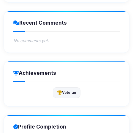
Recent Comments
No comments yet.
Achievements
Veteran
Profile Completion