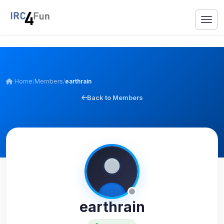
Home
/
Members
/
earthrain
Back to Members
earthrain