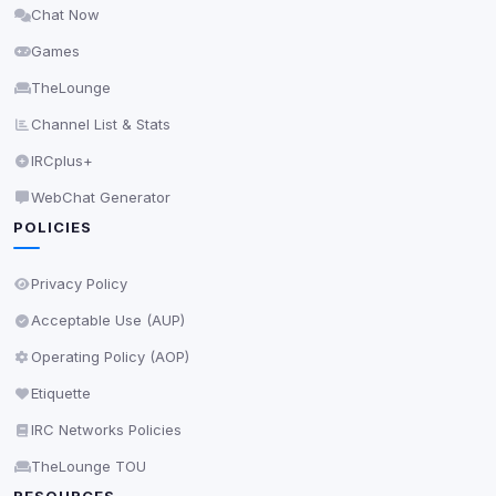
Chat Now
Delete All Cookies
Games
TheLounge
Channel List & Stats
IRCplus+
WebChat Generator
POLICIES
Privacy Policy
Acceptable Use (AUP)
Operating Policy (AOP)
Etiquette
IRC Networks Policies
TheLounge TOU