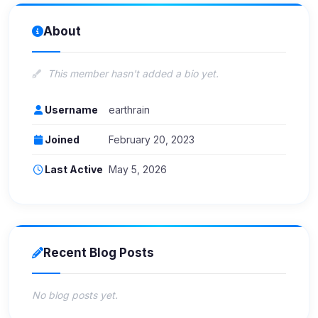
About
This member hasn't added a bio yet.
Username
earthrain
Joined
February 20, 2023
Last Active
May 5, 2026
Recent Blog Posts
No blog posts yet.