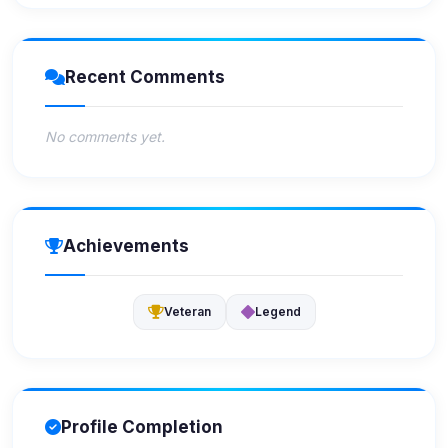
Recent Comments
No comments yet.
Achievements
Veteran
Legend
Profile Completion