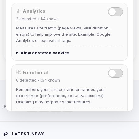
Analytics
dav2442
2
detected •
1/4
known
Joined Aug 2026
Measures site traffic (page views, visit duration,
errors) to help improve the site. Example: Google
Mistablizzard
Analytics or equivalent tags.
Joined Aug 2026
View detected cookies
Functional
0
detected •
0/4
known
Remembers your choices and enhances your
IRC Network — Chat for Fun!
experience (preferences, security, sessions).
Disabling may degrade some features.
Follow us:
View detected cookies
Advertising
LATEST NEWS