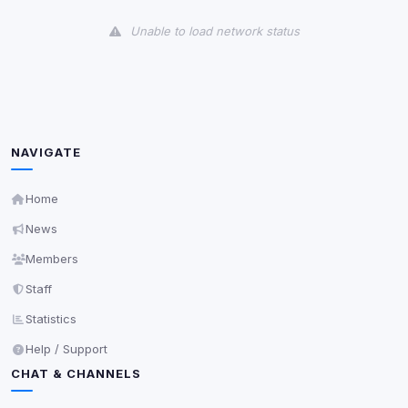
View detected cookies
Unable to load network status
Third-Party Services
Scan
5
detected on page
Third-party scripts and services loaded on this page.
These may set their own cookies which are not
readable via
due to browser security.
document.cookie
NAVIGATE
View detected services
Home
News
Accept All
Members
Staff
Decline All
Statistics
Save
Help / Support
CHAT & CHANNELS
Privacy Policy
•
Change later