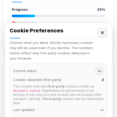
Progress
25%
Upload avatar
Add bio
Cookie Preferences
✕
Set location
Verify email
Choose what you allow. Strictly necessary cookies
may still be used even if you decline. The numbers
below reflect only first-party cookies detected in
your browser.
Members in Same Group
Current status
—
Cookies detected (first-party)
2
This counter only lists
first-party
cookies visible via
Izzy
. Depending on your browser or ad
document.cookie
Joined Aug 2026
blocker, it may stay at 0 until cookies are set (usually after
consent + reload).
Third-party
cookies are not detectable
here.
Last updated
hermes
—
Joined Aug 2026