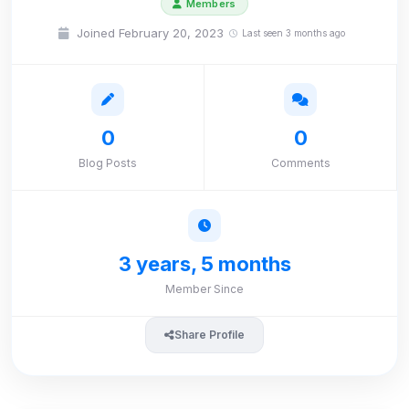
Members
Joined February 20, 2023
Last seen 3 months ago
0
0
Blog Posts
Comments
3 years, 5 months
Member Since
Share Profile