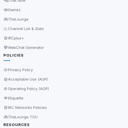
Chat Now
Delete All Cookies
Games
TheLounge
Channel List & Stats
IRCplus+
WebChat Generator
POLICIES
Privacy Policy
Acceptable Use (AUP)
Operating Policy (AOP)
Etiquette
IRC Networks Policies
TheLounge TOU
RESOURCES