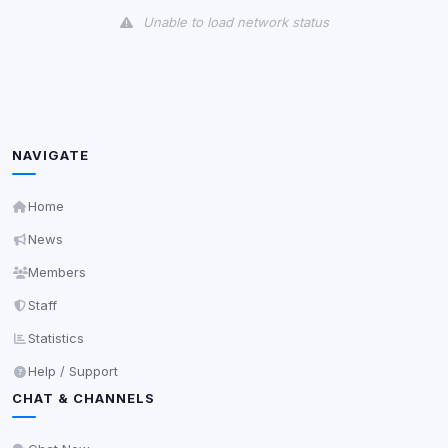
Unable to load network status
Third-Party Services
Scan
5
detected on page
Third-party scripts and services loaded on this page.
These may set their own cookies which are not
NAVIGATE
readable via
due to browser security.
document.cookie
View detected services
Home
News
Accept All
Members
Staff
Decline All
Statistics
Help / Support
Save
CHAT & CHANNELS
Privacy Policy
•
Change later