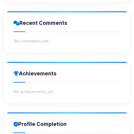
Recent Comments
No comments yet.
Achievements
No achievements yet.
Profile Completion