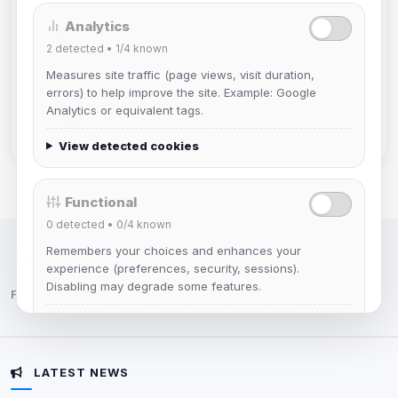
Analytics
mature_sa
2
detected •
1/4
known
Joined Aug 2026
Measures site traffic (page views, visit duration,
errors) to help improve the site. Example: Google
janedoeconverge
Analytics or equivalent tags.
Joined Aug 2026
View detected cookies
Functional
0
detected •
0/4
known
Remembers your choices and enhances your
IRC Network — Chat for Fun!
experience (preferences, security, sessions).
Disabling may degrade some features.
Follow us:
View detected cookies
LATEST NEWS
Advertising