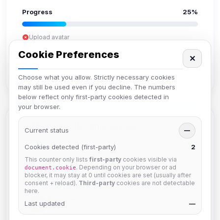
Progress
25%
Upload avatar
Add bio
Cookie Preferences
✕
Set location
Verify email
Choose what you allow. Strictly necessary cookies
may still be used even if you decline. The numbers
below reflect only first-party cookies detected in
your browser.
Members in Same Group
Current status
—
Cookies detected (first-party)
2
This counter only lists
first-party
cookies visible via
krb
. Depending on your browser or ad
document.cookie
Joined Aug 2026
blocker, it may stay at 0 until cookies are set (usually after
consent + reload).
Third-party
cookies are not detectable
here.
Muppet52
Last updated
—
Joined Aug 2026