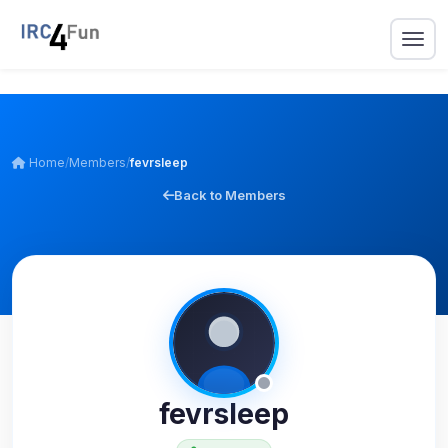
Home
/
Members
/
fevrsleep
Back to Members
fevrsleep