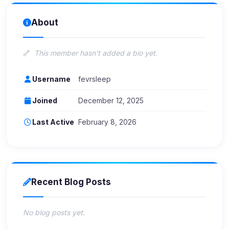
About
This member hasn't added a bio yet.
Username
fevrsleep
Joined
December 12, 2025
Last Active
February 8, 2026
Recent Blog Posts
No blog posts yet.