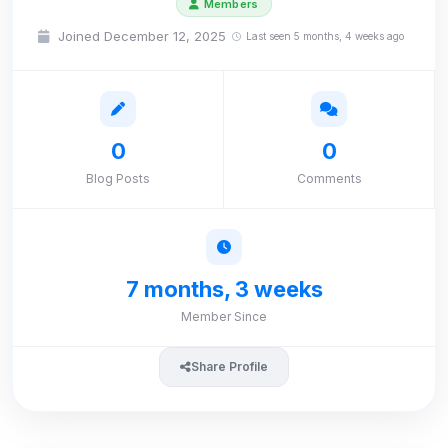
Members
Joined December 12, 2025
Last seen 5 months, 4 weeks ago
0
0
Blog Posts
Comments
7 months, 3 weeks
Member Since
Share Profile