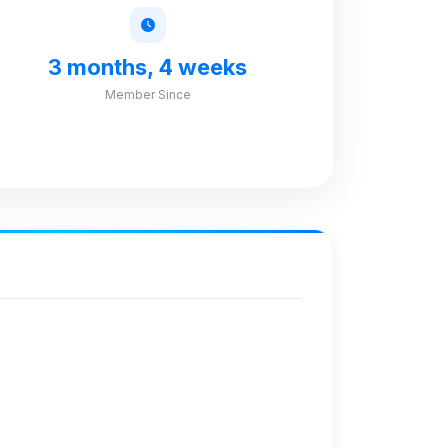
3 months, 4 weeks
Member Since