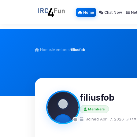
Home
Chat Now
Net
Home
/
Members
/
filiusfob
filiusfob
Members
Joined April 7, 2026
Last