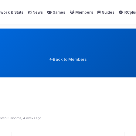
work & Stats
News
Games
Members
Guides
IRCplu
Back to Members
 seen 3 months, 4 weeks ago