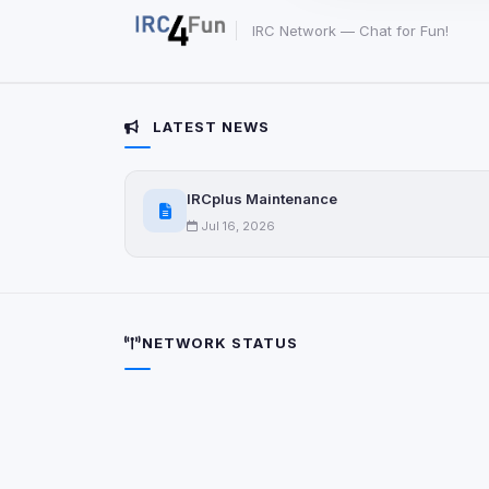
party scripts, or serv
origin is shown when
IRC Network — Chat for Fun!
View detected c
LATEST NEWS
Third-Party S
5
detected on page
IRCplus Maintenance
Third-party scripts 
via
document.cookie
Jul 16, 2026
View detected s
Accept A
NETWORK STATUS
Privacy Policy
•
Change 