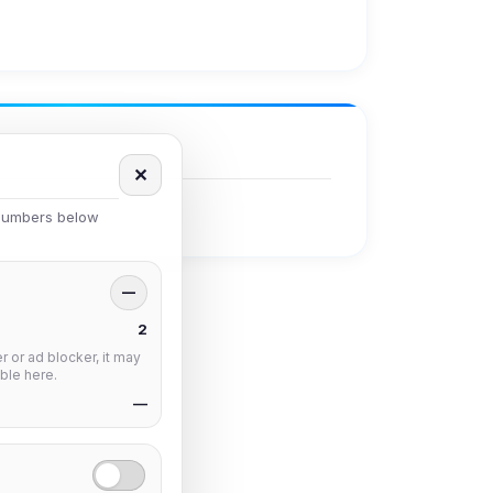
✕
 numbers below
—
2
 or ad blocker, it may
ble here.
—