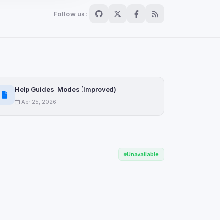
Follow us:
Scan
ch are not readable
Help Guides: Modes (Improved)
Apr 25, 2026
Save
Unavailable