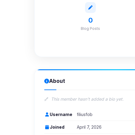
0
Blog Posts
About
This member hasn't added a bio yet.
Username
filiusfob
Joined
April 7, 2026