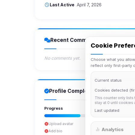
Last Active
April 7, 2026
Recent Comments
Cookie Prefe
No comments yet.
Choose what you allow.
reflect only first-party
Current status
Cookies detected (fir
Profile Completion
This counter only lists
stay at 0 until cookies
Progress
Last updated
Upload avatar
Analytics
Add bio