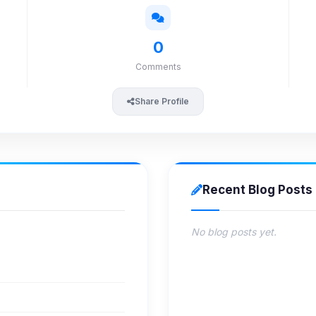
0
Comments
Share Profile
Recent Blog Posts
No blog posts yet.