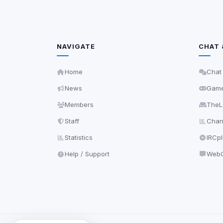
NAVIGATE
CHAT 
Home
Chat
News
Gam
Members
TheL
Staff
Chann
Statistics
IRCp
Help / Support
WebC