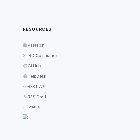
RESOURCES
Pastebin
IRC Commands
GitHub
HelpDesk
REST API
RSS Feed
Status