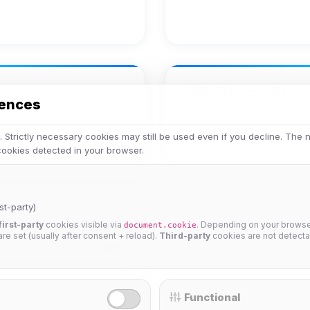
Achievements
rences
No achievements yet.
 Strictly necessary cookies may still be used even if you decline. The
 cookies detected in your browser.
st-party)
first-party
cookies visible via
. Depending on your browser
document.cookie
 are set (usually after consent + reload).
Third-party
cookies are not detecta
25%
Functional