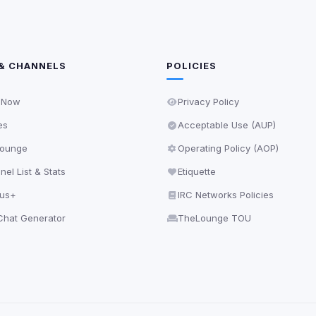
& CHANNELS
POLICIES
 Now
Privacy Policy
es
Acceptable Use (AUP)
ounge
Operating Policy (AOP)
el List & Stats
Etiquette
lus+
IRC Networks Policies
hat Generator
TheLounge TOU