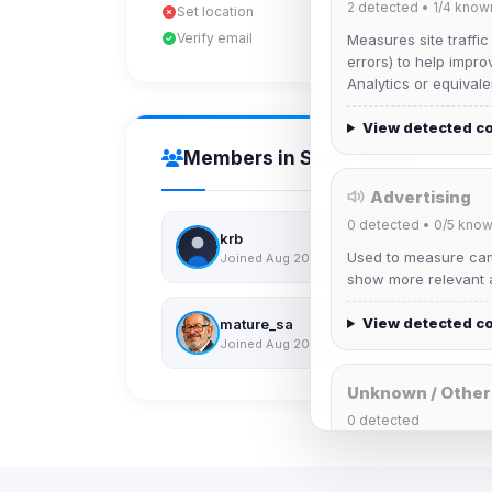
2
detected •
1/4
know
Set location
Verify email
Measures site traffic
errors) to help impro
Analytics or equivale
View detected c
Members in Same Group
Advertising
0
detected •
0/5
know
krb
Used to measure camp
Joined Aug 2026
show more relevant a
View detected c
mature_sa
Joined Aug 2026
Unknown / Other
0
detected
Cookies that don't 
These may come from