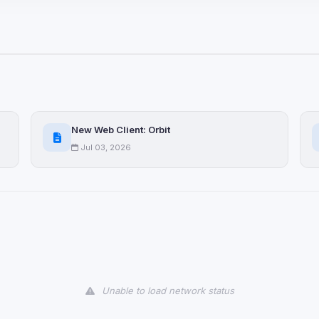
ices not yet classified. Their
 possible.
ookies
ervices
and services loaded on this page. These may set their own cookies whi
New Web Client: Orbit
due to browser security.
Jul 03, 2026
ervices
ll
Decline All
later
Delete All Cookies
Unable to load network status