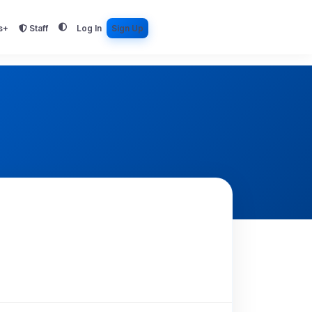
s+
Staff
Log In
Sign Up