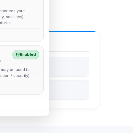
nhances your
y, sessions).
tures.
Enabled
y
e may be used to
ntion / security).