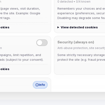
n
0
detected •
0/4
known
 (page views, visit duration,
Remembers your choices and e
ve the site. Example: Google
experience (preferences, securit
nt tags.
Disabling may degrade some fea
ookies
View detected cookies
Security (always on)
n
Anti-abuse protection, site securit
Muppet52
aigns, limit repetition, and
Some strictly necessary storag
Joined Aug 2026
ds (subject to your consent).
protect the site (e.g. fraud preve
ookies
janedoeconverge
Joined Aug 2026
Info
match any known category.
 browser extensions, third-