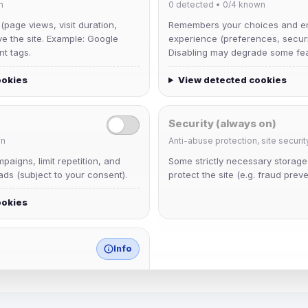
n
0
detected •
0/4
known
 (page views, visit duration,
Remembers your choices and e
ve the site. Example: Google
experience (preferences, securit
nt tags.
Disabling may degrade some fea
ookies
View detected cookies
Security (always on)
n
Anti-abuse protection, site securit
dav2442
aigns, limit repetition, and
Some strictly necessary storag
Joined Aug 2026
ds (subject to your consent).
protect the site (e.g. fraud preve
ookies
krb
Joined Aug 2026
Info
match any known category.
 browser extensions, third-