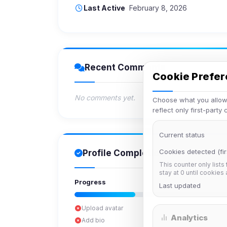
Last Active
February 8, 2026
Recent Comments
Cookie Prefe
No comments yet.
Choose what you allow.
reflect only first-party
Current status
Cookies detected (fir
Profile Completion
This counter only lists
stay at 0 until cookies
Progress
Last updated
Upload avatar
Analytics
Add bio