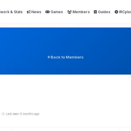
work & Stats
News
Games
Members
Guides
IRCplu
Back to Members
Last seen 6 months ago