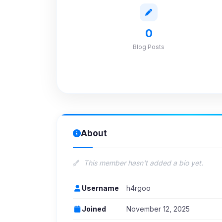
0
Blog Posts
About
This member hasn't added a bio yet.
Username
h4rgoo
Joined
November 12, 2025