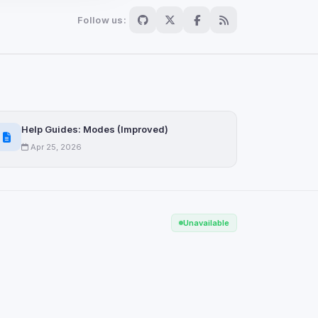
Follow us:
Scan
ch are not readable
Help Guides: Modes (Improved)
Apr 25, 2026
Save
Unavailable