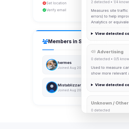
2
detected •
1/4
know
Set location
Verify email
Measures site traffic
errors) to help impro
Analytics or equivale
View detected c
Members in Same Group
Advertising
0
detected •
0/5
know
hermes
Used to measure camp
Joined Aug 2026
show more relevant a
View detected c
Mistablizzard
Joined Aug 2026
Unknown / Other
0
detected
Cookies that don't 
These may come from