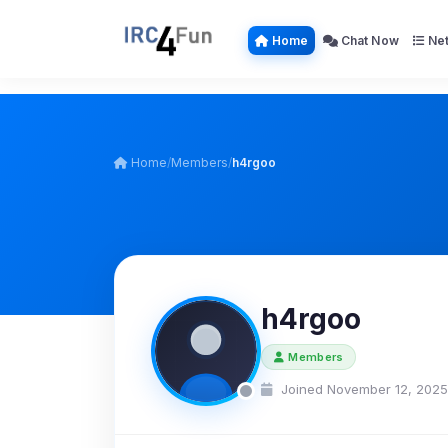
Home
Chat Now
Net
Home
/
Members
/
h4rgoo
h4rgoo
Members
Joined November 12, 2025