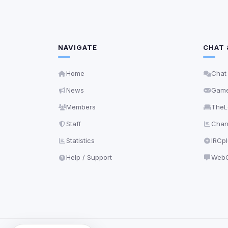
NAVIGATE
CHAT 
Home
Chat
News
Gam
Members
TheL
Staff
Chann
Statistics
IRCp
Help / Support
WebC