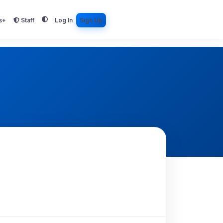
s+
Staff
Log In
Sign Up