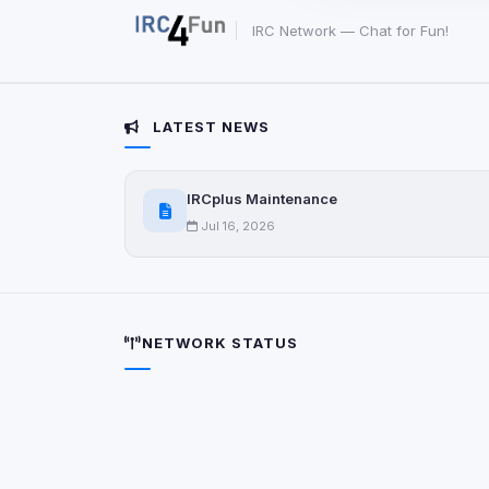
party scripts, or serv
origin is shown when
IRC Network — Chat for Fun!
View detected c
LATEST NEWS
Third-Party S
5
detected on page
IRCplus Maintenance
Third-party scripts 
via
document.cookie
Jul 16, 2026
View detected s
Accept A
NETWORK STATUS
Privacy Policy
•
Change 