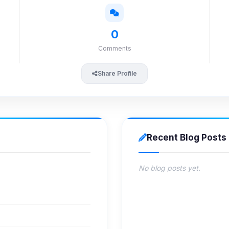
0
Comments
Share Profile
Recent Blog Posts
No blog posts yet.