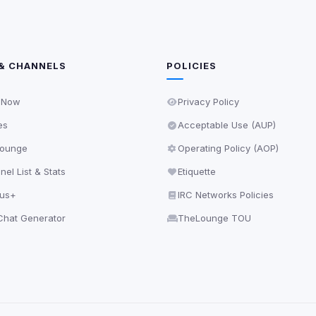
& CHANNELS
POLICIES
 Now
Privacy Policy
es
Acceptable Use (AUP)
ounge
Operating Policy (AOP)
el List & Stats
Etiquette
lus+
IRC Networks Policies
hat Generator
TheLounge TOU