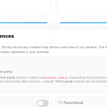
Achievements
rences
No achievements yet.
 Strictly necessary cookies may still be used even if you decline. The
 cookies detected in your browser.
st-party)
first-party
cookies visible via
. Depending on your browser
document.cookie
 are set (usually after consent + reload).
Third-party
cookies are not detecta
25%
Functional