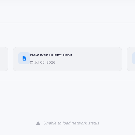
ices not yet classified. Their
 possible.
ookies
ervices
and services loaded on this page. These may set their own cookies whi
New Web Client: Orbit
due to browser security.
Jul 03, 2026
ervices
ll
Decline All
later
Delete All Cookies
Unable to load network status