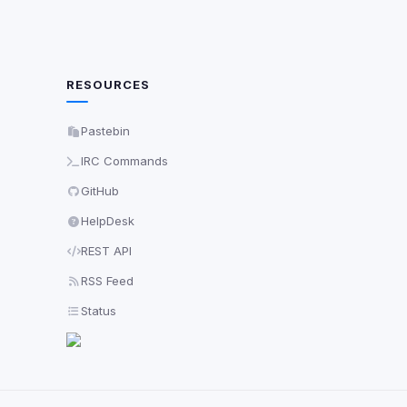
RESOURCES
Pastebin
IRC Commands
GitHub
HelpDesk
REST API
RSS Feed
Status