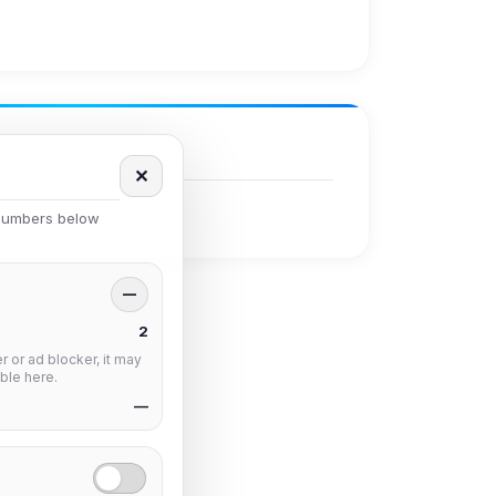
✕
 numbers below
—
2
 or ad blocker, it may
ble here.
—