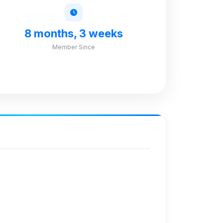
8 months, 3 weeks
Member Since