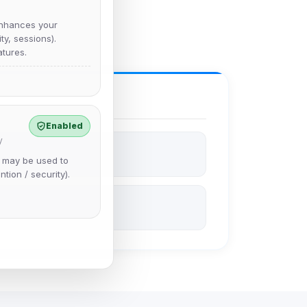
nhances your
y, sessions).
tures.
Enabled
y
e may be used to
ntion / security).