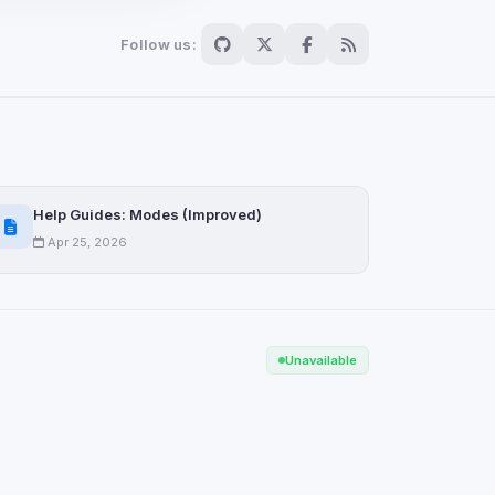
Follow us:
Scan
ch are not readable
Help Guides: Modes (Improved)
Apr 25, 2026
Save
Unavailable