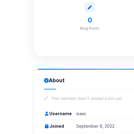
0
Blog Posts
About
This member hasn't added a bio yet.
Username
isaac
Joined
September 9, 2022