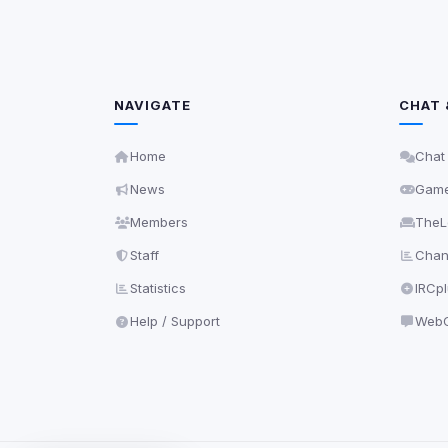
NAVIGATE
CHAT 
Home
Chat
News
Gam
Members
TheL
Staff
Chann
Statistics
IRCp
Help / Support
WebC