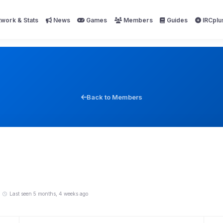
work & Stats
News
Games
Members
Guides
IRCplu
Back to Members
Last seen 5 months, 4 weeks ago