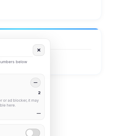
✕
 numbers below
—
2
 or ad blocker, it may
ble here.
—