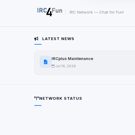
party scripts, or serv
origin is shown when
IRC Network — Chat for Fun!
View detected c
LATEST NEWS
Third-Party S
5
detected on page
Third-party scripts 
IRCplus Maintenance
via
document.cookie
Jul 16, 2026
View detected s
Accept A
NETWORK STATUS
Privacy Policy
•
Change 