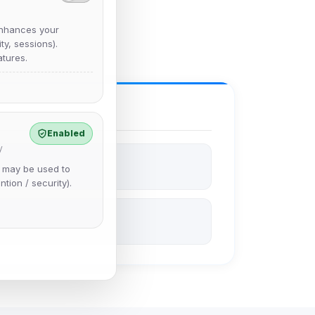
nhances your
y, sessions).
tures.
Enabled
y
e may be used to
ntion / security).