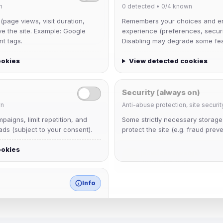
n
0
detected •
0/4
known
 (page views, visit duration,
Remembers your choices and e
ve the site. Example: Google
experience (preferences, securit
nt tags.
Disabling may degrade some fea
ookies
View detected cookies
Security (always on)
n
Anti-abuse protection, site securit
Muppet52
aigns, limit repetition, and
Some strictly necessary storag
Joined Aug 2026
ds (subject to your consent).
protect the site (e.g. fraud preve
ookies
janedoeconverge
Joined Aug 2026
Info
match any known category.
 browser extensions, third-