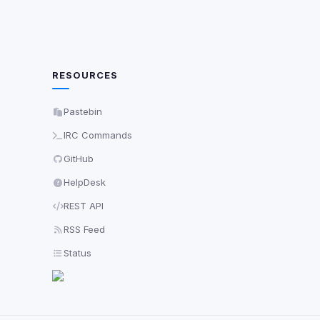
RESOURCES
Pastebin
IRC Commands
GitHub
HelpDesk
REST API
RSS Feed
Status