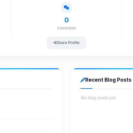
0
Comments
Share Profile
Recent Blog Posts
No blog posts yet.