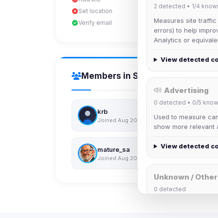
2
detected •
1/4
know
Set location
Measures site traffic
Verify email
errors) to help impro
Analytics or equivale
View detected c
Members in Same Group
Advertising
0
detected •
0/5
know
krb
Used to measure camp
Joined Aug 2026
show more relevant a
View detected c
mature_sa
Joined Aug 2026
Unknown / Other
0
detected
Cookies that don't 
These may come from