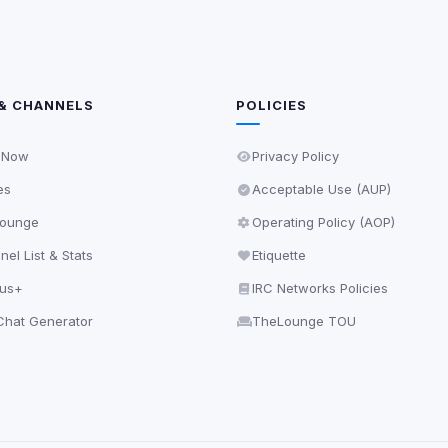
& CHANNELS
POLICIES
 Now
Privacy Policy
es
Acceptable Use (AUP)
ounge
Operating Policy (AOP)
el List & Stats
Etiquette
lus+
IRC Networks Policies
hat Generator
TheLounge TOU