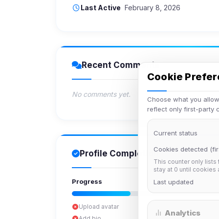
Last Active
February 8, 2026
Recent Comments
Cookie Prefe
No comments yet.
Choose what you allow.
reflect only first-party
Current status
Cookies detected (fir
Profile Completion
This counter only lists
stay at 0 until cookies
Progress
Last updated
Upload avatar
Analytics
Add bio