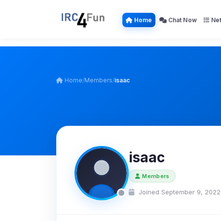
Home
Chat Now
Net
Home
/
Members
/
isaac
isaac
Members
Joined September 9, 2022