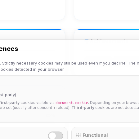
Achievements
rences
Veteran
Legend
 Strictly necessary cookies may still be used even if you decline. The
 cookies detected in your browser.
st-party)
first-party
cookies visible via
. Depending on your browser
document.cookie
 are set (usually after consent + reload).
Third-party
cookies are not detecta
25%
Functional