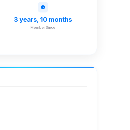
3 years, 10 months
Member Since