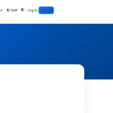
s+
Staff
Log In
Sign Up