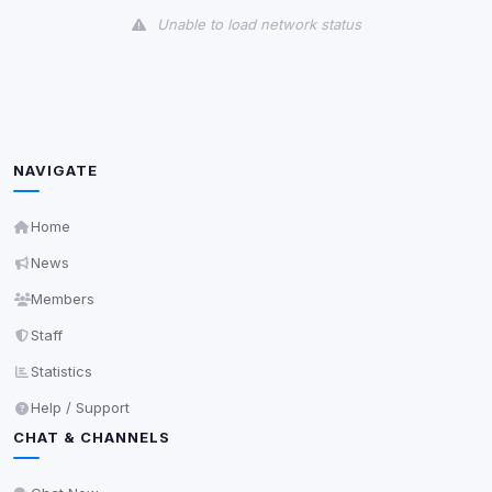
Unable to load network status
Third-Party Services
Scan
5
detected on page
Third-party scripts and services loaded on this page.
These may set their own cookies which are not
NAVIGATE
readable via
due to browser security.
document.cookie
View detected services
Home
News
Accept All
Members
Staff
Decline All
Statistics
Help / Support
Save
CHAT & CHANNELS
Privacy Policy
•
Change later