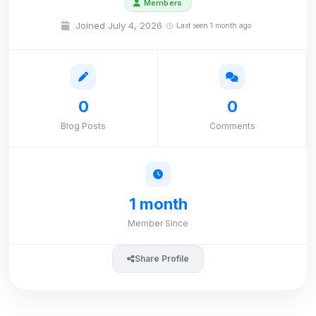
Members
Joined July 4, 2026
Last seen 1 month ago
0
0
Blog Posts
Comments
1 month
Member Since
Share Profile