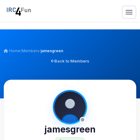
Home
/
Members
/
jamesgreen
Back to Members
jamesgreen