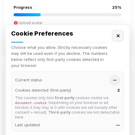
Progress
25%
Upload avatar
Add bio
Cookie Preferences
✕
Set location
Verify email
Choose what you allow. Strictly necessary cookies
may still be used even if you decline. The numbers
below reflect only first-party cookies detected in
your browser.
Members in Same Group
Current status
—
Cookies detected (first-party)
2
This counter only lists
first-party
cookies visible via
krb
. Depending on your browser or ad
document.cookie
Joined Aug 2026
blocker, it may stay at 0 until cookies are set (usually after
consent + reload).
Third-party
cookies are not detectable
here.
Muppet52
Last updated
—
Joined Aug 2026