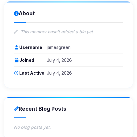
About
This member hasn't added a bio yet.
Username
jamesgreen
Joined
July 4, 2026
Last Active
July 4, 2026
Recent Blog Posts
No blog posts yet.