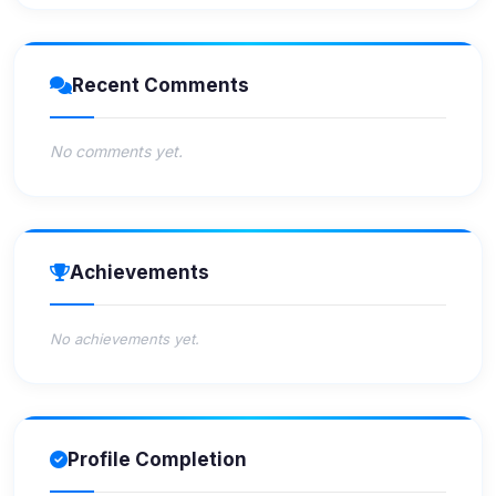
Recent Comments
No comments yet.
Achievements
No achievements yet.
Profile Completion