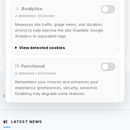
Analytics
mature_sa
2
detected •
1/4
known
Joined Aug 2026
Measures site traffic (page views, visit duration,
errors) to help improve the site. Example: Google
janedoeconverge
Analytics or equivalent tags.
Joined Aug 2026
View detected cookies
Functional
0
detected •
0/4
known
Remembers your choices and enhances your
IRC Network — Chat for Fun!
experience (preferences, security, sessions).
Disabling may degrade some features.
Follow us:
View detected cookies
LATEST NEWS
Advertising