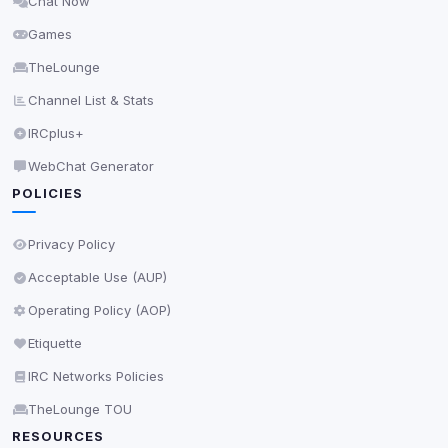
Chat Now
Delete All Cookies
Games
TheLounge
Channel List & Stats
IRCplus+
WebChat Generator
POLICIES
Privacy Policy
Acceptable Use (AUP)
Operating Policy (AOP)
Etiquette
IRC Networks Policies
TheLounge TOU
RESOURCES