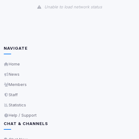
Unable to load network status
Third-Party Services
Scan
5
detected on page
Third-party scripts and services loaded on this page.
These may set their own cookies which are not
NAVIGATE
readable via
due to browser security.
document.cookie
View detected services
Home
News
Accept All
Members
Staff
Decline All
Statistics
Help / Support
Save
CHAT & CHANNELS
Privacy Policy
•
Change later