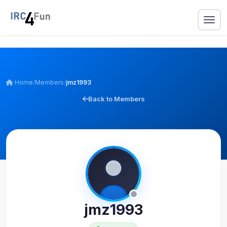
Home
/
Members
/
jmz1993
Back to Members
jmz1993