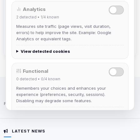
Analytics
Mistablizzard
2
detected •
1/4
known
Joined Aug 2026
Measures site traffic (page views, visit duration,
errors) to help improve the site. Example: Google
krb
Analytics or equivalent tags.
Joined Aug 2026
View detected cookies
Functional
0
detected •
0/4
known
Remembers your choices and enhances your
IRC Network — Chat for Fun!
experience (preferences, security, sessions).
Disabling may degrade some features.
Follow us:
View detected cookies
LATEST NEWS
Advertising