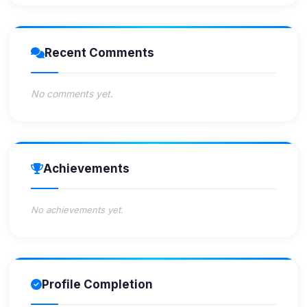
Recent Comments
No comments yet.
Achievements
No achievements yet.
Profile Completion