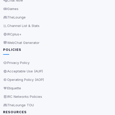
Chat Now
Delete All Cookies
Games
TheLounge
Channel List & Stats
IRCplus+
WebChat Generator
POLICIES
Privacy Policy
Acceptable Use (AUP)
Operating Policy (AOP)
Etiquette
IRC Networks Policies
TheLounge TOU
RESOURCES