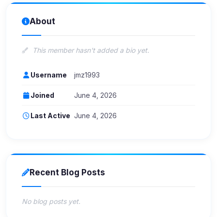
About
This member hasn't added a bio yet.
Username
jmz1993
Joined
June 4, 2026
Last Active
June 4, 2026
Recent Blog Posts
No blog posts yet.