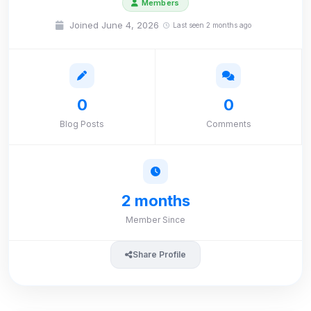
Members
Joined June 4, 2026
Last seen 2 months ago
0
0
Blog Posts
Comments
2 months
Member Since
Share Profile