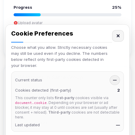
Progress
25%
Upload avatar
Add bio
Cookie Preferences
✕
Set location
Verify email
Choose what you allow. Strictly necessary cookies
may still be used even if you decline. The numbers
below reflect only first-party cookies detected in
your browser.
Members in Same Group
Current status
—
Cookies detected (first-party)
2
This counter only lists
first-party
cookies visible via
hermes
. Depending on your browser or ad
document.cookie
Joined Aug 2026
blocker, it may stay at 0 until cookies are set (usually after
consent + reload).
Third-party
cookies are not detectable
here.
dav2442
Last updated
—
Joined Aug 2026