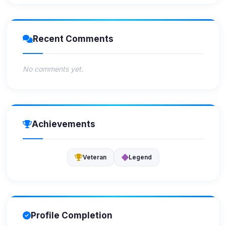
Recent Comments
No comments yet.
Achievements
Veteran
Legend
Profile Completion