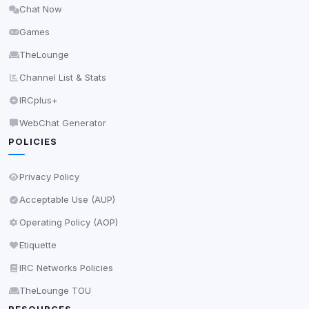
Chat Now
Delete All Cookies
Games
TheLounge
Channel List & Stats
IRCplus+
WebChat Generator
POLICIES
Privacy Policy
Acceptable Use (AUP)
Operating Policy (AOP)
Etiquette
IRC Networks Policies
TheLounge TOU