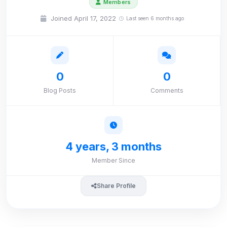
Members
Joined April 17, 2022
Last seen 6 months ago
0
0
Blog Posts
Comments
4 years, 3 months
Member Since
Share Profile