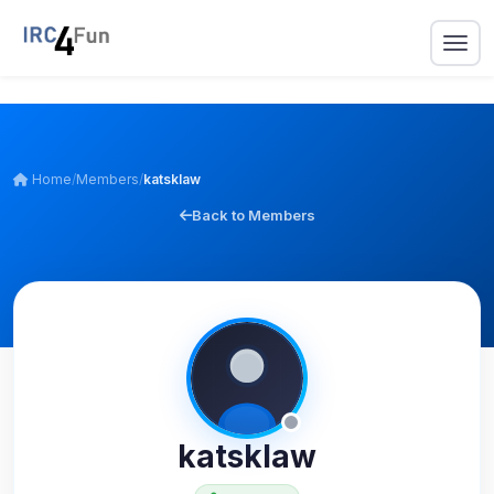
Home
/
Members
/
katsklaw
Back to Members
katsklaw