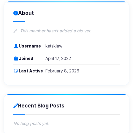
About
This member hasn't added a bio yet.
Username
katsklaw
Joined
April 17, 2022
Last Active
February 8, 2026
Recent Blog Posts
No blog posts yet.