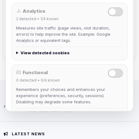
Analytics
Muppet52
2
detected •
1/4
known
Joined Aug 2026
Measures site traffic (page views, visit duration,
errors) to help improve the site. Example: Google
mature_sa
Analytics or equivalent tags.
Joined Aug 2026
View detected cookies
Functional
0
detected •
0/4
known
Remembers your choices and enhances your
IRC Network — Chat for Fun!
experience (preferences, security, sessions).
Disabling may degrade some features.
Follow us:
View detected cookies
Advertising
LATEST NEWS