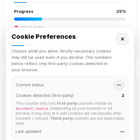
Progress
25%
Upload avatar
Add bio
Cookie Preferences
✕
Set location
Verify email
Choose what you allow. Strictly necessary cookies
may still be used even if you decline. The numbers
below reflect only first-party cookies detected in
your browser.
Members in Same Group
Current status
—
Cookies detected (first-party)
2
This counter only lists
first-party
cookies visible via
Mistablizzard
. Depending on your browser or ad
document.cookie
Joined Aug 2026
blocker, it may stay at 0 until cookies are set (usually after
consent + reload).
Third-party
cookies are not detectable
here.
Last updated
krb
—
Joined Aug 2026