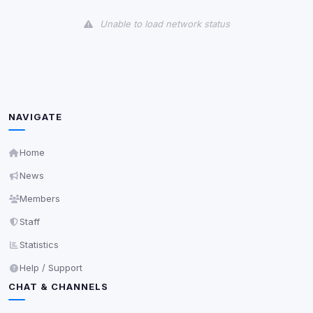
View detected cookies
Unable to load network status
Third-Party Services
Scan
5
detected on page
Third-party scripts and services loaded on this page.
These may set their own cookies which are not
readable via
due to browser security.
document.cookie
NAVIGATE
View detected services
Home
News
Accept All
Members
Staff
Decline All
Statistics
Save
Help / Support
CHAT & CHANNELS
Privacy Policy
•
Change later