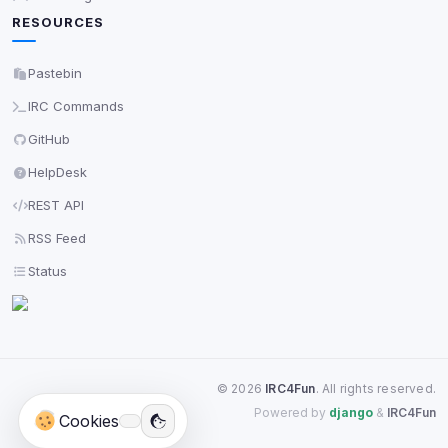
RESOURCES
Pastebin
IRC Commands
GitHub
HelpDesk
REST API
RSS Feed
Status
©
2026
IRC4Fun
. All rights reserved.
Powered by
django
&
IRC4Fun
Cookies