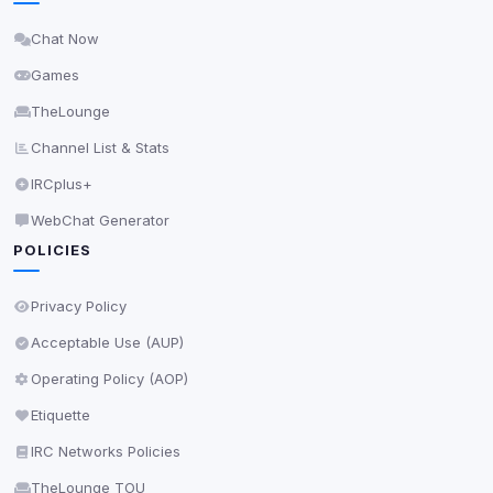
Delete All Cookies
Chat Now
Games
TheLounge
Channel List & Stats
IRCplus+
WebChat Generator
POLICIES
Privacy Policy
Acceptable Use (AUP)
Operating Policy (AOP)
Etiquette
IRC Networks Policies
TheLounge TOU