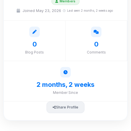
Members
Joined May 23, 2026
Last seen 2 months, 2 weeks ago
0
0
Blog Posts
Comments
2 months, 2 weeks
Member Since
Share Profile