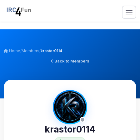
Home
/
Members
/
krastor0114
Back to Members
krastor0114