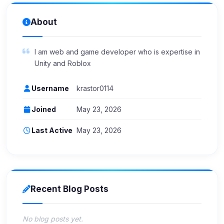
About
I am web and game developer who is expertise in
Unity and Roblox
Username
krastor0114
Joined
May 23, 2026
Last Active
May 23, 2026
Recent Blog Posts
No blog posts yet.