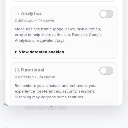
Joined Aug 2026
Analytics
2
detected •
Mistablizzard
1/4
known
Joined Aug 2026
Measures site traffic (page views, visit duration,
errors) to help improve the site. Example: Google
Analytics or equivalent tags.
krb
Joined Aug 2026
View detected cookies
Functional
0
detected •
0/4
known
Remembers your choices and enhances your
experience (preferences, security, sessions).
IRC Network — Chat for Fun!
Disabling may degrade some features.
Follow us:
View detected cookies
Advertising