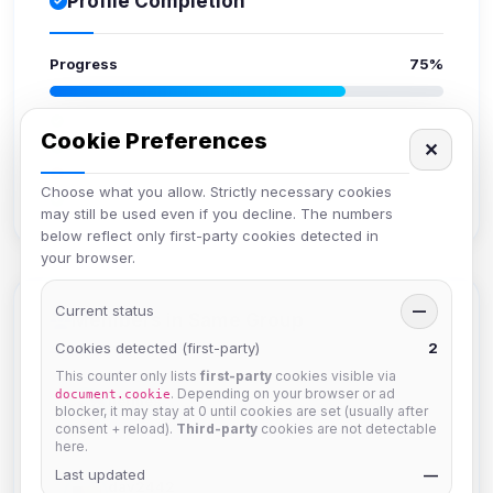
Profile Completion
Progress
75%
Upload avatar
Cookie Preferences
✕
Add bio
Set location
Choose what you allow. Strictly necessary cookies
Verify email
may still be used even if you decline. The numbers
below reflect only first-party cookies detected in
your browser.
Current status
—
Members in Same Group
Cookies detected (first-party)
2
This counter only lists
first-party
cookies visible via
. Depending on your browser or ad
document.cookie
hermes
blocker, it may stay at 0 until cookies are set (usually after
Joined Aug 2026
consent + reload).
Third-party
cookies are not detectable
here.
Last updated
—
dav2442