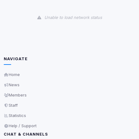
View detected cookies
Unable to load network status
Third-Party Services
Scan
5
detected on page
Third-party scripts and services loaded on this page.
These may set their own cookies which are not
readable via
due to browser security.
document.cookie
NAVIGATE
View detected services
Home
News
Accept All
Members
Decline All
Staff
Statistics
Save
Help / Support
CHAT & CHANNELS
Privacy Policy
•
Change later