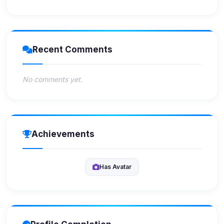
Recent Comments
No comments yet.
Achievements
Has Avatar