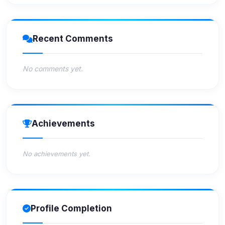
Recent Comments
No comments yet.
Achievements
No achievements yet.
Profile Completion