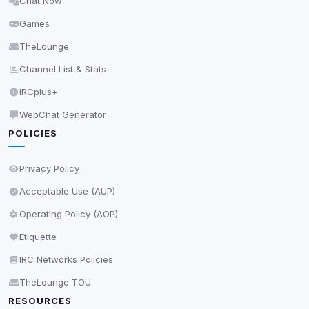
Chat Now
Delete All Cookies
Games
TheLounge
Channel List & Stats
IRCplus+
WebChat Generator
POLICIES
Privacy Policy
Acceptable Use (AUP)
Operating Policy (AOP)
Etiquette
IRC Networks Policies
TheLounge TOU
RESOURCES