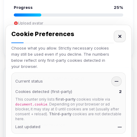
Progress
25%
Upload avatar
Add bio
Cookie Preferences
✕
Set location
Verify email
Choose what you allow. Strictly necessary cookies
may still be used even if you decline. The numbers
below reflect only first-party cookies detected in
your browser.
Members in Same Group
Current status
—
Cookies detected (first-party)
2
This counter only lists
first-party
cookies visible via
mature_sa
. Depending on your browser or ad
document.cookie
Joined Aug 2026
blocker, it may stay at 0 until cookies are set (usually after
consent + reload).
Third-party
cookies are not detectable
here.
janedoeconverge
Last updated
—
Joined Aug 2026