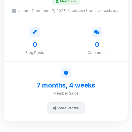
Members
Joined December 7, 2025
Last seen 5 months, 4 weeks ago
0
0
Blog Posts
Comments
7 months, 4 weeks
Member Since
Share Profile