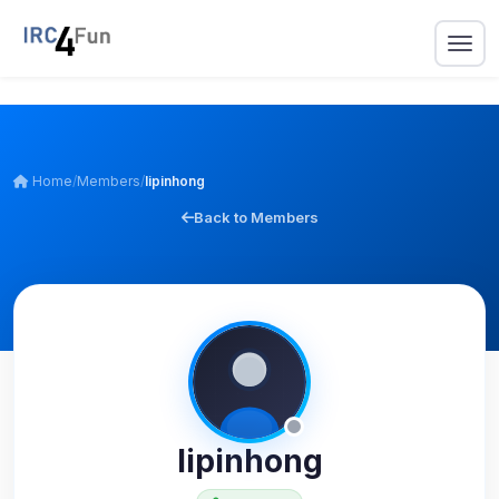
Home
/
Members
/
lipinhong
Back to Members
lipinhong