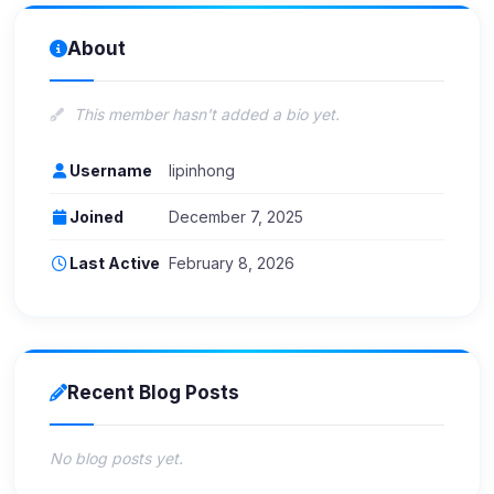
About
This member hasn't added a bio yet.
Username
lipinhong
Joined
December 7, 2025
Last Active
February 8, 2026
Recent Blog Posts
No blog posts yet.