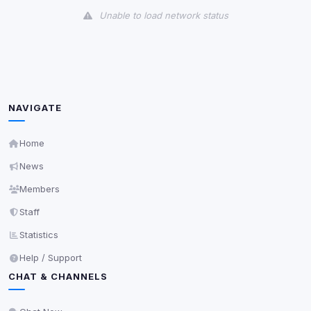
Unable to load network status
Third-Party Services
Scan
5
detected on page
Third-party scripts and services loaded on this page.
These may set their own cookies which are not
NAVIGATE
readable via
due to browser security.
document.cookie
View detected services
Home
News
Accept All
Members
Staff
Decline All
Statistics
Help / Support
Save
CHAT & CHANNELS
Privacy Policy
•
Change later