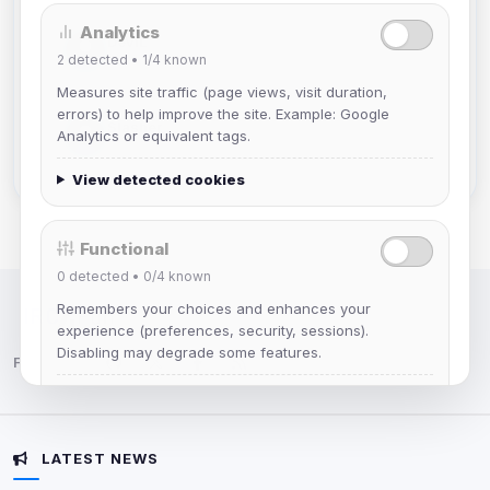
Analytics
DeViL
2
detected •
1/4
known
Joined Aug 2026
Measures site traffic (page views, visit duration,
errors) to help improve the site. Example: Google
Slasher
Analytics or equivalent tags.
Joined Aug 2026
View detected cookies
Functional
0
detected •
0/4
known
Remembers your choices and enhances your
IRC Network — Chat for Fun!
experience (preferences, security, sessions).
Disabling may degrade some features.
Follow us:
View detected cookies
LATEST NEWS
Advertising