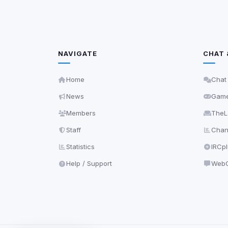
NAVIGATE
CHAT 
Home
Chat
News
Gam
Members
TheL
Staff
Chann
Statistics
IRCp
Help / Support
WebC