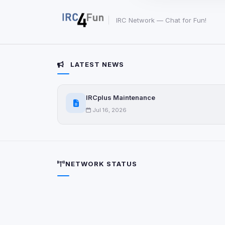
party scripts, or serv
origin is shown when
IRC Network — Chat for Fun!
View detected c
LATEST NEWS
Third-Party S
5
detected on page
Third-party scripts 
IRCplus Maintenance
via
document.cookie
Jul 16, 2026
View detected s
Accept A
NETWORK STATUS
Privacy Policy
•
Change 