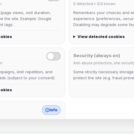
n
0
detected •
0/4
known
 (page views, visit duration,
Remembers your choices and e
ve the site. Example: Google
experience (preferences, securit
nt tags.
Disabling may degrade some fea
ookies
View detected cookies
Security (always on)
n
Anti-abuse protection, site securit
krb
aigns, limit repetition, and
Some strictly necessary storag
Joined Aug 2026
ds (subject to your consent).
protect the site (e.g. fraud preve
ookies
mature_sa
Joined Aug 2026
Info
match any known category.
 browser extensions, third-