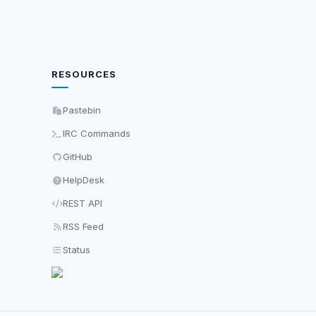
RESOURCES
Pastebin
IRC Commands
GitHub
HelpDesk
REST API
RSS Feed
Status