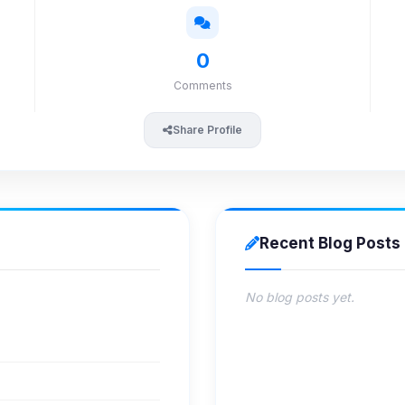
0
Comments
Share Profile
Recent Blog Posts
No blog posts yet.