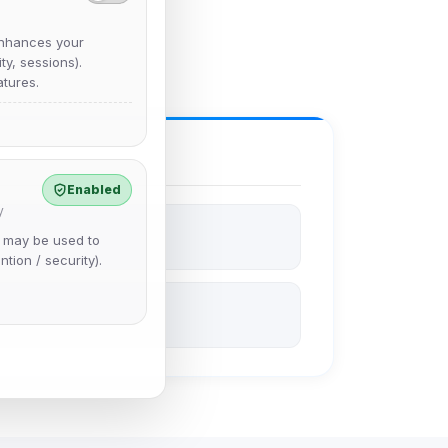
nhances your
y, sessions).
tures.
Enabled
y
e may be used to
ntion / security).