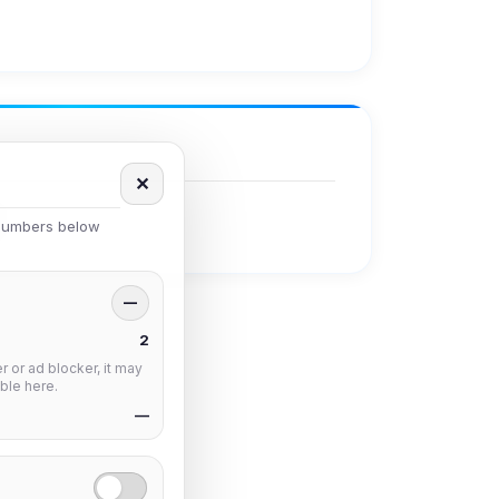
✕
 numbers below
—
2
 or ad blocker, it may
ble here.
—