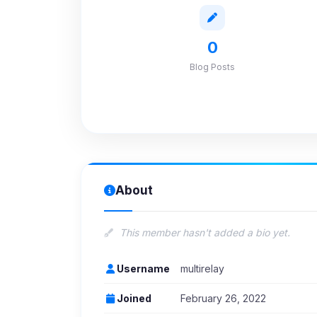
0
Blog Posts
About
This member hasn't added a bio yet.
Username
multirelay
Joined
February 26, 2022