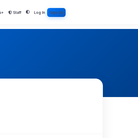
s+
Staff
Log In
Sign Up