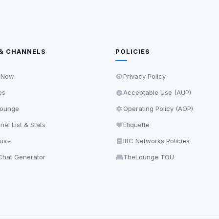
& CHANNELS
POLICIES
 Now
Privacy Policy
es
Acceptable Use (AUP)
ounge
Operating Policy (AOP)
el List & Stats
Etiquette
lus+
IRC Networks Policies
hat Generator
TheLounge TOU