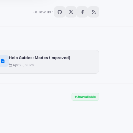
Follow us:
Scan
ch are not readable
Help Guides: Modes (Improved)
Apr 25, 2026
Save
Unavailable