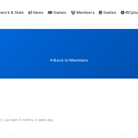
work & Stats
News
Games
Members
Guides
IRCplu
Back to Members
Last seen 5 months, 4 weeks ago