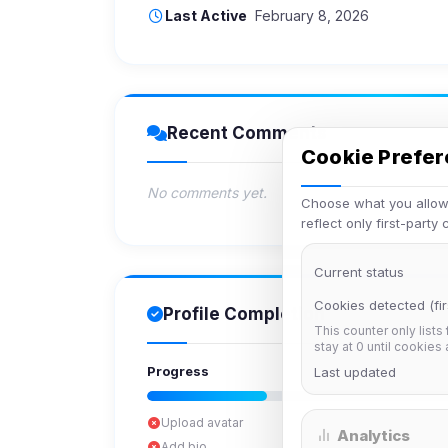
Last Active
February 8, 2026
Recent Comments
Cookie Prefe
No comments yet.
Choose what you allow.
reflect only first-party
Current status
Cookies detected (fir
Profile Completion
This counter only lists
stay at 0 until cookies
Progress
Last updated
Upload avatar
Analytics
Add bio