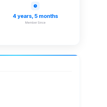
4 years, 5 months
Member Since