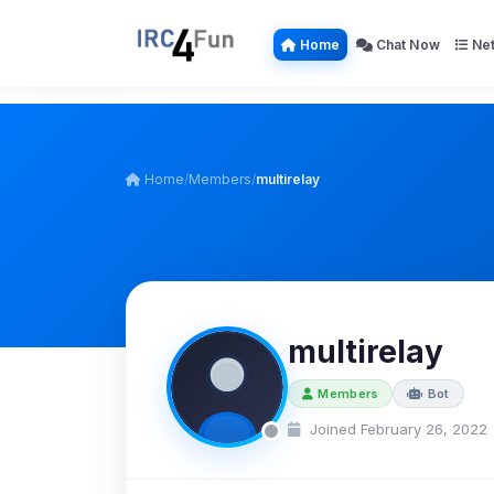
Home
Chat Now
Net
Home
/
Members
/
multirelay
multirelay
Members
Bot
Joined February 26, 2022