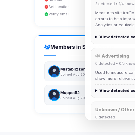
2
detected •
1/4
know
Set location
Measures site traffic
Verify email
errors) to help impro
Analytics or equivale
View detected c
Members in Same Group
Advertising
0
detected •
0/5
know
Mistablizzard
Used to measure camp
Joined Aug 2026
show more relevant a
View detected c
Muppet52
Joined Aug 2026
Unknown / Other
0
detected
Cookies that don't 
These may come from