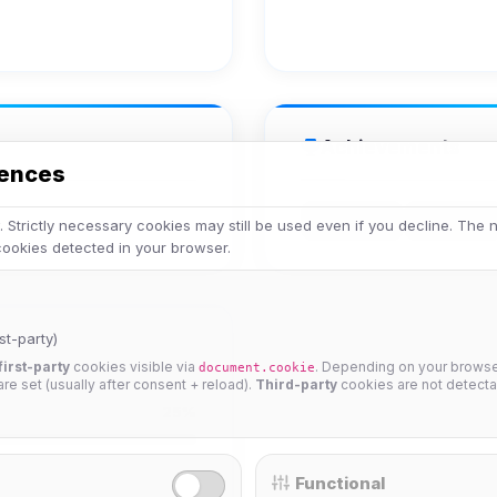
Achievements
rences
Veteran
Legend
 Strictly necessary cookies may still be used even if you decline. The
 cookies detected in your browser.
st-party)
first-party
cookies visible via
. Depending on your browser
document.cookie
 are set (usually after consent + reload).
Third-party
cookies are not detecta
25%
Functional