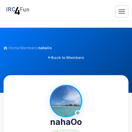
Home
/
Members
/
nahaOo
Back to Members
nahaOo