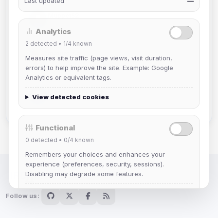
Last updated
—
Muppet52
Joined Aug 2026
Analytics
2
detected •
1/4
known
mature_sa
Measures site traffic (page views, visit duration,
Joined Aug 2026
errors) to help improve the site. Example: Google
Analytics or equivalent tags.
janedoeconverge
View detected cookies
Joined Aug 2026
Functional
0
detected •
0/4
known
Remembers your choices and enhances your
experience (preferences, security, sessions).
Disabling may degrade some features.
IRC Network — Chat for Fun!
View detected cookies
Follow us: