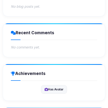
No blog posts yet.
Recent Comments
No comments yet.
Achievements
Has Avatar