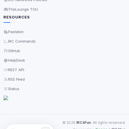
TheLounge TOU
RESOURCES
Pastebin
IRC Commands
GitHub
HelpDesk
REST API
RSS Feed
Status
©
2026
IRC4Fun
. All rights reserved.