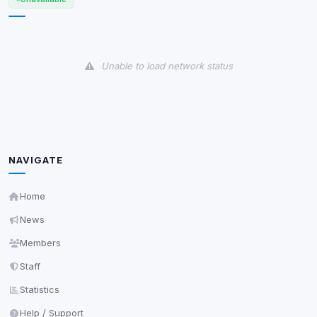
View detected cookies
Unable to load network status
Third-Party Services
Scan
5
detected on page
Third-party scripts and services loaded on this page.
These may set their own cookies which are not
readable via
due to browser security.
document.cookie
NAVIGATE
View detected services
Home
Accept All
News
Members
Decline All
Staff
Statistics
Save
Help / Support