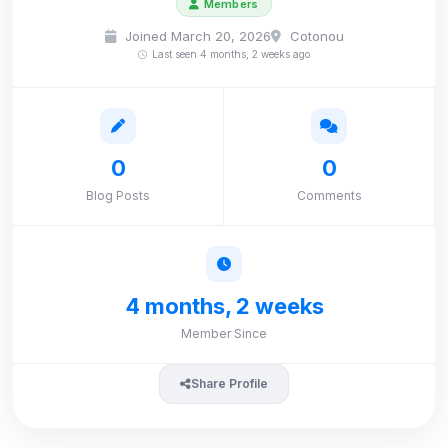
Members
Joined March 20, 2026
Cotonou
Last seen 4 months, 2 weeks ago
0
0
Blog Posts
Comments
4 months, 2 weeks
Member Since
Share Profile