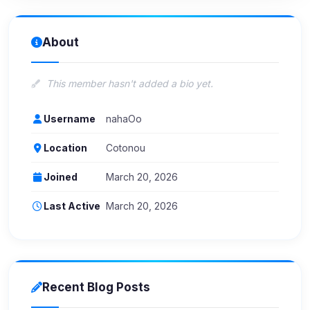
About
This member hasn't added a bio yet.
Username
nahaOo
Location
Cotonou
Joined
March 20, 2026
Last Active
March 20, 2026
Recent Blog Posts