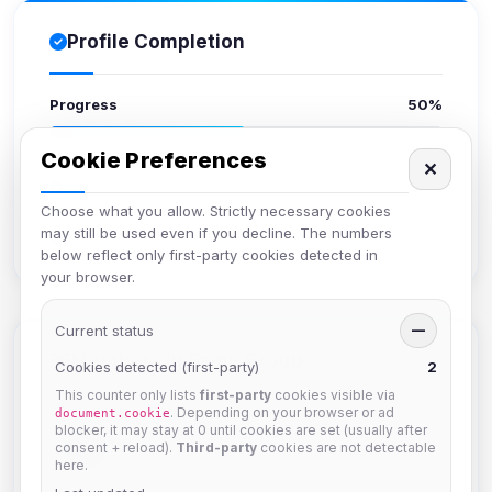
Profile Completion
Progress
50%
Cookie Preferences
Upload avatar
✕
Add bio
Choose what you allow. Strictly necessary cookies
Set location
may still be used even if you decline. The numbers
Verify email
below reflect only first-party cookies detected in
your browser.
Current status
—
Members in Same Group
Cookies detected (first-party)
2
This counter only lists
first-party
cookies visible via
. Depending on your browser or ad
document.cookie
blocker, it may stay at 0 until cookies are set (usually after
krb
consent + reload).
Third-party
cookies are not detectable
Joined Aug 2026
here.