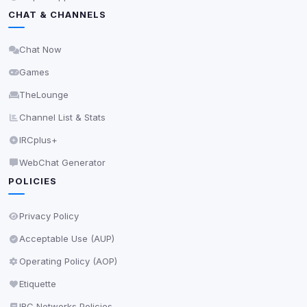
Privacy Policy
•
Change later
CHAT & CHANNELS
Delete All Cookies
Chat Now
Games
TheLounge
Channel List & Stats
IRCplus+
WebChat Generator
POLICIES
Privacy Policy
Acceptable Use (AUP)
Operating Policy (AOP)
Etiquette
IRC Networks Policies