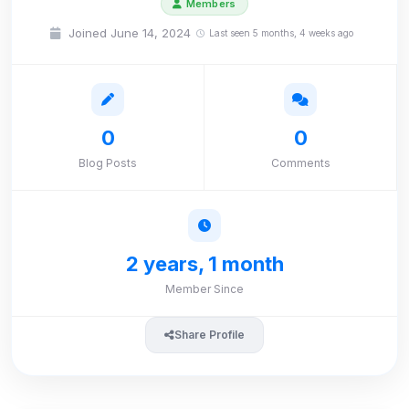
Members
Joined June 14, 2024
Last seen 5 months, 4 weeks ago
0
0
Blog Posts
Comments
2 years, 1 month
Member Since
Share Profile