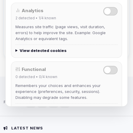
Analytics
mature_sa
2
detected •
1/4
known
Joined Aug 2026
Measures site traffic (page views, visit duration,
errors) to help improve the site. Example: Google
janedoeconverge
Analytics or equivalent tags.
Joined Aug 2026
View detected cookies
Functional
0
detected •
0/4
known
Remembers your choices and enhances your
IRC Network — Chat for Fun!
experience (preferences, security, sessions).
Disabling may degrade some features.
Follow us:
View detected cookies
Advertising
LATEST NEWS