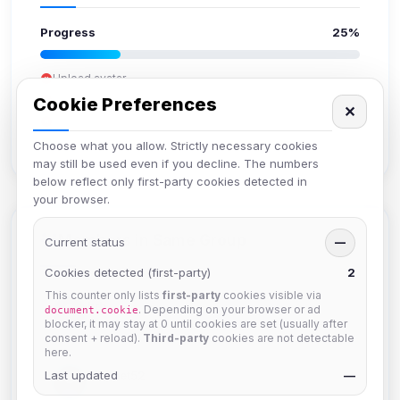
Progress
25%
Upload avatar
Add bio
Cookie Preferences
✕
Set location
Verify email
Choose what you allow. Strictly necessary cookies
may still be used even if you decline. The numbers
below reflect only first-party cookies detected in
your browser.
Members in Same Group
Current status
—
Cookies detected (first-party)
2
This counter only lists
first-party
cookies visible via
krb
. Depending on your browser or ad
document.cookie
Joined Aug 2026
blocker, it may stay at 0 until cookies are set (usually after
consent + reload).
Third-party
cookies are not detectable
here.
Last updated
Muppet52
—
Joined Aug 2026