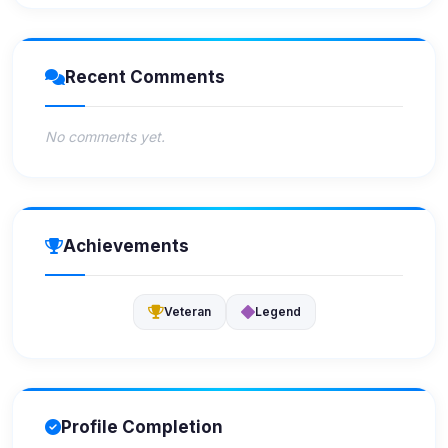
Recent Comments
No comments yet.
Achievements
Veteran
Legend
Profile Completion