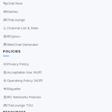
Chat Now
Delete All Cookies
Games
TheLounge
Channel List & Stats
IRCplus+
WebChat Generator
POLICIES
Privacy Policy
Acceptable Use (AUP)
Operating Policy (AOP)
Etiquette
IRC Networks Policies
TheLounge TOU