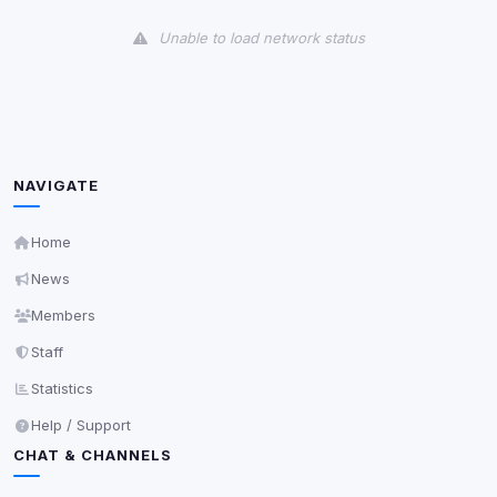
View detected cookies
Unable to load network status
Third-Party Services
Scan
5
detected on page
Third-party scripts and services loaded on this page.
These may set their own cookies which are not
readable via
due to browser security.
document.cookie
NAVIGATE
View detected services
Home
News
Accept All
Members
Staff
Decline All
Statistics
Save
Help / Support
CHAT & CHANNELS
Privacy Policy
•
Change later