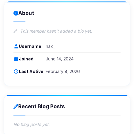
About
This member hasn't added a bio yet.
Username
nax_
Joined
June 14, 2024
Last Active
February 8, 2026
Recent Blog Posts
No blog posts yet.