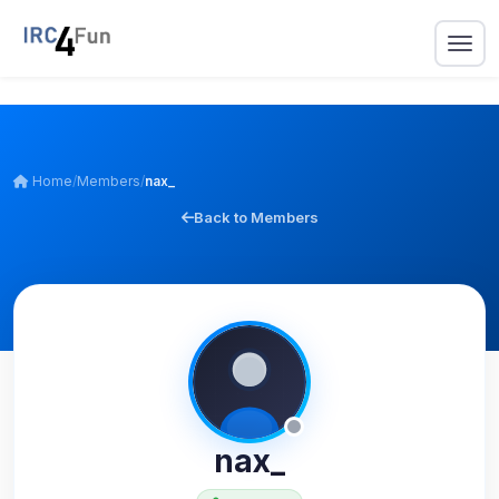
Home
/
Members
/
nax_
Back to Members
nax_