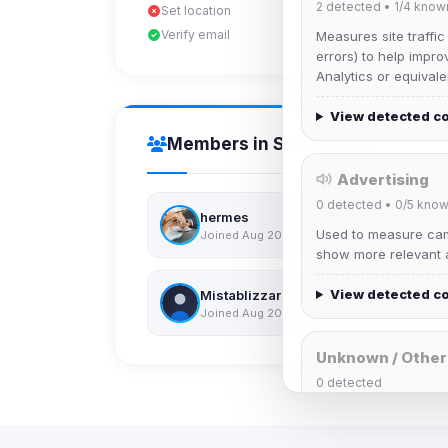
2
detected •
1/4
know
Set location
Verify email
Measures site traffic
errors) to help impro
Analytics or equivale
View detected c
Members in Same Group
Advertising
0
detected •
0/5
know
hermes
Used to measure camp
Joined Aug 2026
show more relevant a
View detected c
Mistablizzard
Joined Aug 2026
Unknown / Other
0
detected
Cookies that don't 
These may come from