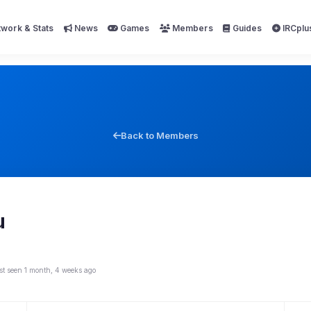
work & Stats
News
Games
Members
Guides
IRCplu
Back to Members
u
st seen 1 month, 4 weeks ago