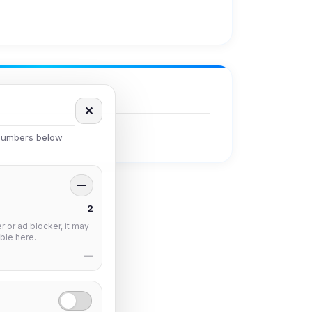
✕
 numbers below
—
2
 or ad blocker, it may
ble here.
—