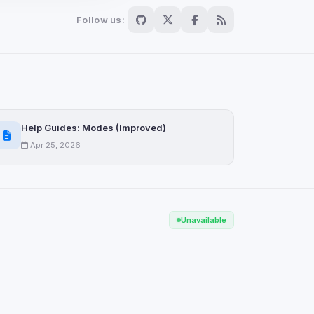
Follow us:
Scan
ch are not readable
Help Guides: Modes (Improved)
Apr 25, 2026
Save
Unavailable