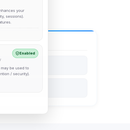
nhances your
y, sessions).
tures.
Enabled
y
e may be used to
ntion / security).