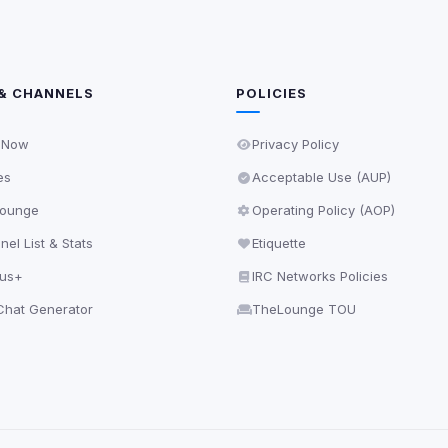
& CHANNELS
POLICIES
 Now
Privacy Policy
es
Acceptable Use (AUP)
ounge
Operating Policy (AOP)
el List & Stats
Etiquette
lus+
IRC Networks Policies
hat Generator
TheLounge TOU