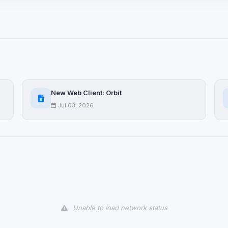
ices not yet classified. Their
 possible.
ookies
ervices
and services loaded on this page. These may set their own cookies whi
New Web Client: Orbit
due to browser security.
Jul 03, 2026
ervices
ll
Decline All
later
Delete All Cookies
Unable to load network status