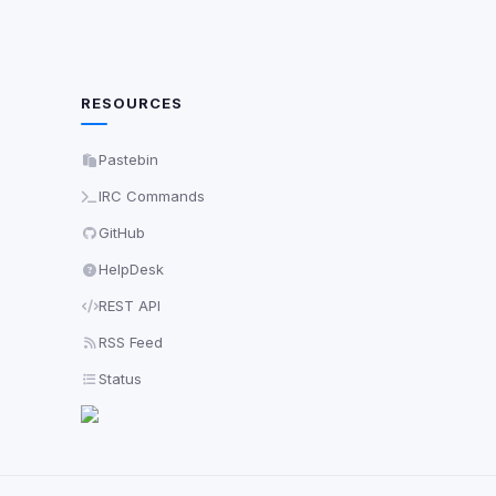
RESOURCES
Pastebin
IRC Commands
GitHub
HelpDesk
REST API
RSS Feed
Status