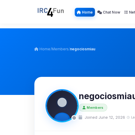
Home
Chat Now
Net
Home
/
Members
/
negociosmiau
negociosmia
Members
Joined June 12, 2026
La