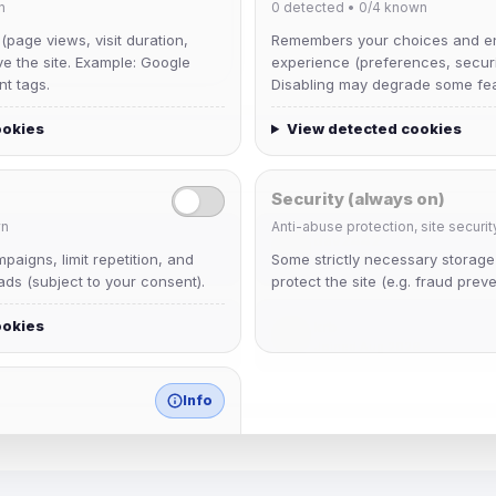
n
0
detected •
0/4
known
 (page views, visit duration,
Remembers your choices and e
ve the site. Example: Google
experience (preferences, securit
nt tags.
Disabling may degrade some fea
ookies
View detected cookies
Security (always on)
n
Anti-abuse protection, site securit
dav2442
aigns, limit repetition, and
Some strictly necessary storag
Joined Aug 2026
ds (subject to your consent).
protect the site (e.g. fraud preve
ookies
krb
Joined Aug 2026
Info
match any known category.
 browser extensions, third-