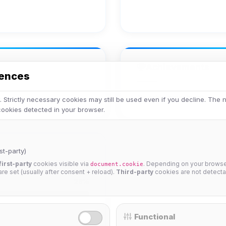
Achievements
rences
No achievements yet.
 Strictly necessary cookies may still be used even if you decline. The
 cookies detected in your browser.
st-party)
first-party
cookies visible via
. Depending on your browser
document.cookie
 are set (usually after consent + reload).
Third-party
cookies are not detecta
25%
Functional