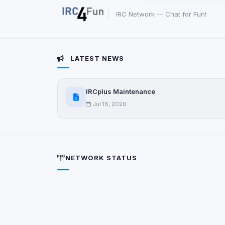
party scripts, or serv
origin is shown when
IRC Network — Chat for Fun!
View detected c
LATEST NEWS
Third-Party S
5
detected on page
IRCplus Maintenance
Third-party scripts 
via
document.cookie
Jul 16, 2026
View detected s
Accept A
NETWORK STATUS
Privacy Policy
•
Change 