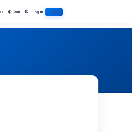
s+
Staff
Log In
Sign Up