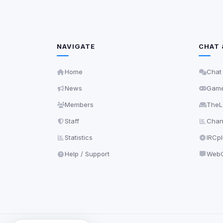
NAVIGATE
CHAT 
Home
Chat
News
Gam
Members
TheL
Staff
Chann
Statistics
IRCp
Help / Support
WebC