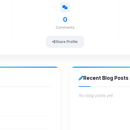
0
Comments
Share Profile
Recent Blog Posts
No blog posts yet.