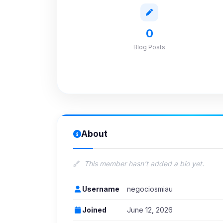
0
Blog Posts
About
This member hasn't added a bio yet.
Username
negociosmiau
Joined
June 12, 2026