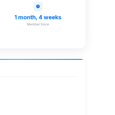
1 month, 4 weeks
Member Since