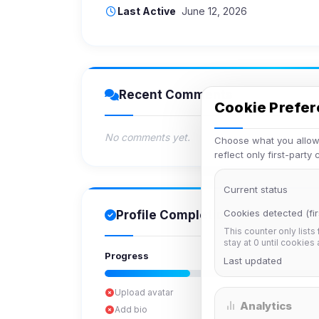
Last Active
June 12, 2026
Recent Comments
Cookie Prefe
No comments yet.
Choose what you allow.
reflect only first-party
Current status
Cookies detected (fir
Profile Completion
This counter only lists
stay at 0 until cookies
Progress
Last updated
Upload avatar
Analytics
Add bio