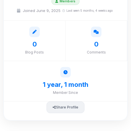
Members
Joined June 9, 2025
Last seen 5 months, 4 weeks ago
0
0
Blog Posts
Comments
1 year, 1 month
Member Since
Share Profile