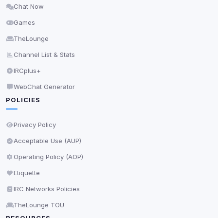
Chat Now
Delete All Cookies
Games
TheLounge
Channel List & Stats
IRCplus+
WebChat Generator
POLICIES
Privacy Policy
Acceptable Use (AUP)
Operating Policy (AOP)
Etiquette
IRC Networks Policies
TheLounge TOU