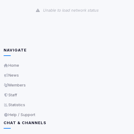
View detected cookies
Unable to load network status
Third-Party Services
Scan
5
detected on page
Third-party scripts and services loaded on this page.
These may set their own cookies which are not
readable via
due to browser security.
document.cookie
NAVIGATE
View detected services
Home
News
Accept All
Members
Staff
Decline All
Statistics
Save
Help / Support
CHAT & CHANNELS
Privacy Policy
•
Change later