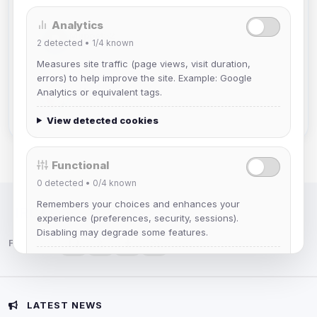
Analytics
Muppet52
2
detected •
1/4
known
Joined Aug 2026
Measures site traffic (page views, visit duration,
errors) to help improve the site. Example: Google
mature_sa
Analytics or equivalent tags.
Joined Aug 2026
View detected cookies
Functional
0
detected •
0/4
known
Remembers your choices and enhances your
IRC Network — Chat for Fun!
experience (preferences, security, sessions).
Disabling may degrade some features.
Follow us:
View detected cookies
Advertising
LATEST NEWS