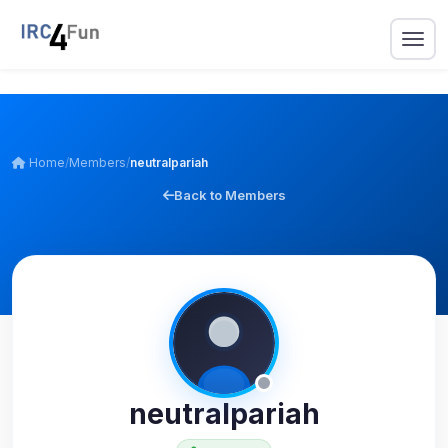
Home
/
Members
/
neutralpariah
Back to Members
neutralpariah