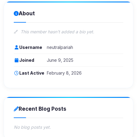
About
This member hasn't added a bio yet.
Username
neutralpariah
Joined
June 9, 2025
Last Active
February 8, 2026
Recent Blog Posts
No blog posts yet.