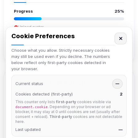
Progress
25%
Upload avatar
Add bio
Cookie Preferences
✕
Set location
Verify email
Choose what you allow. Strictly necessary cookies
may still be used even if you decline. The numbers
below reflect only first-party cookies detected in
your browser.
Members in Same Group
Current status
—
Cookies detected (first-party)
2
This counter only lists
first-party
cookies visible via
Mistablizzard
. Depending on your browser or ad
document.cookie
Joined Aug 2026
blocker, it may stay at 0 until cookies are set (usually after
consent + reload).
Third-party
cookies are not detectable
here.
Last updated
krb
—
Joined Aug 2026