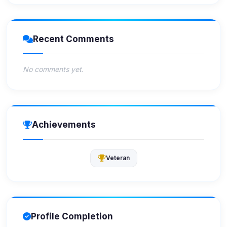
Recent Comments
No comments yet.
Achievements
Veteran
Profile Completion