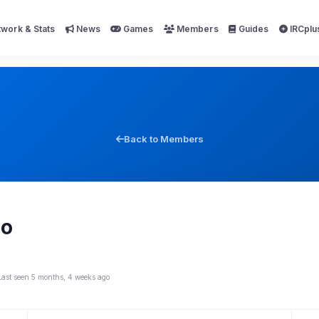
work & Stats
News
Games
Members
Guides
IRCplu
Back to Members
io
Last seen 5 months, 4 weeks ago