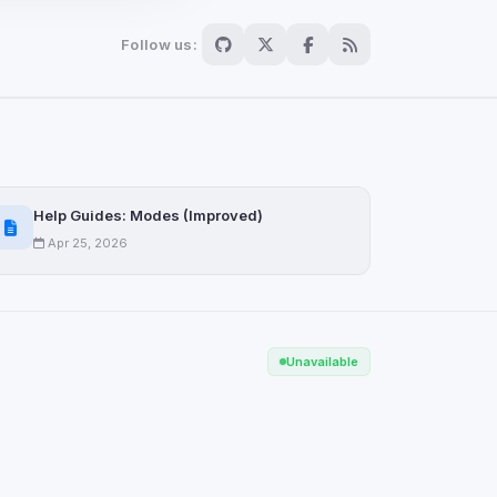
Follow us:
Scan
ch are not readable
Help Guides: Modes (Improved)
Apr 25, 2026
Save
Unavailable