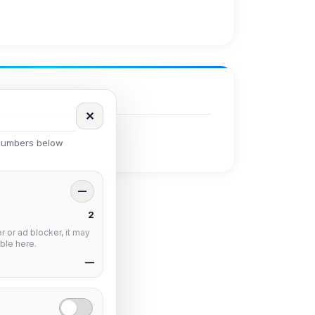
✕
 numbers below
—
2
 or ad blocker, it may
ble here.
—