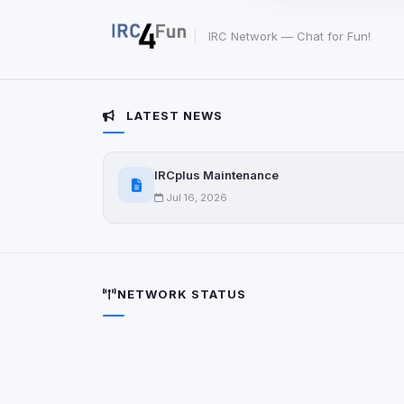
party scripts, or serv
origin is shown when
IRC Network — Chat for Fun!
View detected c
LATEST NEWS
Third-Party S
5
detected on page
Third-party scripts 
IRCplus Maintenance
via
document.cookie
Jul 16, 2026
View detected s
Accept A
NETWORK STATUS
Privacy Policy
•
Change 