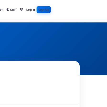
s+
Staff
Log In
Sign Up