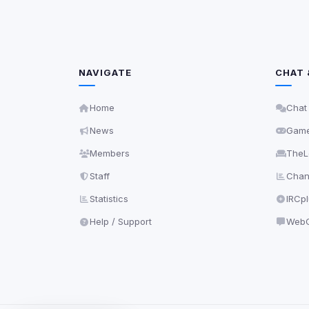
NAVIGATE
CHAT 
Home
Chat
News
Gam
Members
TheL
Staff
Chann
Statistics
IRCp
Help / Support
WebC