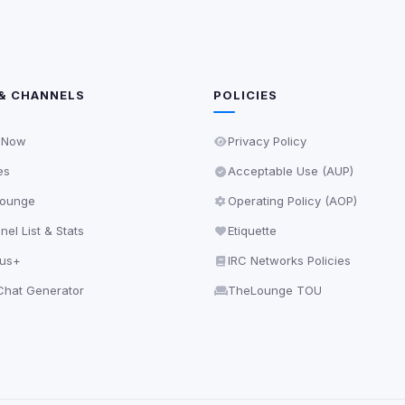
& CHANNELS
POLICIES
 Now
Privacy Policy
es
Acceptable Use (AUP)
ounge
Operating Policy (AOP)
el List & Stats
Etiquette
lus+
IRC Networks Policies
hat Generator
TheLounge TOU