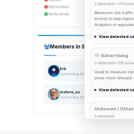
2
detected •
1/4
know
Set location
Measures site traffic
Verify email
errors) to help impro
Analytics or equivale
View detected c
Members in Same Group
Advertising
0
detected •
0/5
know
krb
Used to measure camp
Joined Aug 2026
show more relevant a
View detected c
mature_sa
Joined Aug 2026
Unknown / Other
0
detected
Cookies that don't 
These may come from