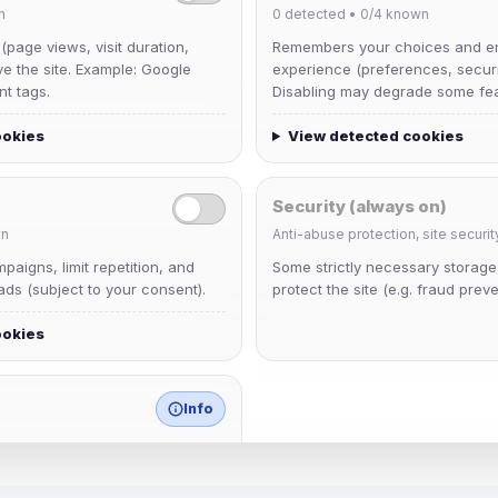
n
0
detected •
0/4
known
 (page views, visit duration,
Remembers your choices and e
ve the site. Example: Google
experience (preferences, securit
nt tags.
Disabling may degrade some fea
ookies
View detected cookies
Security (always on)
n
Anti-abuse protection, site securit
Muppet52
aigns, limit repetition, and
Some strictly necessary storag
Joined Aug 2026
ds (subject to your consent).
protect the site (e.g. fraud preve
ookies
janedoeconverge
Joined Aug 2026
Info
match any known category.
 browser extensions, third-