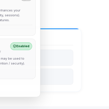
nhances your
y, sessions).
tures.
Enabled
y
e may be used to
ntion / security).