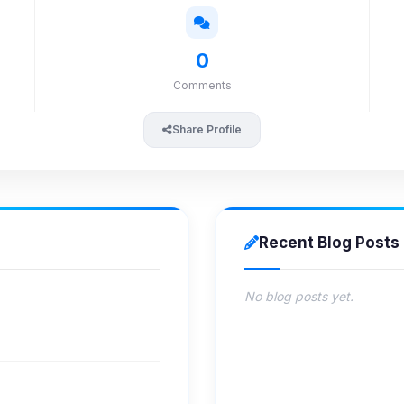
0
Comments
Share Profile
Recent Blog Posts
No blog posts yet.