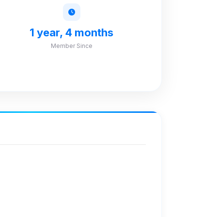
1 year, 4 months
Member Since