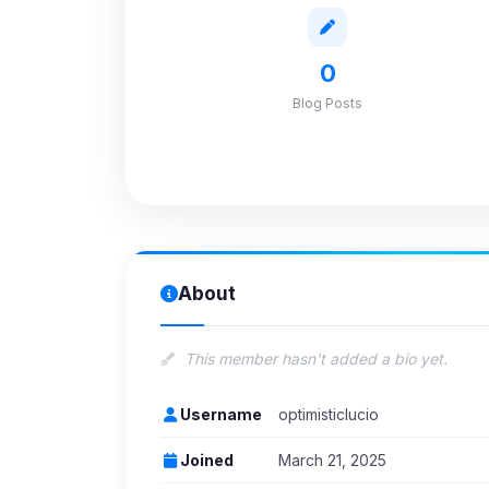
0
Blog Posts
About
This member hasn't added a bio yet.
Username
optimisticlucio
Joined
March 21, 2025