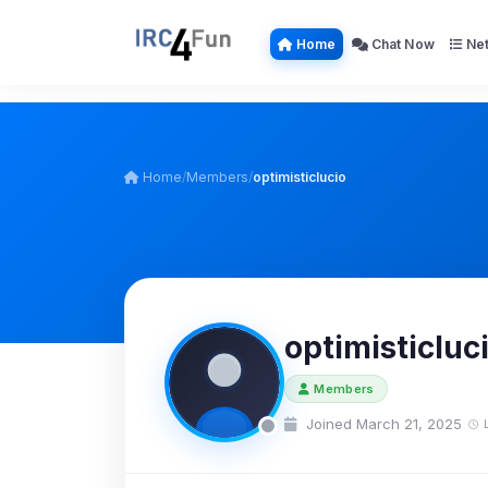
Home
Chat Now
Net
Home
/
Members
/
optimisticlucio
optimisticluc
Members
Joined March 21, 2025