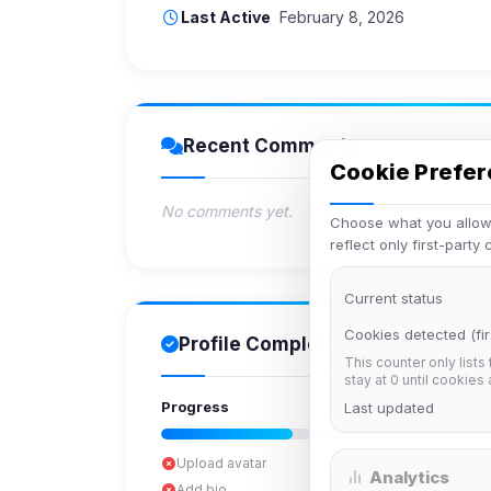
Last Active
February 8, 2026
Recent Comments
Cookie Prefe
No comments yet.
Choose what you allow.
reflect only first-party
Current status
Cookies detected (fir
Profile Completion
This counter only lists
stay at 0 until cookies
Progress
Last updated
Upload avatar
Analytics
Add bio