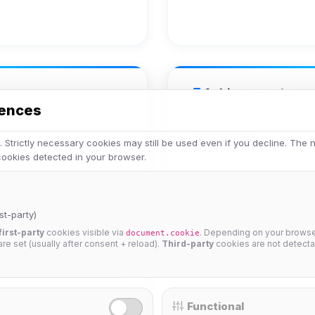
Achievements
rences
Veteran
 Strictly necessary cookies may still be used even if you decline. The
 cookies detected in your browser.
st-party)
first-party
cookies visible via
. Depending on your browser
document.cookie
 are set (usually after consent + reload).
Third-party
cookies are not detecta
25%
Functional