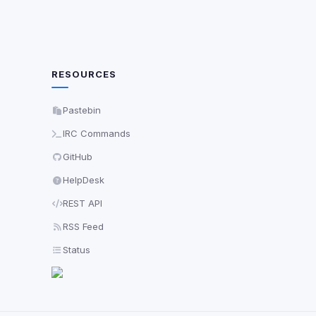
RESOURCES
Pastebin
IRC Commands
GitHub
HelpDesk
REST API
RSS Feed
Status