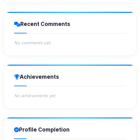
Recent Comments
No comments yet.
Achievements
No achievements yet.
Profile Completion