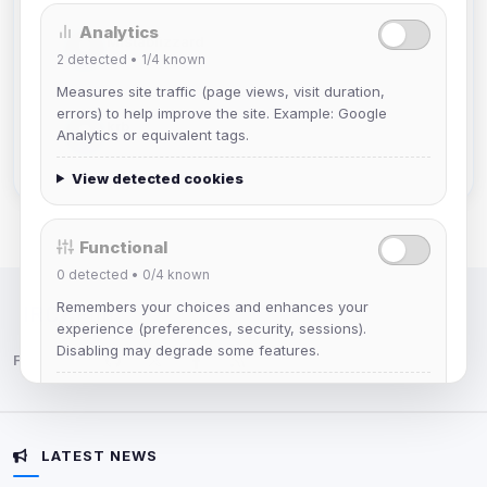
Analytics
Mistablizzard
2
detected •
1/4
known
Joined Aug 2026
Measures site traffic (page views, visit duration,
errors) to help improve the site. Example: Google
krb
Analytics or equivalent tags.
Joined Aug 2026
View detected cookies
Functional
0
detected •
0/4
known
Remembers your choices and enhances your
IRC Network — Chat for Fun!
experience (preferences, security, sessions).
Disabling may degrade some features.
Follow us:
View detected cookies
LATEST NEWS
Advertising