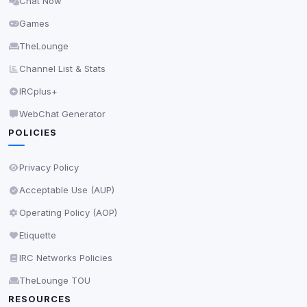
Chat Now
Delete All Cookies
Games
TheLounge
Channel List & Stats
IRCplus+
WebChat Generator
POLICIES
Privacy Policy
Acceptable Use (AUP)
Operating Policy (AOP)
Etiquette
IRC Networks Policies
TheLounge TOU
RESOURCES