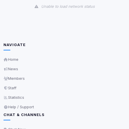
Unable to load network status
Third-Party Services
Scan
5
detected on page
Third-party scripts and services loaded on this page.
These may set their own cookies which are not
NAVIGATE
readable via
due to browser security.
document.cookie
View detected services
Home
News
Accept All
Members
Staff
Decline All
Statistics
Help / Support
Save
CHAT & CHANNELS
Privacy Policy
•
Change later