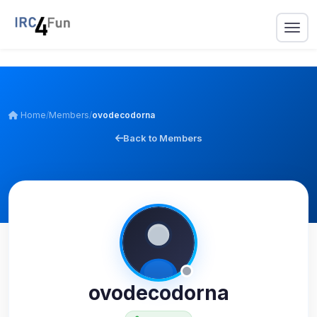
Home
/
Members
/
ovodecodorna
Back to Members
ovodecodorna