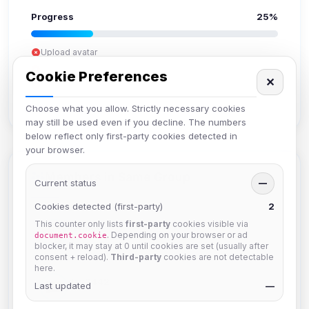
Progress
25%
Upload avatar
Add bio
Cookie Preferences
✕
Set location
Verify email
Choose what you allow. Strictly necessary cookies
may still be used even if you decline. The numbers
below reflect only first-party cookies detected in
your browser.
Members in Same Group
Current status
—
Cookies detected (first-party)
2
This counter only lists
first-party
cookies visible via
hermes
. Depending on your browser or ad
document.cookie
Joined Aug 2026
blocker, it may stay at 0 until cookies are set (usually after
consent + reload).
Third-party
cookies are not detectable
here.
dav2442
Last updated
—
Joined Aug 2026