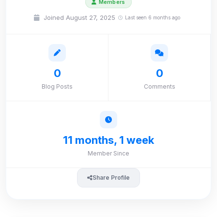
Members
Joined August 27, 2025
Last seen 6 months ago
0
0
Blog Posts
Comments
11 months, 1 week
Member Since
Share Profile