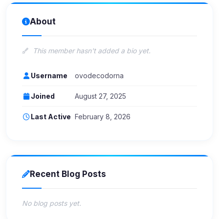
About
This member hasn't added a bio yet.
Username
ovodecodorna
Joined
August 27, 2025
Last Active
February 8, 2026
Recent Blog Posts
No blog posts yet.