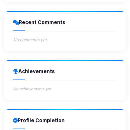
Recent Comments
No comments yet.
Achievements
No achievements yet.
Profile Completion