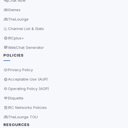
Chat Now
Delete All Cookies
Games
TheLounge
Channel List & Stats
IRCplus+
WebChat Generator
POLICIES
Privacy Policy
Acceptable Use (AUP)
Operating Policy (AOP)
Etiquette
IRC Networks Policies
TheLounge TOU
RESOURCES