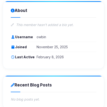
About
This member hasn't added a bio yet.
Username
owbin
Joined
November 25, 2025
Last Active
February 8, 2026
Recent Blog Posts
No blog posts yet.