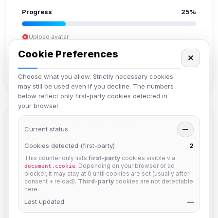
Progress
25%
Upload avatar
Add bio
Cookie Preferences
✕
Set location
Verify email
Choose what you allow. Strictly necessary cookies
may still be used even if you decline. The numbers
below reflect only first-party cookies detected in
your browser.
Members in Same Group
Current status
—
Cookies detected (first-party)
2
This counter only lists
first-party
cookies visible via
krb
. Depending on your browser or ad
document.cookie
Joined Aug 2026
blocker, it may stay at 0 until cookies are set (usually after
consent + reload).
Third-party
cookies are not detectable
here.
Muppet52
Last updated
—
Joined Aug 2026