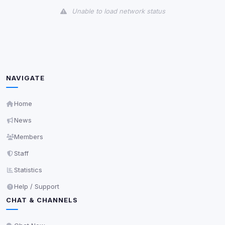
Unable to load network status
Third-Party Services
Scan
5
detected on page
Third-party scripts and services loaded on this page.
These may set their own cookies which are not
NAVIGATE
readable via
due to browser security.
document.cookie
View detected services
Home
News
Accept All
Members
Staff
Decline All
Statistics
Help / Support
Save
CHAT & CHANNELS
Privacy Policy
•
Change later