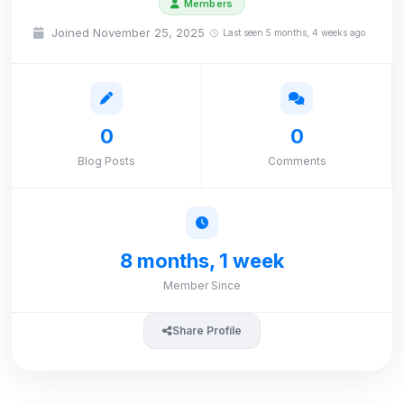
Members
Joined November 25, 2025
Last seen 5 months, 4 weeks ago
0
0
Blog Posts
Comments
8 months, 1 week
Member Since
Share Profile