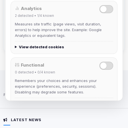
Analytics
mature_sa
2
detected •
1/4
known
Joined Aug 2026
Measures site traffic (page views, visit duration,
errors) to help improve the site. Example: Google
janedoeconverge
Analytics or equivalent tags.
Joined Aug 2026
View detected cookies
Functional
0
detected •
0/4
known
Remembers your choices and enhances your
IRC Network — Chat for Fun!
experience (preferences, security, sessions).
Disabling may degrade some features.
Follow us:
View detected cookies
LATEST NEWS
Advertising