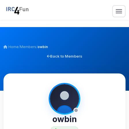
Home
/
Members
/
owbin
Back to Members
owbin