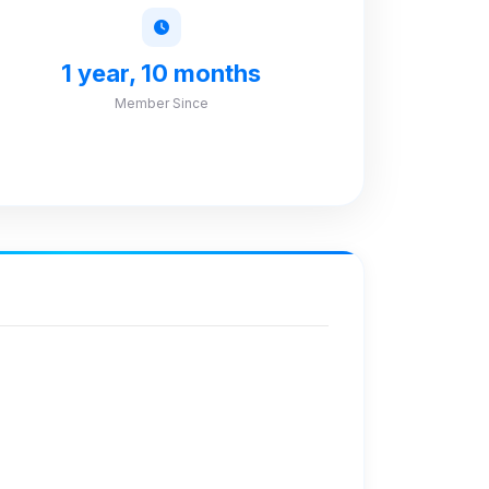
1 year, 10 months
Member Since