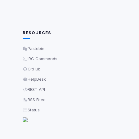
RESOURCES
Pastebin
IRC Commands
GitHub
HelpDesk
REST API
RSS Feed
Status