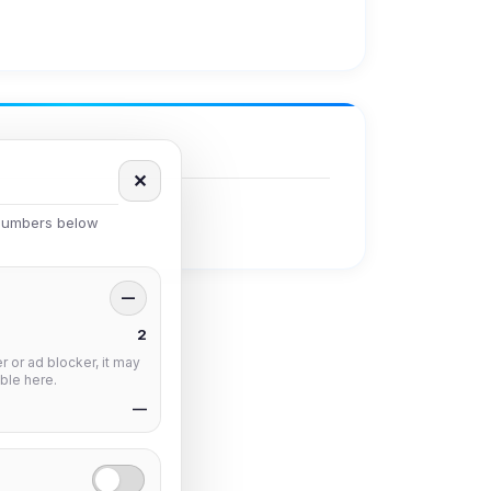
✕
 numbers below
—
2
 or ad blocker, it may
ble here.
—