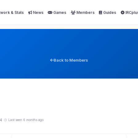
work & Stats
News
Games
Members
Guides
IRCplu
Back to Members
4
Last seen 6 months ago