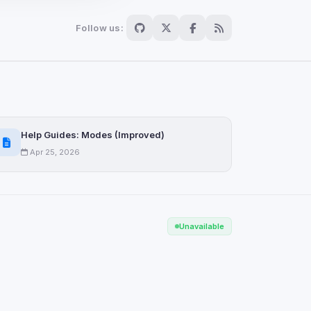
Follow us:
Scan
ch are not readable
Help Guides: Modes (Improved)
Apr 25, 2026
Save
Unavailable