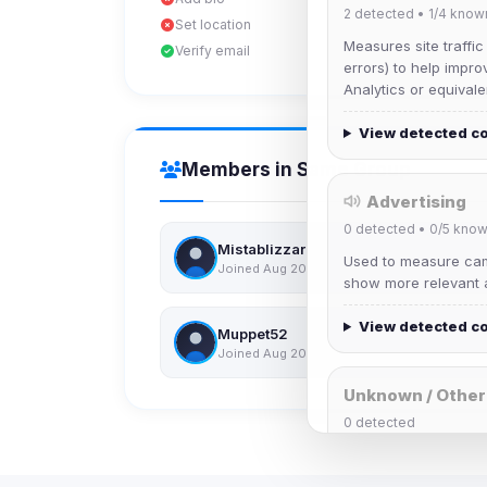
2
detected •
1/4
know
Set location
Measures site traffic
Verify email
errors) to help impro
Analytics or equivale
View detected c
Members in Same Group
Advertising
0
detected •
0/5
know
Mistablizzard
Used to measure camp
Joined Aug 2026
show more relevant a
View detected c
Muppet52
Joined Aug 2026
Unknown / Other
0
detected
Cookies that don't 
These may come from