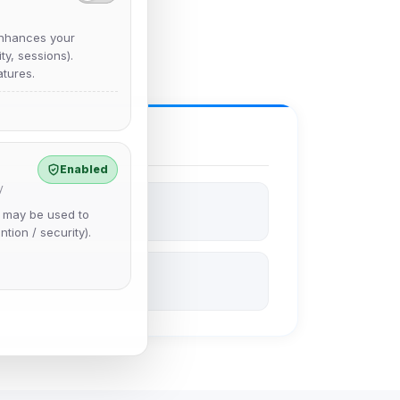
nhances your
y, sessions).
tures.
Enabled
y
e may be used to
ntion / security).