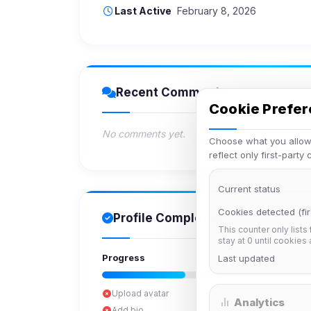
Last Active
February 8, 2026
Recent Comments
Cookie Prefe
No comments yet.
Choose what you allow.
reflect only first-party
Current status
Cookies detected (fir
Profile Completion
This counter only lists
stay at 0 until cookies
Progress
Last updated
Upload avatar
Analytics
Add bio