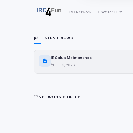
party scripts, or serv
origin is shown when
IRC Network — Chat for Fun!
View detected c
LATEST NEWS
Third-Party S
5
detected on page
Third-party scripts 
IRCplus Maintenance
via
document.cookie
Jul 16, 2026
View detected s
Accept A
NETWORK STATUS
Privacy Policy
•
Change 