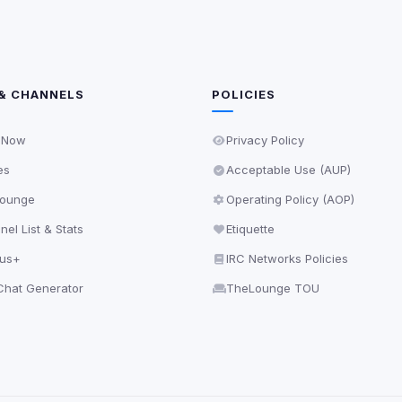
& CHANNELS
POLICIES
 Now
Privacy Policy
es
Acceptable Use (AUP)
ounge
Operating Policy (AOP)
el List & Stats
Etiquette
lus+
IRC Networks Policies
hat Generator
TheLounge TOU