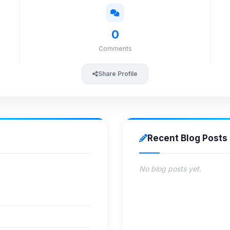
0
Comments
Share Profile
Recent Blog Posts
No blog posts yet.