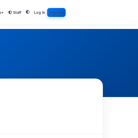
s+
Staff
Log In
Sign Up