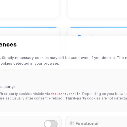
Achievements
rences
Veteran
 Strictly necessary cookies may still be used even if you decline. The
 cookies detected in your browser.
st-party)
first-party
cookies visible via
. Depending on your browser
document.cookie
 are set (usually after consent + reload).
Third-party
cookies are not detecta
25%
Functional