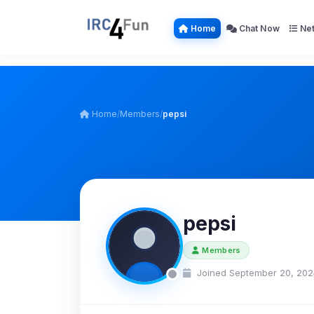
Home
Chat Now
Net
Home
/
Members
/
pepsi
pepsi
Members
Joined September 20, 202