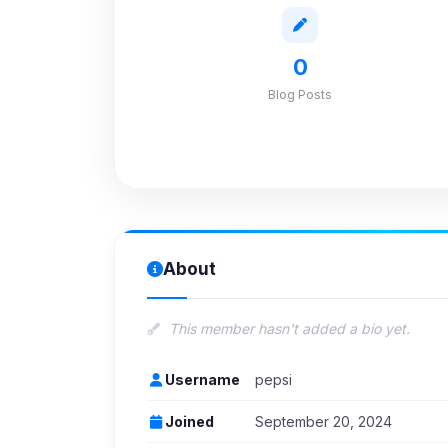
0
Blog Posts
About
This member hasn't added a bio yet.
Username
pepsi
Joined
September 20, 2024