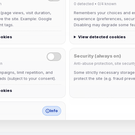
n
0
detected •
0/4
known
 (page views, visit duration,
Remembers your choices and e
ve the site. Example: Google
experience (preferences, securit
nt tags.
Disabling may degrade some fea
ookies
View detected cookies
Security (always on)
n
Anti-abuse protection, site securit
krb
aigns, limit repetition, and
Some strictly necessary storag
Joined Aug 2026
ds (subject to your consent).
protect the site (e.g. fraud preve
ookies
mature_sa
Joined Aug 2026
Info
match any known category.
 browser extensions, third-