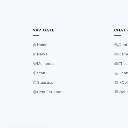
NAVIGATE
CHAT 
Home
Chat
News
Gam
Members
TheL
Staff
Chann
Statistics
IRCp
Help / Support
WebC