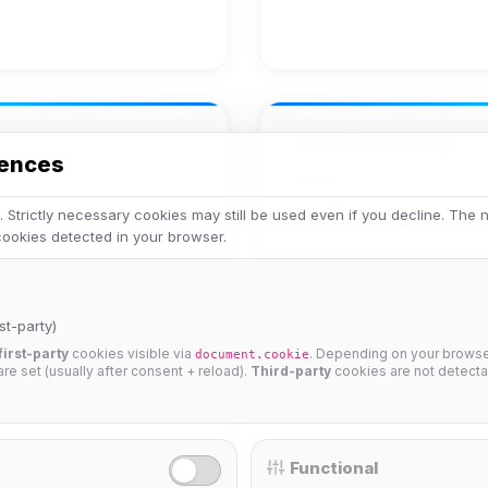
Achievements
rences
No achievements yet.
 Strictly necessary cookies may still be used even if you decline. The
 cookies detected in your browser.
st-party)
first-party
cookies visible via
. Depending on your browser
document.cookie
 are set (usually after consent + reload).
Third-party
cookies are not detecta
25%
Functional