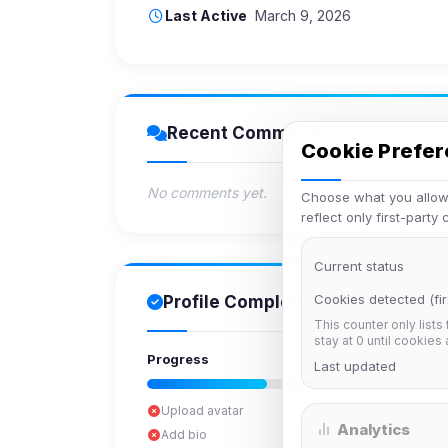
Last Active
March 9, 2026
Recent Comments
Cookie Prefe
No comments yet.
Choose what you allow.
reflect only first-party
Current status
Cookies detected (fir
Profile Completion
This counter only lists
stay at 0 until cookies
Progress
Last updated
Upload avatar
Analytics
Add bio