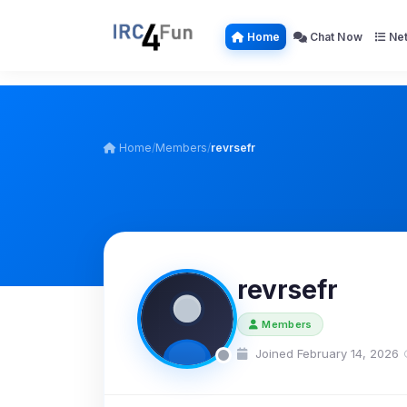
Home
Chat Now
Net
Home
/
Members
/
revrsefr
revrsefr
Members
Joined February 14, 2026