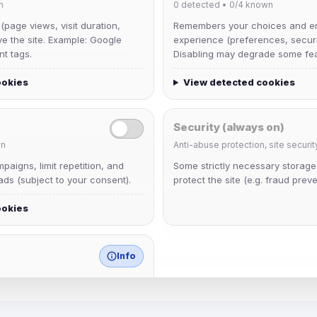
n
0
detected •
0/4
known
 (page views, visit duration,
Remembers your choices and e
ve the site. Example: Google
experience (preferences, securit
nt tags.
Disabling may degrade some fea
ookies
View detected cookies
Security (always on)
n
Anti-abuse protection, site securit
krb
aigns, limit repetition, and
Some strictly necessary storag
Joined Aug 2026
ds (subject to your consent).
protect the site (e.g. fraud preve
ookies
mature_sa
Joined Aug 2026
Info
match any known category.
 browser extensions, third-