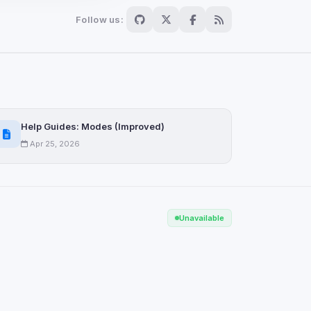
Follow us:
Scan
ch are not readable
Help Guides: Modes (Improved)
Apr 25, 2026
Save
Unavailable