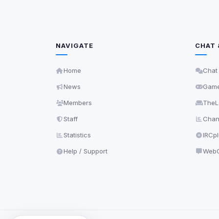
NAVIGATE
CHAT 
Home
Chat
News
Gam
Members
TheL
Staff
Chann
Statistics
IRCp
Help / Support
WebC