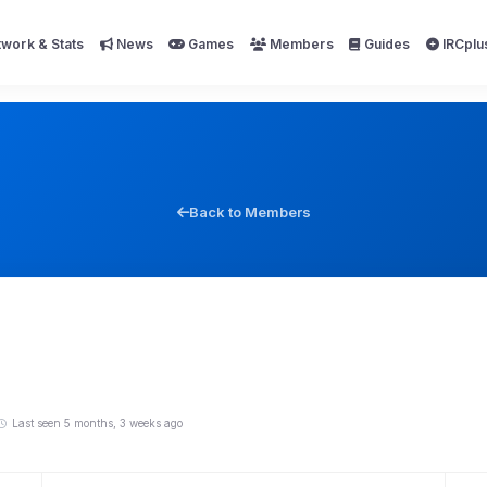
work & Stats
News
Games
Members
Guides
IRCplu
Back to Members
Last seen 5 months, 3 weeks ago