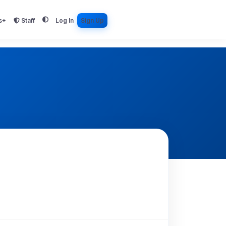
s+
Staff
Log In
Sign Up