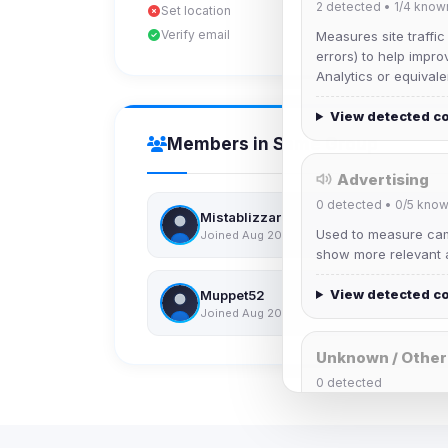
2
detected •
1/4
know
Set location
Verify email
Measures site traffic
errors) to help impro
Analytics or equivale
View detected c
Members in Same Group
Advertising
0
detected •
0/5
know
Mistablizzard
Used to measure camp
Joined Aug 2026
show more relevant a
View detected c
Muppet52
Joined Aug 2026
Unknown / Other
0
detected
Cookies that don't 
These may come from