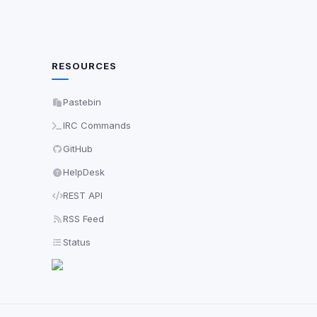
RESOURCES
Pastebin
IRC Commands
GitHub
HelpDesk
REST API
RSS Feed
Status