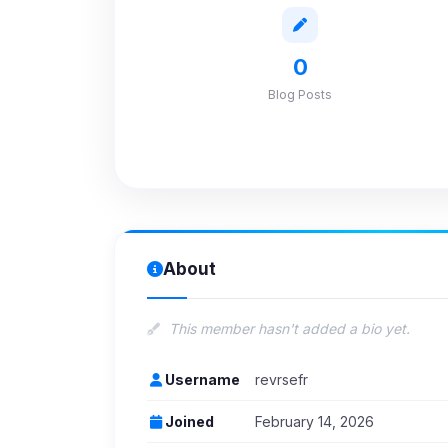
0
Blog Posts
About
This member hasn't added a bio yet.
Username
revrsefr
Joined
February 14, 2026