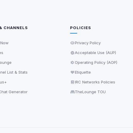
& CHANNELS
POLICIES
 Now
Privacy Policy
es
Acceptable Use (AUP)
ounge
Operating Policy (AOP)
el List & Stats
Etiquette
lus+
IRC Networks Policies
hat Generator
TheLounge TOU