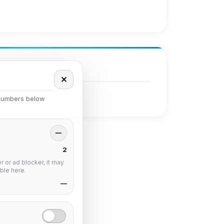
✕
 numbers below
—
2
 or ad blocker, it may
ble here.
—