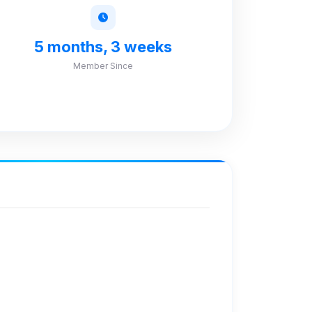
5 months, 3 weeks
Member Since