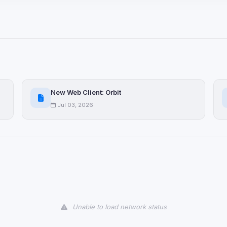
ices not yet classified. Their
 possible.
ookies
ervices
and services loaded on this page. These may set their own cookies whi
New Web Client: Orbit
due to browser security.
Jul 03, 2026
ervices
ll
Decline All
later
Delete All Cookies
Unable to load network status