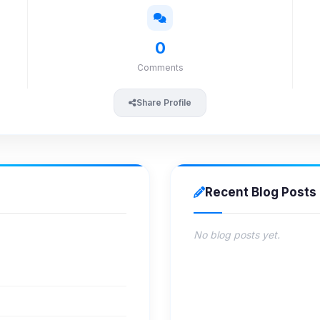
0
Comments
Share Profile
Recent Blog Posts
No blog posts yet.