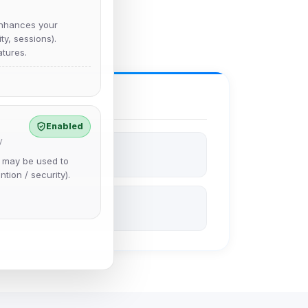
nhances your
y, sessions).
tures.
Enabled
y
e may be used to
ntion / security).