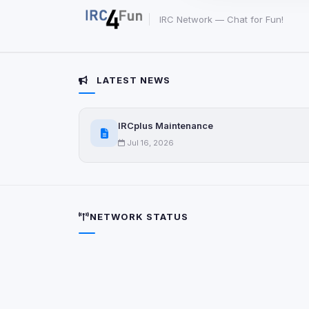
party scripts, or serv
origin is shown when
IRC Network — Chat for Fun!
View detected c
LATEST NEWS
Third-Party S
5
detected on page
IRCplus Maintenance
Third-party scripts 
via
document.cookie
Jul 16, 2026
View detected s
Accept A
NETWORK STATUS
Privacy Policy
•
Change 