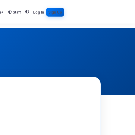
s+
Staff
Log In
Sign Up