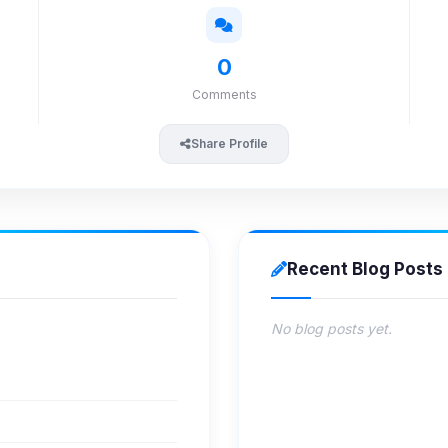
0
Comments
Share Profile
Recent Blog Posts
No blog posts yet.