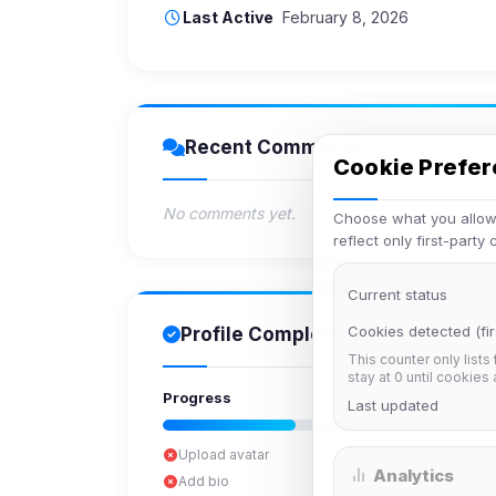
Last Active
February 8, 2026
Recent Comments
Cookie Prefe
No comments yet.
Choose what you allow.
reflect only first-party
Current status
Cookies detected (fir
Profile Completion
This counter only lists
stay at 0 until cookies
Progress
Last updated
Upload avatar
Analytics
Add bio