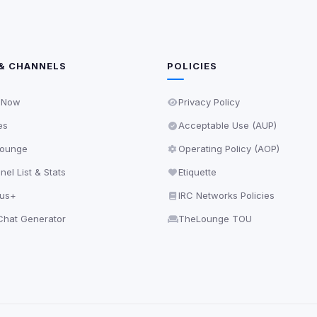
& CHANNELS
POLICIES
 Now
Privacy Policy
es
Acceptable Use (AUP)
ounge
Operating Policy (AOP)
el List & Stats
Etiquette
lus+
IRC Networks Policies
hat Generator
TheLounge TOU