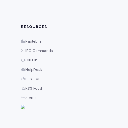
RESOURCES
Pastebin
IRC Commands
GitHub
HelpDesk
REST API
RSS Feed
Status