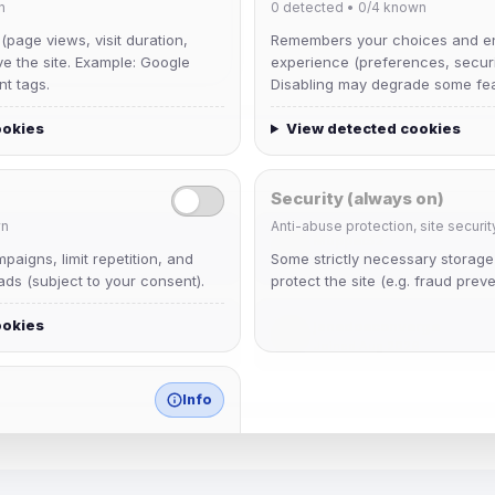
n
0
detected •
0/4
known
 (page views, visit duration,
Remembers your choices and e
ve the site. Example: Google
experience (preferences, securit
nt tags.
Disabling may degrade some fea
ookies
View detected cookies
Security (always on)
n
Anti-abuse protection, site securit
Muppet52
aigns, limit repetition, and
Some strictly necessary storag
Joined Aug 2026
ds (subject to your consent).
protect the site (e.g. fraud preve
ookies
janedoeconverge
Joined Aug 2026
Info
match any known category.
 browser extensions, third-