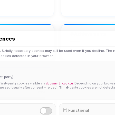
Achievements
rences
No achievements yet.
 Strictly necessary cookies may still be used even if you decline. The
 cookies detected in your browser.
st-party)
first-party
cookies visible via
. Depending on your browser
document.cookie
 are set (usually after consent + reload).
Third-party
cookies are not detecta
25%
Functional