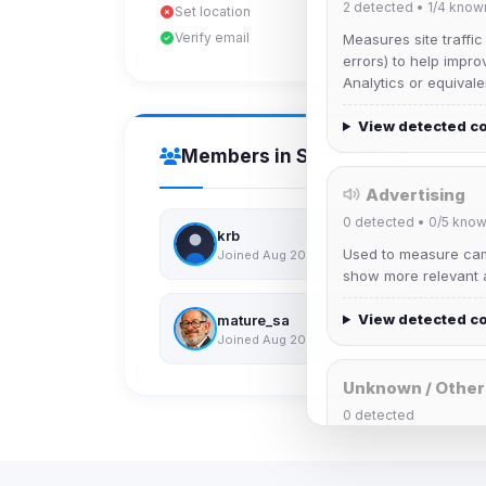
2
detected •
1/4
know
Set location
Verify email
Measures site traffic
errors) to help impro
Analytics or equivale
View detected c
Members in Same Group
Advertising
0
detected •
0/5
know
krb
Used to measure camp
Joined Aug 2026
show more relevant a
View detected c
mature_sa
Joined Aug 2026
Unknown / Other
0
detected
Cookies that don't 
These may come from