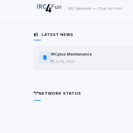
party scripts, or serv
origin is shown when
IRC Network — Chat for Fun!
View detected c
LATEST NEWS
Third-Party S
5
detected on page
IRCplus Maintenance
Third-party scripts 
via
document.cookie
Jul 16, 2026
View detected s
Accept A
NETWORK STATUS
Privacy Policy
•
Change 