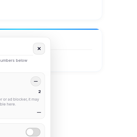
✕
 numbers below
—
2
 or ad blocker, it may
ble here.
—