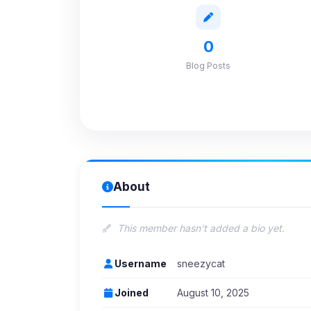
0
Blog Posts
About
This member hasn't added a bio yet.
Username
sneezycat
Joined
August 10, 2025