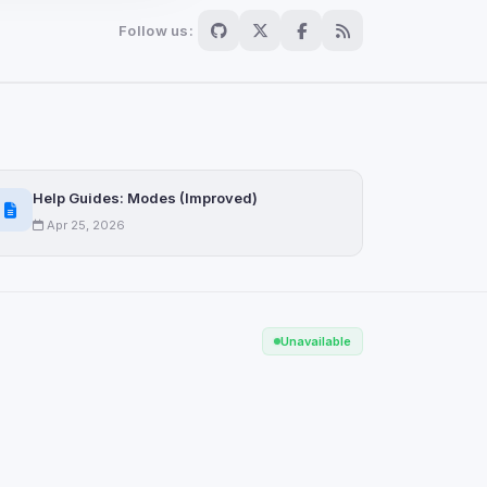
Follow us:
Scan
ch are not readable
Help Guides: Modes (Improved)
Apr 25, 2026
Save
Unavailable