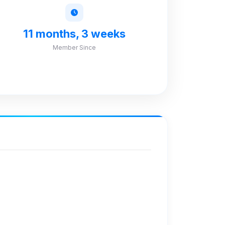
11 months, 3 weeks
Member Since