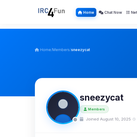
Home
Chat Now
Net
Home
/
Members
/
sneezycat
sneezycat
Members
Joined August 10, 2025