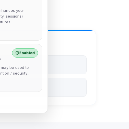
nhances your
y, sessions).
tures.
Enabled
y
e may be used to
ntion / security).