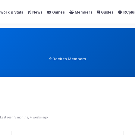
work & Stats
News
Games
Members
Guides
IRCplu
Back to Members
Last seen 5 months, 4 weeks ago