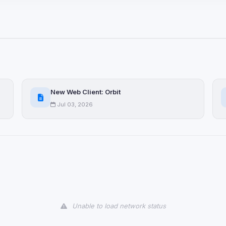
ices not yet classified. Their
 possible.
ookies
ervices
and services loaded on this page. These may set their own cookies whi
New Web Client: Orbit
due to browser security.
Jul 03, 2026
ervices
ll
Decline All
later
Delete All Cookies
Unable to load network status