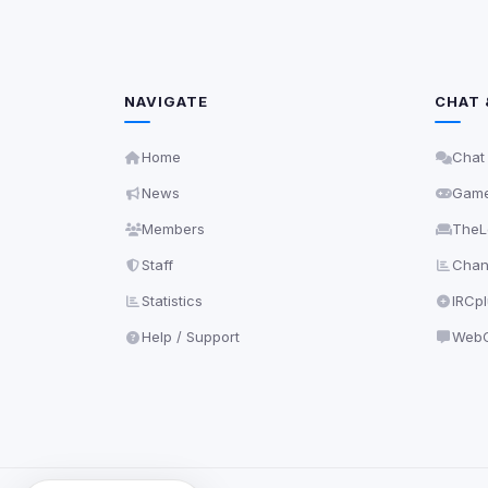
NAVIGATE
CHAT 
Home
Chat
News
Gam
Members
TheL
Staff
Chann
Statistics
IRCp
Help / Support
WebC