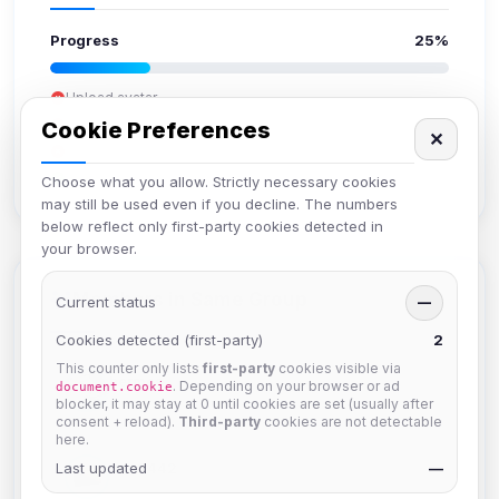
Progress
25%
Upload avatar
Add bio
Cookie Preferences
✕
Set location
Verify email
Choose what you allow. Strictly necessary cookies
may still be used even if you decline. The numbers
below reflect only first-party cookies detected in
your browser.
Members in Same Group
Current status
—
Cookies detected (first-party)
2
This counter only lists
first-party
cookies visible via
hermes
. Depending on your browser or ad
document.cookie
Joined Aug 2026
blocker, it may stay at 0 until cookies are set (usually after
consent + reload).
Third-party
cookies are not detectable
here.
Last updated
dav2442
—
Joined Aug 2026