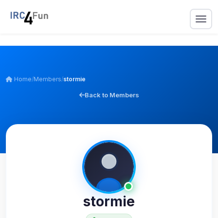
Home
/
Members
/
stormie
Back to Members
stormie