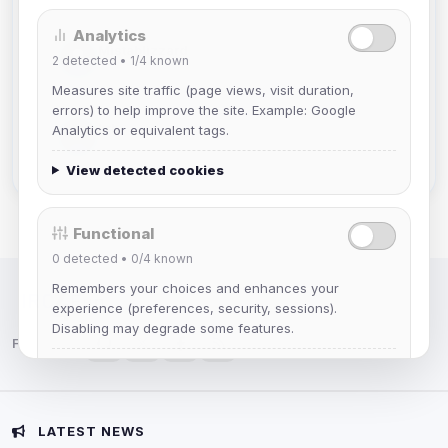
Analytics
Mistablizzard
2
detected •
1/4
known
Joined Aug 2026
Measures site traffic (page views, visit duration,
errors) to help improve the site. Example: Google
krb
Analytics or equivalent tags.
Joined Aug 2026
View detected cookies
Functional
0
detected •
0/4
known
Remembers your choices and enhances your
IRC Network — Chat for Fun!
experience (preferences, security, sessions).
Disabling may degrade some features.
Follow us:
View detected cookies
Advertising
LATEST NEWS