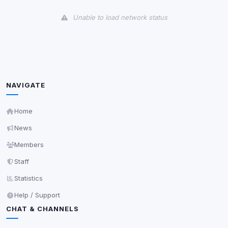
View detected cookies
Unable to load network status
Third-Party Services
Scan
5
detected on page
Third-party scripts and services loaded on this page.
These may set their own cookies which are not
readable via
due to browser security.
document.cookie
NAVIGATE
View detected services
Home
News
Accept All
Members
Staff
Decline All
Statistics
Save
Help / Support
CHAT & CHANNELS
Privacy Policy
•
Change later