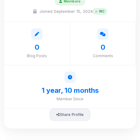
Members
Joined September 15, 2024
IRC
0
0
Blog Posts
Comments
1 year, 10 months
Member Since
Share Profile