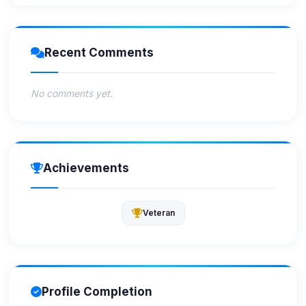
Recent Comments
No comments yet.
Achievements
Veteran
Profile Completion