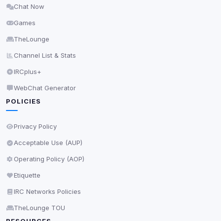
Chat Now
Delete All Cookies
Games
TheLounge
Channel List & Stats
IRCplus+
WebChat Generator
POLICIES
Privacy Policy
Acceptable Use (AUP)
Operating Policy (AOP)
Etiquette
IRC Networks Policies
TheLounge TOU