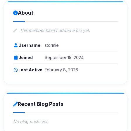
About
This member hasn't added a bio yet.
Username
stormie
Joined
September 15, 2024
Last Active
February 8, 2026
Recent Blog Posts
No blog posts yet.