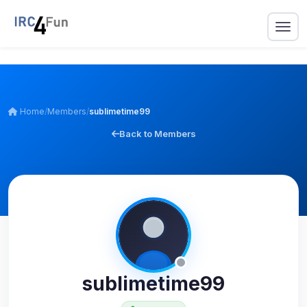
Home
/
Members
/
sublimetime99
Back to Members
sublimetime99