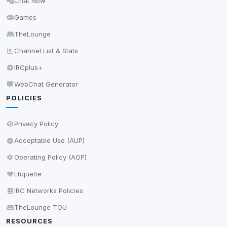
Chat Now
Delete All Cookies
Games
TheLounge
Channel List & Stats
IRCplus+
WebChat Generator
POLICIES
Privacy Policy
Acceptable Use (AUP)
Operating Policy (AOP)
Etiquette
IRC Networks Policies
TheLounge TOU
RESOURCES