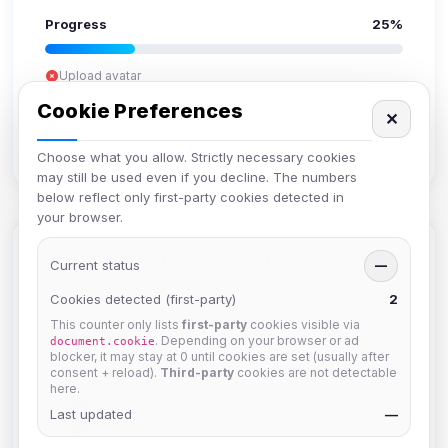
Progress
25%
Upload avatar
Add bio
Cookie Preferences
✕
Set location
Verify email
Choose what you allow. Strictly necessary cookies
may still be used even if you decline. The numbers
below reflect only first-party cookies detected in
your browser.
Members in Same Group
Current status
—
Cookies detected (first-party)
2
This counter only lists
first-party
cookies visible via
Mistablizzard
. Depending on your browser or ad
document.cookie
Joined Aug 2026
blocker, it may stay at 0 until cookies are set (usually after
consent + reload).
Third-party
cookies are not detectable
here.
krb
Last updated
—
Joined Aug 2026