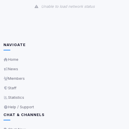
Unable to load network status
Third-Party Services
Scan
5
detected on page
Third-party scripts and services loaded on this page.
These may set their own cookies which are not
NAVIGATE
readable via
due to browser security.
document.cookie
View detected services
Home
News
Accept All
Members
Staff
Decline All
Statistics
Help / Support
Save
CHAT & CHANNELS
Privacy Policy
•
Change later