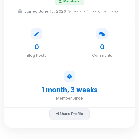
Members
Joined June 15, 2026
Last seen 1 month, 3 weeks ago
0
0
Blog Posts
Comments
1 month, 3 weeks
Member Since
Share Profile