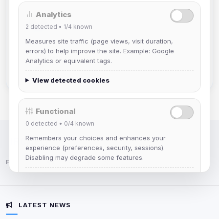
Analytics
Izzy
2
detected •
1/4
known
Joined Aug 2026
Measures site traffic (page views, visit duration,
errors) to help improve the site. Example: Google
hermes
Analytics or equivalent tags.
Joined Aug 2026
View detected cookies
Functional
0
detected •
0/4
known
Remembers your choices and enhances your
IRC Network — Chat for Fun!
experience (preferences, security, sessions).
Disabling may degrade some features.
Follow us:
View detected cookies
LATEST NEWS
Advertising