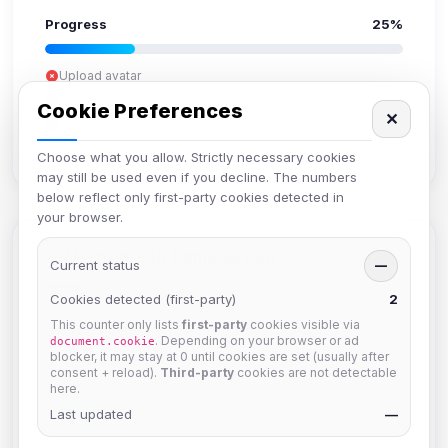
Progress
25%
Upload avatar
Add bio
Cookie Preferences
✕
Set location
Verify email
Choose what you allow. Strictly necessary cookies
may still be used even if you decline. The numbers
below reflect only first-party cookies detected in
your browser.
Members in Same Group
Current status
—
Cookies detected (first-party)
2
This counter only lists
first-party
cookies visible via
Naeruki
. Depending on your browser or ad
document.cookie
Joined Aug 2026
blocker, it may stay at 0 until cookies are set (usually after
consent + reload).
Third-party
cookies are not detectable
here.
JJorne
Last updated
—
Joined Aug 2026