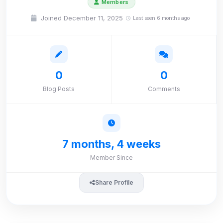
Members
Joined December 11, 2025
Last seen 6 months ago
0
0
Blog Posts
Comments
7 months, 4 weeks
Member Since
Share Profile