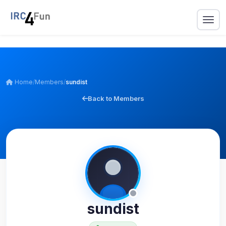
Home
/
Members
/
sundist
Back to Members
sundist