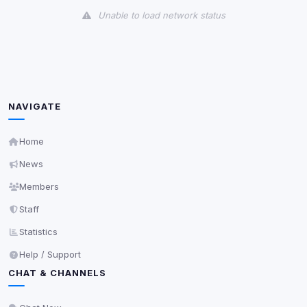
Unable to load network status
Third-Party Services
Scan
5
detected on page
Third-party scripts and services loaded on this page.
These may set their own cookies which are not
NAVIGATE
readable via
due to browser security.
document.cookie
View detected services
Home
News
Accept All
Members
Staff
Decline All
Statistics
Help / Support
Save
CHAT & CHANNELS
Privacy Policy
•
Change later