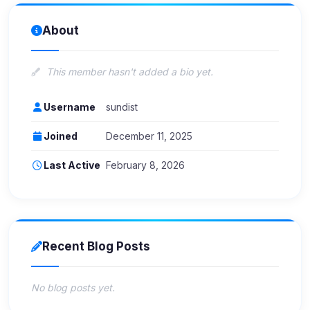
About
This member hasn't added a bio yet.
Username
sundist
Joined
December 11, 2025
Last Active
February 8, 2026
Recent Blog Posts
No blog posts yet.