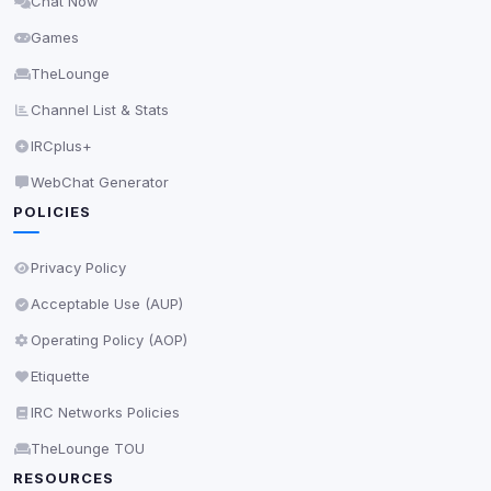
Chat Now
Delete All Cookies
Games
TheLounge
Channel List & Stats
IRCplus+
WebChat Generator
POLICIES
Privacy Policy
Acceptable Use (AUP)
Operating Policy (AOP)
Etiquette
IRC Networks Policies
TheLounge TOU
RESOURCES