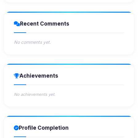
Recent Comments
No comments yet.
Achievements
No achievements yet.
Profile Completion