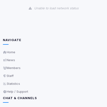
View detected cookies
Unable to load network status
Third-Party Services
Scan
5
detected on page
Third-party scripts and services loaded on this page.
These may set their own cookies which are not
readable via
due to browser security.
document.cookie
NAVIGATE
View detected services
Home
News
Accept All
Members
Staff
Decline All
Statistics
Save
Help / Support
CHAT & CHANNELS
Privacy Policy
•
Change later