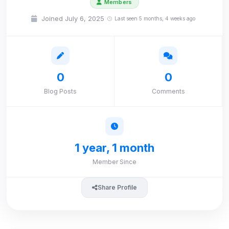
Members
Joined July 6, 2025
Last seen 5 months, 4 weeks ago
0
0
Blog Posts
Comments
1 year, 1 month
Member Since
Share Profile