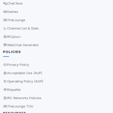
Chat Now
Delete All Cookies
Games
TheLounge
Channel List & Stats
IRCplus+
WebChat Generator
POLICIES
Privacy Policy
Acceptable Use (AUP)
Operating Policy (AOP)
Etiquette
IRC Networks Policies
TheLounge TOU