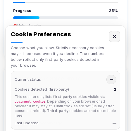
Progress
25%
Upload avatar
Add bio
Cookie Preferences
✕
Set location
Verify email
Choose what you allow. Strictly necessary cookies
may still be used even if you decline. The numbers
below reflect only first-party cookies detected in
your browser.
Members in Same Group
Current status
—
Cookies detected (first-party)
2
This counter only lists
first-party
cookies visible via
mature_sa
. Depending on your browser or ad
document.cookie
Joined Aug 2026
blocker, it may stay at 0 until cookies are set (usually after
consent + reload).
Third-party
cookies are not detectable
here.
Last updated
janedoeconverge
—
Joined Aug 2026