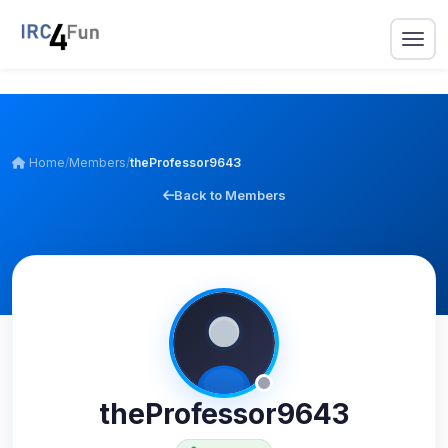
Home
/
Members
/
theProfessor9643
Back to Members
theProfessor9643