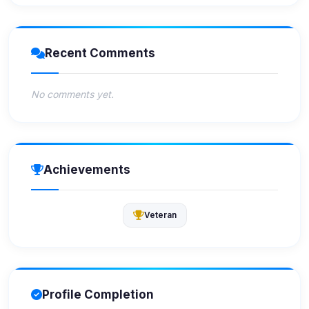
Recent Comments
No comments yet.
Achievements
Veteran
Profile Completion