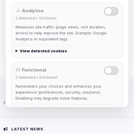
Analytics
DeViL
2
detected •
1/4
known
Joined Aug 2026
Measures site traffic (page views, visit duration,
errors) to help improve the site. Example: Google
Slasher
Analytics or equivalent tags.
Joined Aug 2026
View detected cookies
Functional
0
detected •
0/4
known
Remembers your choices and enhances your
IRC Network — Chat for Fun!
experience (preferences, security, sessions).
Disabling may degrade some features.
Follow us:
View detected cookies
Advertising
LATEST NEWS