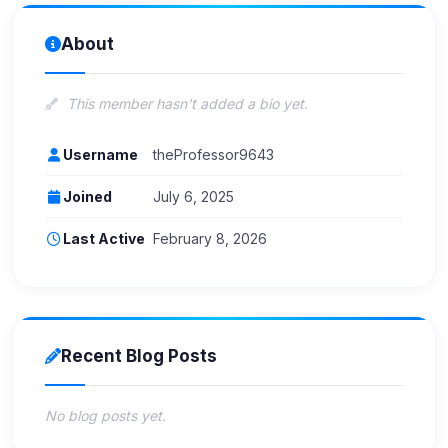
About
This member hasn't added a bio yet.
Username
theProfessor9643
Joined
July 6, 2025
Last Active
February 8, 2026
Recent Blog Posts
No blog posts yet.