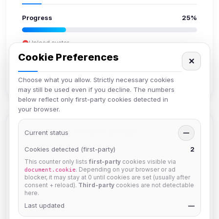
Progress
25%
Upload avatar
Add bio
Cookie Preferences
✕
Set location
Verify email
Choose what you allow. Strictly necessary cookies
may still be used even if you decline. The numbers
below reflect only first-party cookies detected in
your browser.
Members in Same Group
Current status
—
Cookies detected (first-party)
2
This counter only lists
first-party
cookies visible via
Mistablizzard
. Depending on your browser or ad
document.cookie
Joined Aug 2026
blocker, it may stay at 0 until cookies are set (usually after
consent + reload).
Third-party
cookies are not detectable
here.
Last updated
krb
—
Joined Aug 2026