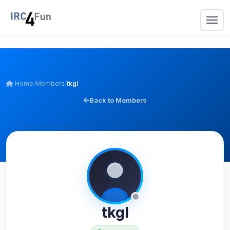
Home
/
Members
/
tkgl
Back to Members
tkgl