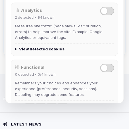
Analytics
Muppet52
2
detected •
1/4
known
Joined Aug 2026
Measures site traffic (page views, visit duration,
errors) to help improve the site. Example: Google
mature_sa
Analytics or equivalent tags.
Joined Aug 2026
View detected cookies
Functional
0
detected •
0/4
known
Remembers your choices and enhances your
IRC Network — Chat for Fun!
experience (preferences, security, sessions).
Disabling may degrade some features.
Follow us:
View detected cookies
Advertising
LATEST NEWS