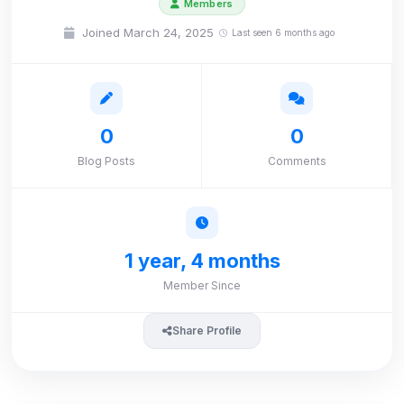
Members
Joined March 24, 2025
Last seen 6 months ago
0
0
Blog Posts
Comments
1 year, 4 months
Member Since
Share Profile