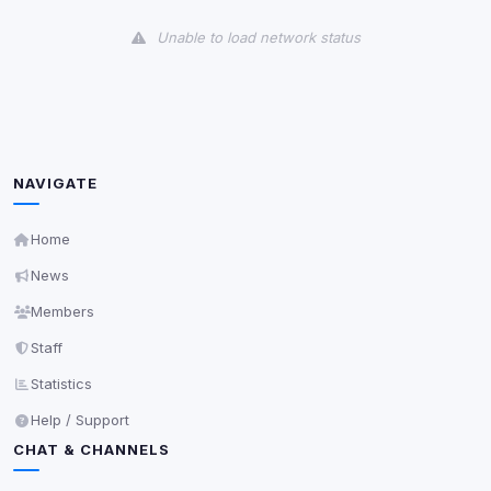
View detected cookies
Unable to load network status
Third-Party Services
Scan
5
detected on page
Third-party scripts and services loaded on this page.
These may set their own cookies which are not
readable via
due to browser security.
document.cookie
NAVIGATE
View detected services
Home
News
Accept All
Members
Staff
Decline All
Statistics
Save
Help / Support
CHAT & CHANNELS
Privacy Policy
•
Change later