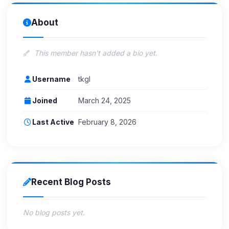
About
This member hasn't added a bio yet.
Username
tkgl
Joined
March 24, 2025
Last Active
February 8, 2026
Recent Blog Posts
No blog posts yet.