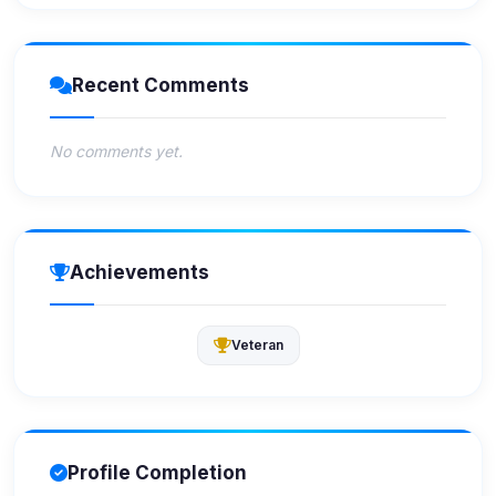
Recent Comments
No comments yet.
Achievements
Veteran
Profile Completion