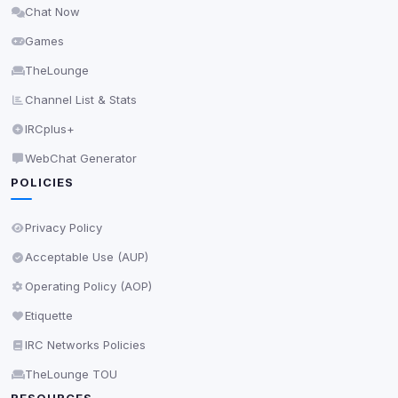
Chat Now
Delete All Cookies
Games
TheLounge
Channel List & Stats
IRCplus+
WebChat Generator
POLICIES
Privacy Policy
Acceptable Use (AUP)
Operating Policy (AOP)
Etiquette
IRC Networks Policies
TheLounge TOU