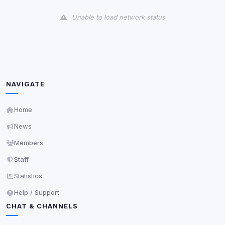
View detected cookies
Unable to load network status
Third-Party Services
Scan
5
detected on page
Third-party scripts and services loaded on this page.
These may set their own cookies which are not
readable via
due to browser security.
document.cookie
NAVIGATE
View detected services
Home
News
Accept All
Members
Staff
Decline All
Statistics
Save
Help / Support
CHAT & CHANNELS
Privacy Policy
•
Change later