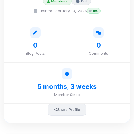
Members
Bot
Joined February 13, 2026
IRC
0
0
Blog Posts
Comments
5 months, 3 weeks
Member Since
Share Profile