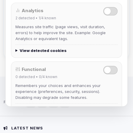
Analytics
DeViL
2
detected •
1/4
known
Joined Aug 2026
Measures site traffic (page views, visit duration,
errors) to help improve the site. Example: Google
Slasher
Analytics or equivalent tags.
Joined Aug 2026
View detected cookies
Functional
0
detected •
0/4
known
Remembers your choices and enhances your
IRC Network — Chat for Fun!
experience (preferences, security, sessions).
Disabling may degrade some features.
Follow us:
View detected cookies
Advertising
LATEST NEWS