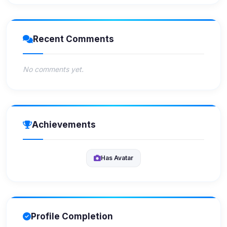
Recent Comments
No comments yet.
Achievements
Has Avatar
Profile Completion