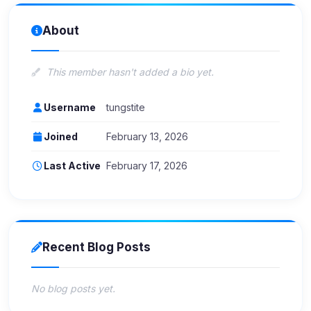
About
This member hasn't added a bio yet.
Username
tungstite
Joined
February 13, 2026
Last Active
February 17, 2026
Recent Blog Posts
No blog posts yet.