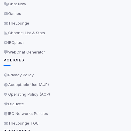
Chat Now
Delete All Cookies
Games
TheLounge
Channel List & Stats
IRCplus+
WebChat Generator
POLICIES
Privacy Policy
Acceptable Use (AUP)
Operating Policy (AOP)
Etiquette
IRC Networks Policies
TheLounge TOU