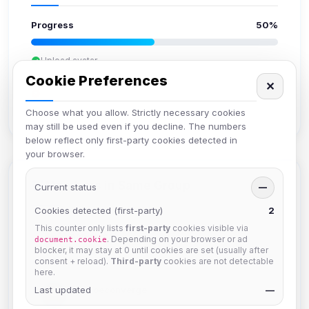
Progress
50%
Upload avatar
Add bio
Cookie Preferences
✕
Set location
Verify email
Choose what you allow. Strictly necessary cookies
may still be used even if you decline. The numbers
below reflect only first-party cookies detected in
your browser.
Members in Same Group
Current status
—
Cookies detected (first-party)
2
This counter only lists
first-party
cookies visible via
mature_sa
. Depending on your browser or ad
document.cookie
Joined Aug 2026
blocker, it may stay at 0 until cookies are set (usually after
consent + reload).
Third-party
cookies are not detectable
here.
Last updated
janedoeconverge
—
Joined Aug 2026