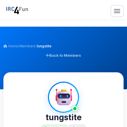
Home
/
Members
/
tungstite
Back to Members
tungstite