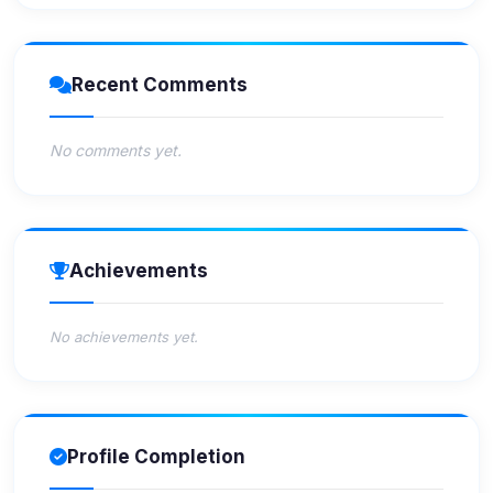
Recent Comments
No comments yet.
Achievements
No achievements yet.
Profile Completion