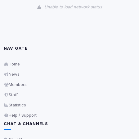
Unable to load network status
Third-Party Services
Scan
5
detected on page
Third-party scripts and services loaded on this page.
These may set their own cookies which are not
NAVIGATE
readable via
due to browser security.
document.cookie
View detected services
Home
News
Accept All
Members
Staff
Decline All
Statistics
Help / Support
Save
CHAT & CHANNELS
Privacy Policy
•
Change later