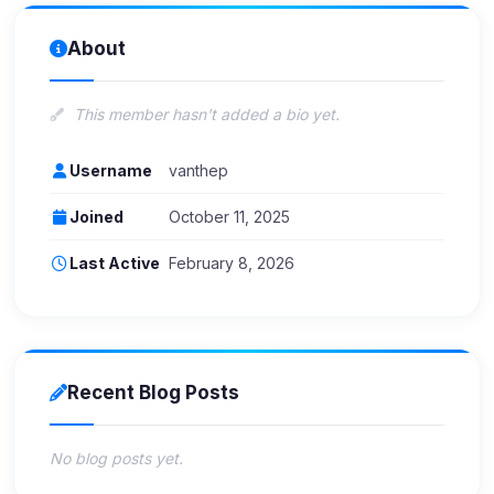
About
This member hasn't added a bio yet.
Username
vanthep
Joined
October 11, 2025
Last Active
February 8, 2026
Recent Blog Posts
No blog posts yet.