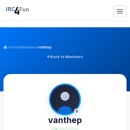
Home
/
Members
/
vanthep
Back to Members
vanthep