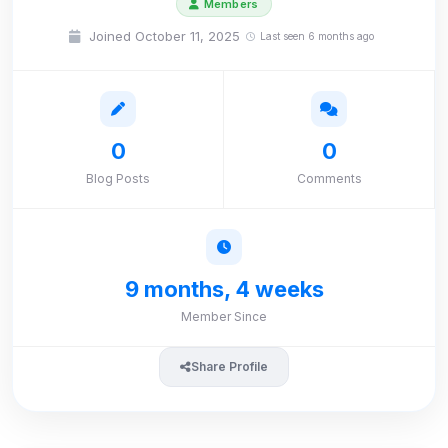
Members
Joined October 11, 2025
Last seen 6 months ago
0
0
Blog Posts
Comments
9 months, 4 weeks
Member Since
Share Profile