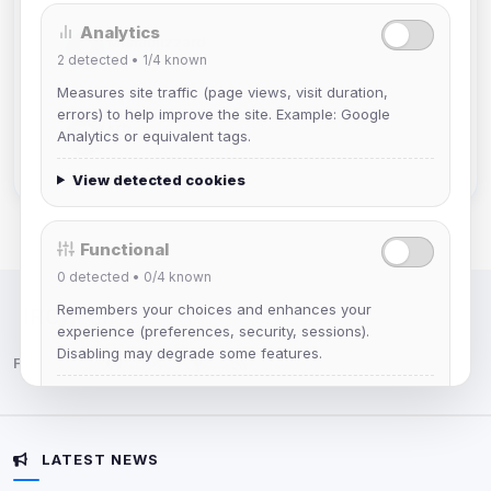
Analytics
Mistablizzard
2
detected •
1/4
known
Joined Aug 2026
Measures site traffic (page views, visit duration,
errors) to help improve the site. Example: Google
krb
Analytics or equivalent tags.
Joined Aug 2026
View detected cookies
Functional
0
detected •
0/4
known
Remembers your choices and enhances your
IRC Network — Chat for Fun!
experience (preferences, security, sessions).
Disabling may degrade some features.
Follow us:
View detected cookies
LATEST NEWS
Advertising