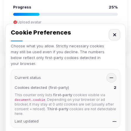
Progress
25%
Upload avatar
Add bio
Cookie Preferences
✕
Set location
Verify email
Choose what you allow. Strictly necessary cookies
may still be used even if you decline. The numbers
below reflect only first-party cookies detected in
your browser.
Members in Same Group
Current status
—
Cookies detected (first-party)
2
This counter only lists
first-party
cookies visible via
hermes
. Depending on your browser or ad
document.cookie
Joined Aug 2026
blocker, it may stay at 0 until cookies are set (usually after
consent + reload).
Third-party
cookies are not detectable
here.
dav2442
Last updated
—
Joined Aug 2026