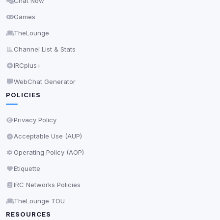
Chat Now
Delete All Cookies
Games
TheLounge
Channel List & Stats
IRCplus+
WebChat Generator
POLICIES
Privacy Policy
Acceptable Use (AUP)
Operating Policy (AOP)
Etiquette
IRC Networks Policies
TheLounge TOU
RESOURCES