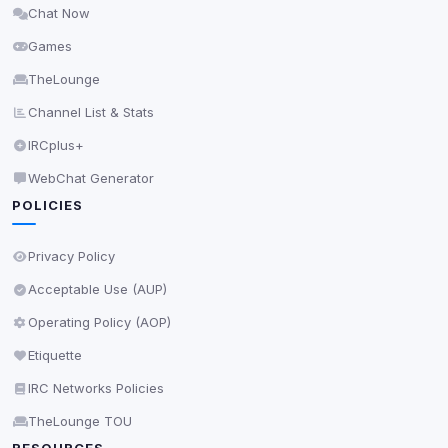
Chat Now
Delete All Cookies
Games
TheLounge
Channel List & Stats
IRCplus+
WebChat Generator
POLICIES
Privacy Policy
Acceptable Use (AUP)
Operating Policy (AOP)
Etiquette
IRC Networks Policies
TheLounge TOU