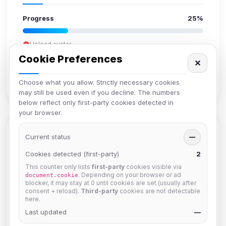
Progress
25%
Upload avatar
Add bio
Cookie Preferences
✕
Set location
Verify email
Choose what you allow. Strictly necessary cookies
may still be used even if you decline. The numbers
below reflect only first-party cookies detected in
your browser.
Members in Same Group
Current status
—
Cookies detected (first-party)
2
This counter only lists
first-party
cookies visible via
mature_sa
. Depending on your browser or ad
document.cookie
Joined Aug 2026
blocker, it may stay at 0 until cookies are set (usually after
consent + reload).
Third-party
cookies are not detectable
here.
Last updated
janedoeconverge
—
Joined Aug 2026