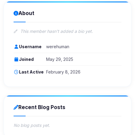
About
This member hasn't added a bio yet.
Username
werehuman
Joined
May 29, 2025
Last Active
February 8, 2026
Recent Blog Posts
No blog posts yet.