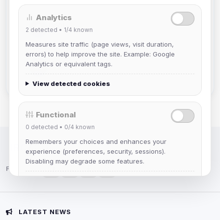
Analytics
DeViL
2
detected •
1/4
known
Joined Aug 2026
Measures site traffic (page views, visit duration,
errors) to help improve the site. Example: Google
Slasher
Analytics or equivalent tags.
Joined Aug 2026
View detected cookies
Functional
0
detected •
0/4
known
Remembers your choices and enhances your
IRC Network — Chat for Fun!
experience (preferences, security, sessions).
Disabling may degrade some features.
Follow us:
View detected cookies
Advertising
LATEST NEWS