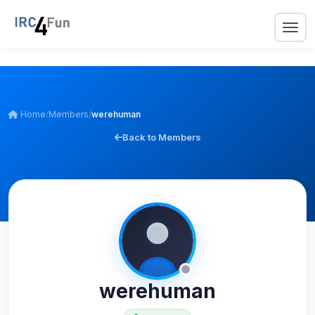
Home
/
Members
/
werehuman
Back to Members
werehuman