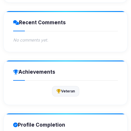
Recent Comments
No comments yet.
Achievements
Veteran
Profile Completion