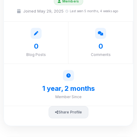
Members
Joined May 29, 2025
Last seen 5 months, 4 weeks ago
0
0
Blog Posts
Comments
1 year, 2 months
Member Since
Share Profile