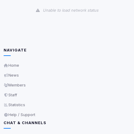
View detected cookies
Unable to load network status
Third-Party Services
Scan
5
detected on page
Third-party scripts and services loaded on this page.
These may set their own cookies which are not
readable via
due to browser security.
document.cookie
NAVIGATE
View detected services
Home
News
Accept All
Members
Staff
Decline All
Statistics
Save
Help / Support
CHAT & CHANNELS
Privacy Policy
•
Change later