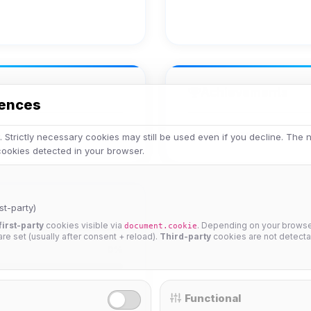
Achievements
rences
No achievements yet.
 Strictly necessary cookies may still be used even if you decline. The
 cookies detected in your browser.
st-party)
first-party
cookies visible via
. Depending on your browser
document.cookie
 are set (usually after consent + reload).
Third-party
cookies are not detecta
0%
Functional