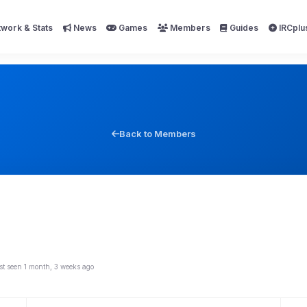
work & Stats
News
Games
Members
Guides
IRCplu
Back to Members
st seen 1 month, 3 weeks ago