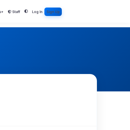
s+
Staff
Log In
Sign Up