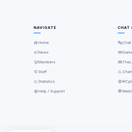
NAVIGATE
CHAT 
Home
Chat
News
Gam
Members
TheL
Staff
Chann
Statistics
IRCp
Help / Support
WebC