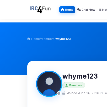
Home
Chat Now
Net
Home
/
Members
/
whyme123
whyme123
Members
Joined June 14, 2026
La