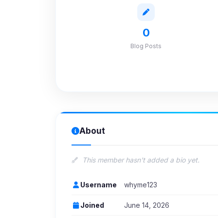
0
Blog Posts
About
This member hasn't added a bio yet.
Username
whyme123
Joined
June 14, 2026