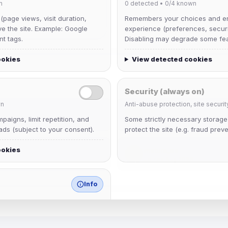
n
0
detected •
0/4
known
 (page views, visit duration,
Remembers your choices and e
ve the site. Example: Google
experience (preferences, securit
nt tags.
Disabling may degrade some fea
ookies
View detected cookies
Security (always on)
n
Anti-abuse protection, site securit
krb
aigns, limit repetition, and
Some strictly necessary storag
Joined Aug 2026
ds (subject to your consent).
protect the site (e.g. fraud preve
ookies
mature_sa
Joined Aug 2026
Info
match any known category.
 browser extensions, third-