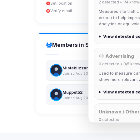
2
detected •
1/4
know
Set location
Verify email
Measures site traffic
errors) to help impro
Analytics or equivale
View detected c
Members in Same Group
Advertising
0
detected •
0/5
know
Mistablizzard
Used to measure camp
Joined Aug 2026
show more relevant a
View detected c
Muppet52
Joined Aug 2026
Unknown / Other
0
detected
Cookies that don't 
These may come from