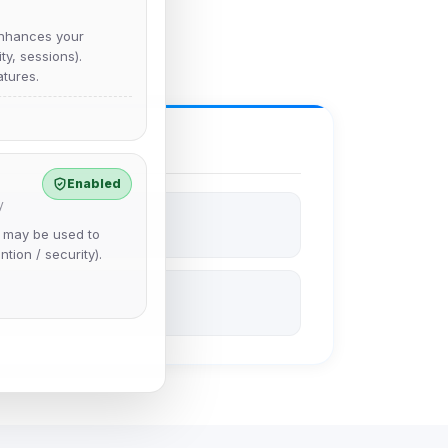
nhances your
y, sessions).
tures.
Enabled
y
e may be used to
ntion / security).