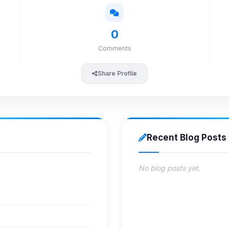
0
Comments
Share Profile
Recent Blog Posts
No blog posts yet.