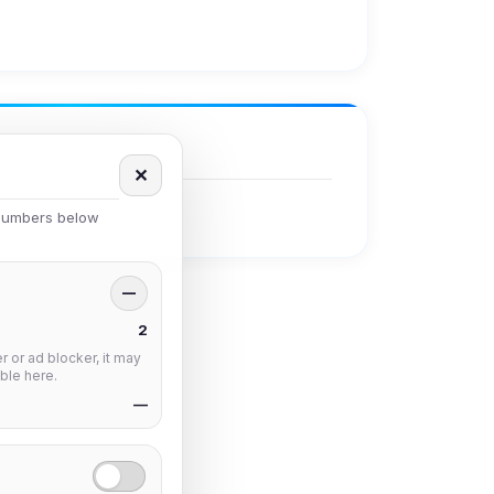
✕
 numbers below
—
2
 or ad blocker, it may
ble here.
—