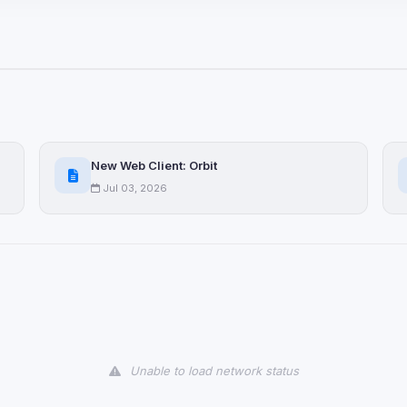
ices not yet classified. Their
 possible.
ookies
ervices
and services loaded on this page. These may set their own cookies whi
New Web Client: Orbit
due to browser security.
Jul 03, 2026
ervices
ll
Decline All
later
Delete All Cookies
Unable to load network status