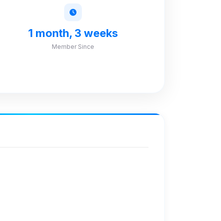
1 month, 3 weeks
Member Since