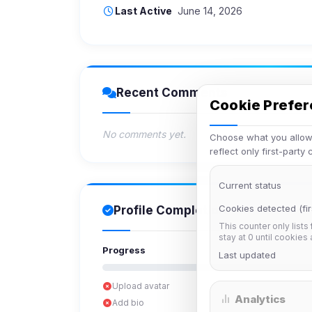
Last Active
June 14, 2026
Recent Comments
Cookie Prefe
No comments yet.
Choose what you allow.
reflect only first-party
Current status
Cookies detected (fir
Profile Completion
This counter only lists
stay at 0 until cookies
Progress
Last updated
Upload avatar
Analytics
Add bio