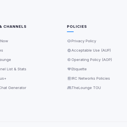
& CHANNELS
POLICIES
 Now
Privacy Policy
es
Acceptable Use (AUP)
ounge
Operating Policy (AOP)
el List & Stats
Etiquette
lus+
IRC Networks Policies
hat Generator
TheLounge TOU