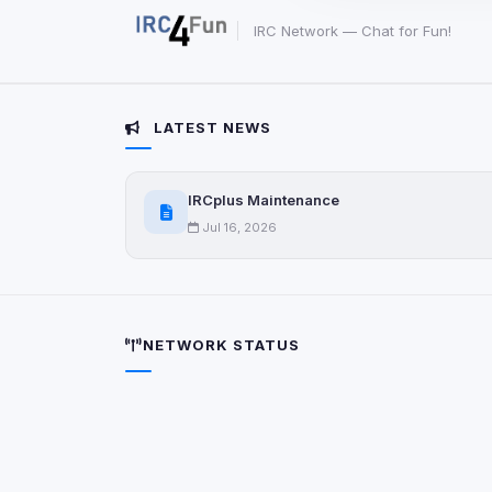
party scripts, or serv
origin is shown when
IRC Network — Chat for Fun!
View detected c
LATEST NEWS
Third-Party S
5
detected on page
IRCplus Maintenance
Third-party scripts 
via
document.cookie
Jul 16, 2026
View detected s
Accept A
NETWORK STATUS
Privacy Policy
•
Change 