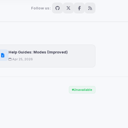
Follow us:
Scan
ch are not readable
Help Guides: Modes (Improved)
Apr 25, 2026
Save
Unavailable