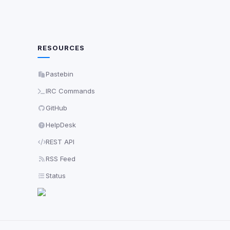
RESOURCES
Pastebin
IRC Commands
GitHub
HelpDesk
REST API
RSS Feed
Status