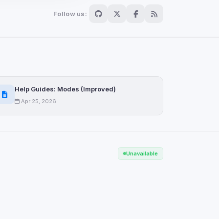
Follow us:
Scan
ch are not readable
Help Guides: Modes (Improved)
Apr 25, 2026
Save
Unavailable