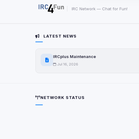
party scripts, or serv
origin is shown when
IRC Network — Chat for Fun!
View detected c
LATEST NEWS
Third-Party S
5
detected on page
IRCplus Maintenance
Third-party scripts 
via
document.cookie
Jul 16, 2026
View detected s
Accept A
NETWORK STATUS
Privacy Policy
•
Change 