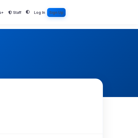
s+
Staff
Log In
Sign Up