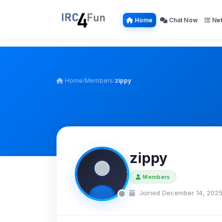
Home
Chat Now
Net
Home
/
Members
/
zippy
zippy
Members
Joined December 14, 202