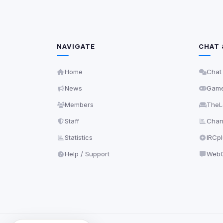
NAVIGATE
CHAT 
Home
Chat
News
Gam
Members
TheL
Staff
Chann
Statistics
IRCp
Help / Support
WebC