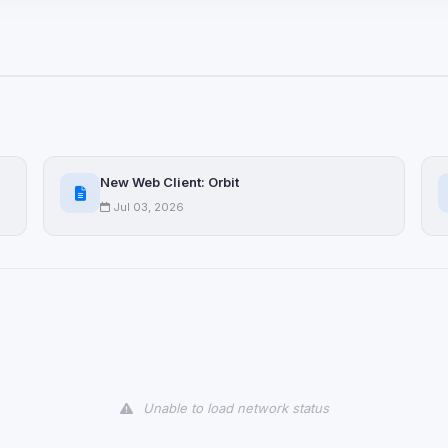
ices not yet classified. Their
 possible.
ookies
ervices
and services loaded on this page. These may set their own cookies whi
New Web Client: Orbit
due to browser security.
Jul 03, 2026
ervices
ll
Decline All
later
Delete All Cookies
Unable to load network status