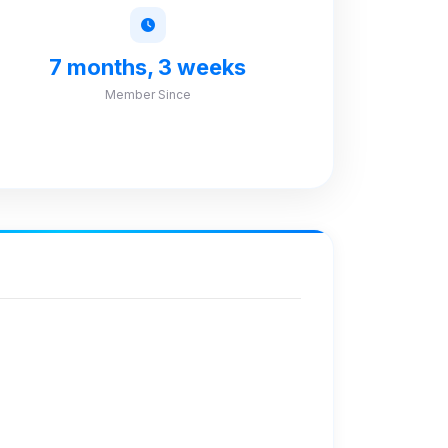
7 months, 3 weeks
Member Since