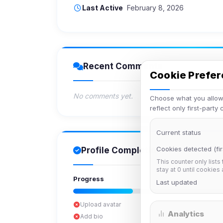
Last Active
February 8, 2026
Recent Comments
Cookie Prefe
No comments yet.
Choose what you allow.
reflect only first-party
Current status
Cookies detected (fir
Profile Completion
This counter only lists
stay at 0 until cookies
Progress
Last updated
Upload avatar
Analytics
Add bio