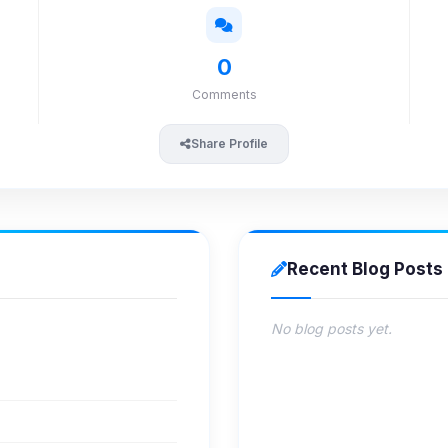
0
Comments
Share Profile
Recent Blog Posts
No blog posts yet.