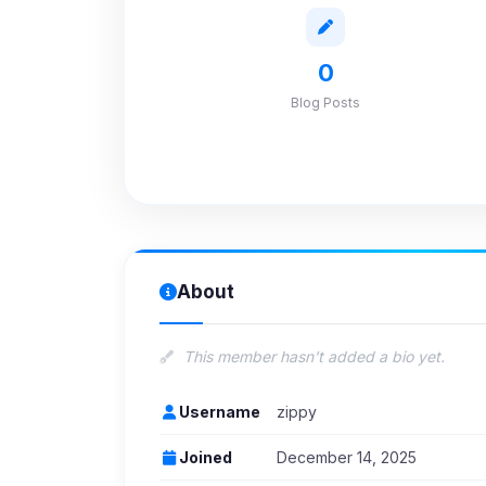
0
Blog Posts
About
This member hasn't added a bio yet.
Username
zippy
Joined
December 14, 2025