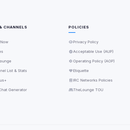
& CHANNELS
POLICIES
 Now
Privacy Policy
es
Acceptable Use (AUP)
ounge
Operating Policy (AOP)
el List & Stats
Etiquette
lus+
IRC Networks Policies
hat Generator
TheLounge TOU