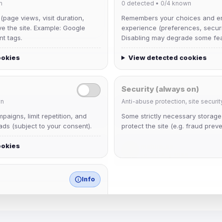
n
0
detected •
0/4
known
 (page views, visit duration,
Remembers your choices and e
ve the site. Example: Google
experience (preferences, securit
nt tags.
Disabling may degrade some fea
ookies
View detected cookies
Security (always on)
n
Anti-abuse protection, site securit
krb
aigns, limit repetition, and
Some strictly necessary storag
Joined Aug 2026
ds (subject to your consent).
protect the site (e.g. fraud preve
ookies
mature_sa
Joined Aug 2026
Info
match any known category.
 browser extensions, third-