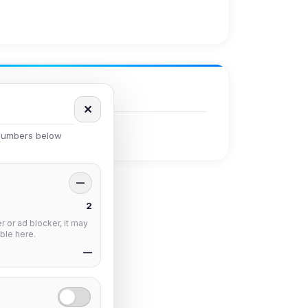
✕
 numbers below
—
2
 or ad blocker, it may
ble here.
—