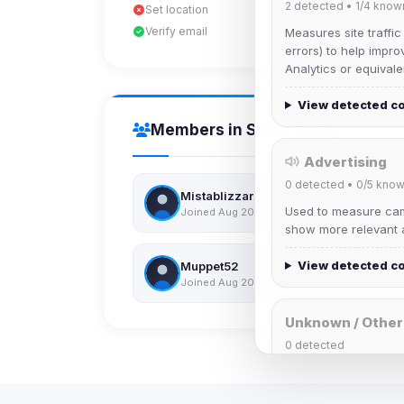
2
detected •
1/4
know
Set location
Verify email
Measures site traffic
errors) to help impro
Analytics or equivale
View detected c
Members in Same Group
Advertising
0
detected •
0/5
know
Mistablizzard
Used to measure camp
Joined Aug 2026
show more relevant a
View detected c
Muppet52
Joined Aug 2026
Unknown / Other
0
detected
Cookies that don't 
These may come from