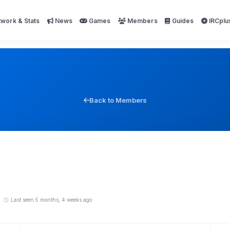
work & Stats
News
Games
Members
Guides
IRCplu
Back to Members
5
Last seen 5 months, 4 weeks ago