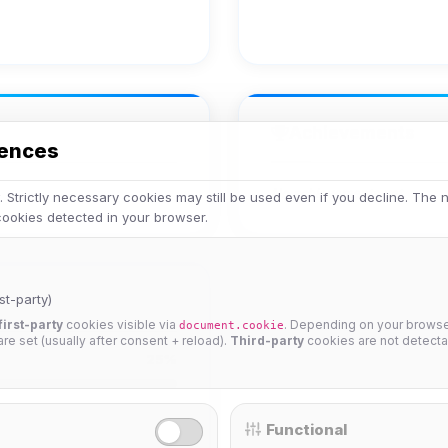
Achievements
rences
No achievements yet.
 Strictly necessary cookies may still be used even if you decline. The
 cookies detected in your browser.
st-party)
first-party
cookies visible via
. Depending on your browser
document.cookie
 are set (usually after consent + reload).
Third-party
cookies are not detecta
25%
Functional