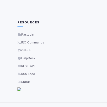
RESOURCES
Pastebin
IRC Commands
GitHub
HelpDesk
REST API
RSS Feed
Status