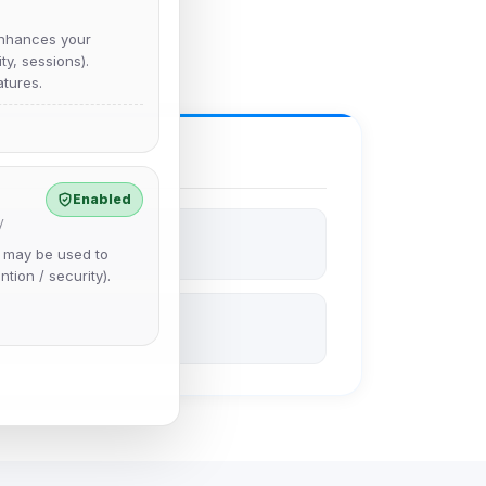
nhances your
y, sessions).
tures.
Enabled
y
e may be used to
ntion / security).