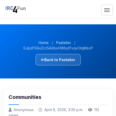
Home
/
Pastebin
/
GJpzF59uZcrSA0bxHWIszPvqxOIqMscP
Back to Pastebin
Communities
Anonymous ·
April 6, 2026, 3:30 p.m. ·
113
views