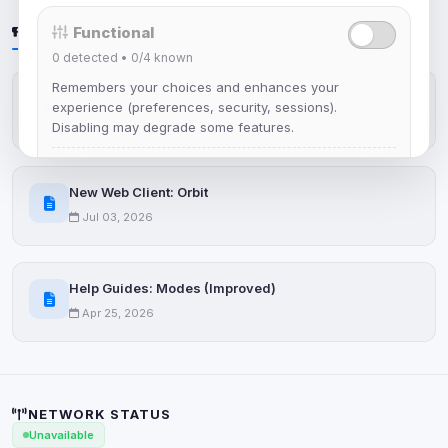
LATEST NEWS
Functional
0
detected •
0/4
known
Remembers your choices and enhances your
IRCplus Maintenance
experience (preferences, security, sessions).
Jul 16, 2026
Disabling may degrade some features.
View detected cookies
New Web Client: Orbit
Jul 03, 2026
Advertising
0
detected •
0/5
known
Used to measure campaigns, limit repetition, and
Help Guides: Modes (Improved)
show more relevant ads (subject to your consent).
Apr 25, 2026
View detected cookies
Security (always on)
Enabled
NETWORK STATUS
Anti-abuse protection, site security
Unavailable