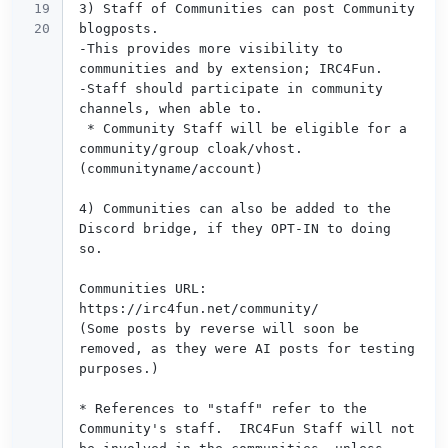
19

3) Staff of Communities can post Community 
blogposts.

-This provides more visibility to 
communities and by extension; IRC4Fun.

-Staff should participate in community 
channels, when able to.

 * Community Staff will be eligible for a 
community/group cloak/vhost. 
(communityname/account) 

4) Communities can also be added to the 
Discord bridge, if they OPT-IN to doing 
so.

Communities URL: 
https://irc4fun.net/community/ 

(Some posts by reverse will soon be 
removed, as they were AI posts for testing 
purposes.)

* References to "staff" refer to the 
Community's staff.  IRC4Fun Staff will not 