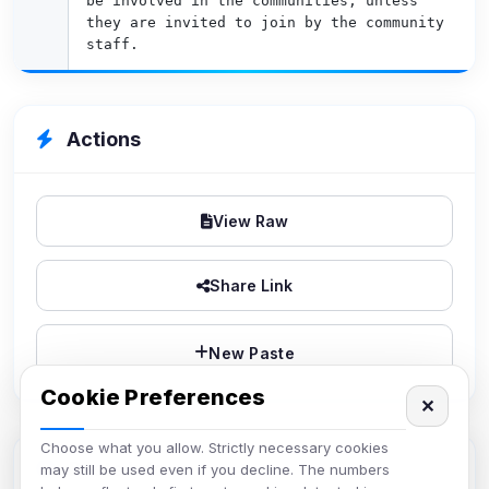
be involved in the communities, unless 
they are invited to join by the community 
staff.
Actions
View Raw
Share Link
New Paste
Cookie Preferences
✕
Choose what you allow. Strictly necessary cookies
Paste Info
may still be used even if you decline. The numbers