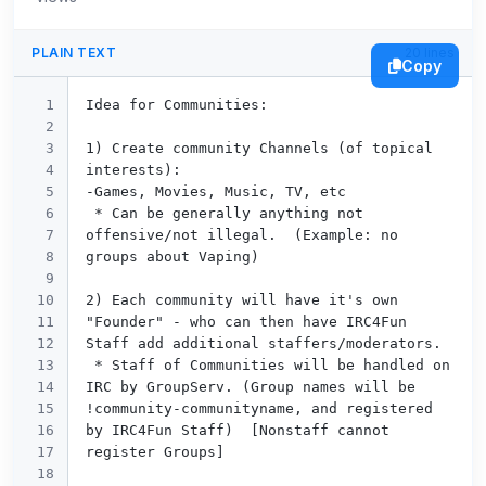
PLAIN TEXT
20 lines
Copy
1

Idea for Communities:

2

3

1) Create community Channels (of topical 
4

interests):

5

-Games, Movies, Music, TV, etc

6

 * Can be generally anything not 
7

offensive/not illegal.  (Example: no 
8

groups about Vaping)

9

10

2) Each community will have it's own 
11

"Founder" - who can then have IRC4Fun 
12

Staff add additional staffers/moderators.

13

 * Staff of Communities will be handled on 
14

IRC by GroupServ. (Group names will be 
15

!community-communityname, and registered 
16

by IRC4Fun Staff)  [Nonstaff cannot 
17

register Groups]

18
