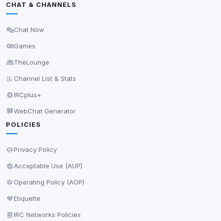
View detected services
CHAT & CHANNELS
Chat Now
Accept All
Games
Decline All
TheLounge
Channel List & Stats
Save
IRCplus+
Privacy Policy
•
Change later
WebChat Generator
POLICIES
Delete All Cookies
Privacy Policy
Acceptable Use (AUP)
Operating Policy (AOP)
Etiquette
IRC Networks Policies