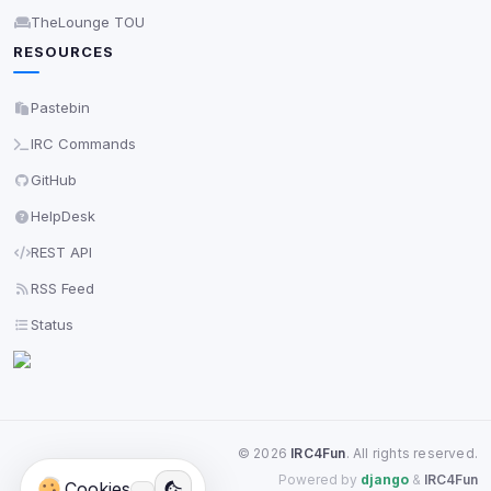
TheLounge TOU
RESOURCES
Pastebin
IRC Commands
GitHub
HelpDesk
REST API
RSS Feed
Status
©
2026
IRC4Fun
. All rights reserved.
Powered by
django
&
IRC4Fun
Cookies