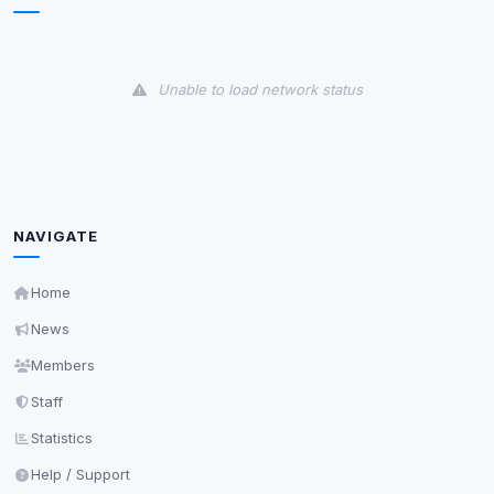
Some strictly necessary storage may be used to
protect the site (e.g. fraud prevention / security).
Unable to load network status
Unknown / Other
Info
0
detected
Cookies that don't match any known category. These
may come from browser extensions, third-party
scripts, or services not yet classified. Their origin is
shown when possible.
NAVIGATE
View detected cookies
Home
News
Third-Party Services
Scan
Members
5
detected on page
Staff
Third-party scripts and services loaded on this page.
These may set their own cookies which are not
Statistics
readable via
due to browser security.
document.cookie
Help / Support