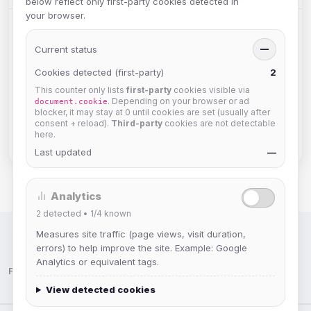
below reflect only first-party cookies detected in
your browser.
ID:
GJpzF59uZcrSA0bxHWIszPvqxOIqMscP
Current status
—
Language:
Plain Text
Cookies detected (first-party)
2
This counter only lists
first-party
cookies visible via
. Depending on your browser or ad
Size:
1191 chars
document.cookie
blocker, it may stay at 0 until cookies are set (usually after
consent + reload).
Third-party
cookies are not detectable
Expires:
Never
here.
Last updated
—
Analytics
2
detected •
1/4
known
Measures site traffic (page views, visit duration,
IRC Network — Chat for Fun!
errors) to help improve the site. Example: Google
Analytics or equivalent tags.
Follow us:
View detected cookies