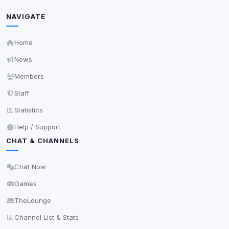
Unknown / Other
Info
NAVIGATE
0
detected
Cookies that don't match any known category. These
may come from browser extensions, third-party
Home
scripts, or services not yet classified. Their origin is
News
shown when possible.
Members
View detected cookies
Staff
Statistics
Third-Party Services
Scan
Help / Support
5
detected on page
CHAT & CHANNELS
Third-party scripts and services loaded on this page.
These may set their own cookies which are not
readable via
due to browser security.
document.cookie
Chat Now
Games
View detected services
TheLounge
Accept All
Channel List & Stats