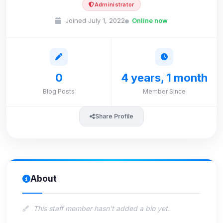
Administrator
Joined July 1, 2022
Online now
0
4 years, 1 month
Blog Posts
Member Since
Share Profile
About
This staff member hasn't added a bio yet.