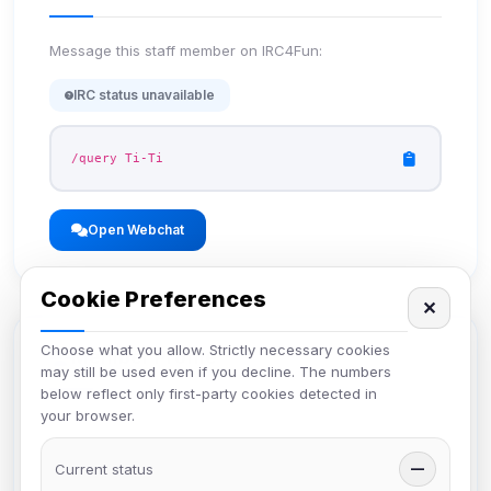
Message this staff member on IRC4Fun:
IRC status unavailable
/query Ti-Ti
Open Webchat
Cookie Preferences
✕
Choose what you allow. Strictly necessary cookies
Member Profile
may still be used even if you decline. The numbers
below reflect only first-party cookies detected in
your browser.
View the full member profile with comments,
achievements, and more.
Current status
—