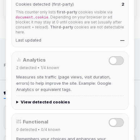
Cookies detected (first-party)
2
Full Member Profile
This counter only lists
first-party
cookies visible via
. Depending on your browser or ad
document.cookie
blocker, it may stay at 0 until cookies are set (usually after
consent + reload).
Third-party
cookies are not detectable
here.
Last updated
—
IRC Network — Chat for Fun!
Analytics
Follow us:
2
detected •
1/4
known
Measures site traffic (page views, visit duration,
errors) to help improve the site. Example: Google
Analytics or equivalent tags.
LATEST NEWS
View detected cookies
IRCplus Maintenance
Functional
Jul 16, 2026
0
detected •
0/4
known
Remembers your choices and enhances your