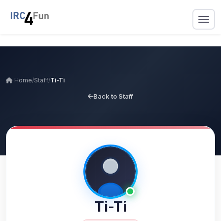
Home
/
Staff
/
Ti-Ti
Back to Staff
Ti-Ti