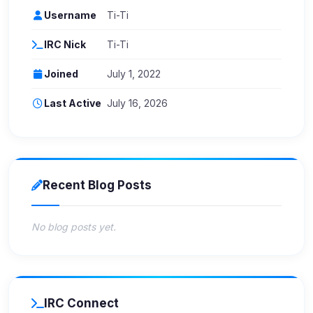
Username
Ti-Ti
IRC Nick
Ti-Ti
Joined
July 1, 2022
Last Active
July 16, 2026
Recent Blog Posts
No blog posts yet.
IRC Connect