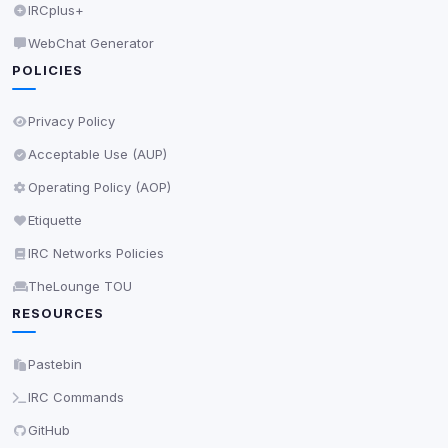
IRCplus+
Decline All
WebChat Generator
POLICIES
Save
Privacy Policy
Privacy Policy
•
Change later
Acceptable Use (AUP)
Delete All Cookies
Operating Policy (AOP)
Etiquette
IRC Networks Policies
TheLounge TOU
RESOURCES
Pastebin
IRC Commands
GitHub