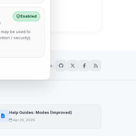
Enabled
y
e may be used to
ntion / security).
Follow us:
Help Guides: Modes (Improved)
Apr 25, 2026