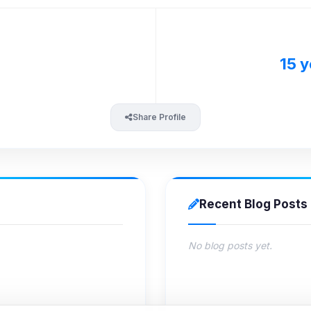
15 y
Share Profile
Recent Blog Posts
No blog posts yet.