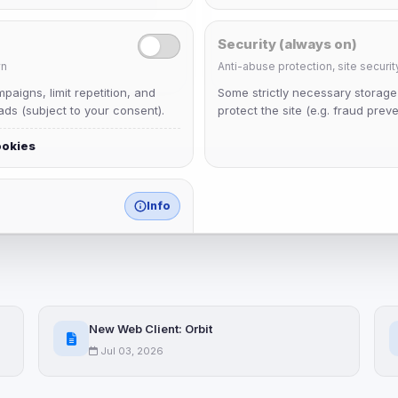
Security (always on)
n
Anti-abuse protection, site securit
aigns, limit repetition, and
Some strictly necessary storag
ds (subject to your consent).
protect the site (e.g. fraud preve
ookies
Info
match any known category.
 browser extensions, third-
ices not yet classified. Their
 possible.
New Web Client: Orbit
ookies
Jul 03, 2026
ervices