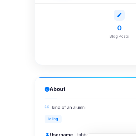
0
Blog Posts
About
kind of an alumni
idling
Username
tabb