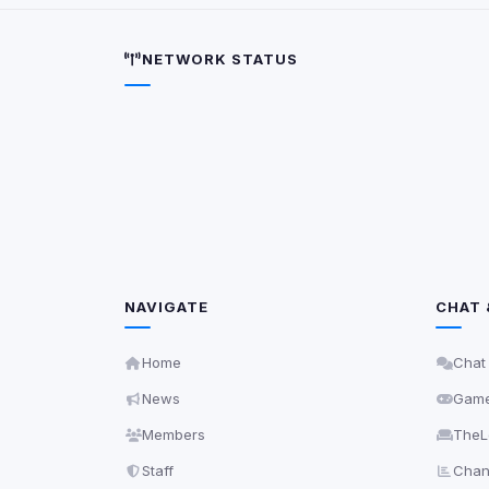
5
detected on page
Third-party scripts 
NETWORK STATUS
via
document.cookie
View detected s
Accept A
Privacy Policy
•
Change 
NAVIGATE
CHAT 
Home
Chat
News
Gam
Members
TheL
Staff
Chann