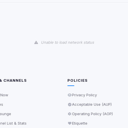
and services loaded on this page. These may set their own cookies whi
due to browser security.
ervices
Unable to load network status
ll
Decline All
later
Delete All Cookies
& CHANNELS
POLICIES
 Now
Privacy Policy
es
Acceptable Use (AUP)
ounge
Operating Policy (AOP)
el List & Stats
Etiquette