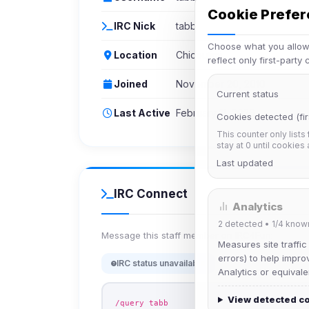
Cookie Prefe
IRC Nick
tabb
Choose what you allow.
Location
Chicoutimi
reflect only first-party
Joined
November 20, 2010
Current status
Last Active
February 11, 2026
Cookies detected (fir
This counter only lists
stay at 0 until cookies
Last updated
IRC Connect
Analytics
2
detected •
1/4
know
Message this staff member on IRC4Fun:
Measures site traffic
errors) to help impro
IRC status unavailable
Analytics or equivale
View detected c
/query tabb