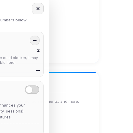
✕
 numbers below
—
2
 or ad blocker, it may
ble here.
—
le with comments, achievements, and more.
nhances your
y, sessions).
tures.