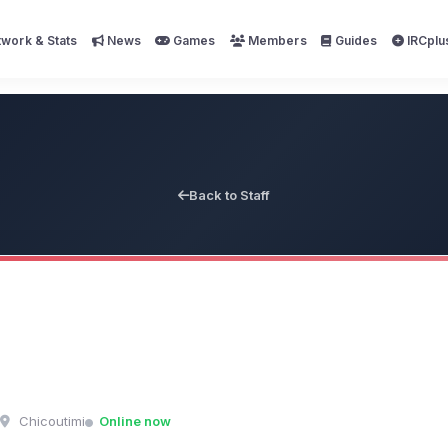
work & Stats
News
Games
Members
Guides
IRCplu
Back to Staff
Chicoutimi
Online now