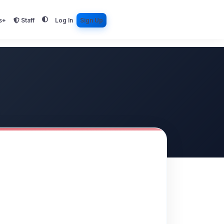
s+
Staff
Log In
Sign Up