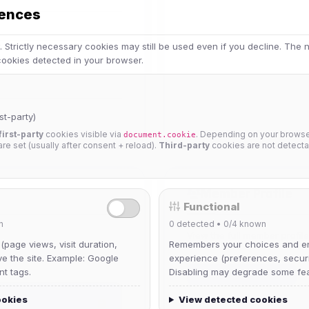
rences
 Strictly necessary cookies may still be used even if you decline. The
 cookies detected in your browser.
st-party)
first-party
cookies visible via
. Depending on your browser
document.cookie
 are set (usually after consent + reload).
Third-party
cookies are not detecta
Member Profile
Functional
n
0
detected •
0/4
known
View the full member profi
 (page views, visit duration,
Remembers your choices and e
ve the site. Example: Google
experience (preferences, securit
nt tags.
Disabling may degrade some fea
Full Member Profile
ookies
View detected cookies