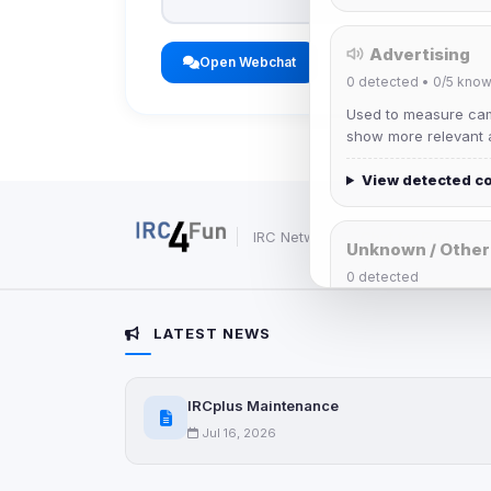
Advertising
Open Webchat
0
detected •
0/5
know
Used to measure camp
show more relevant a
View detected c
IRC Network — Chat for Fun!
Unknown / Other
0
detected
Cookies that don't 
These may come from
LATEST NEWS
party scripts, or serv
origin is shown when
IRCplus Maintenance
View detected c
Jul 16, 2026
Third-Party S