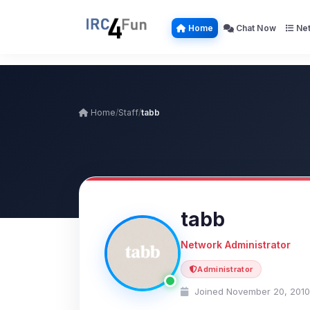
Home
Chat Now
Net
Home
/
Staff
/
tabb
tabb
Network Administrator
Administrator
Joined November 20, 2010