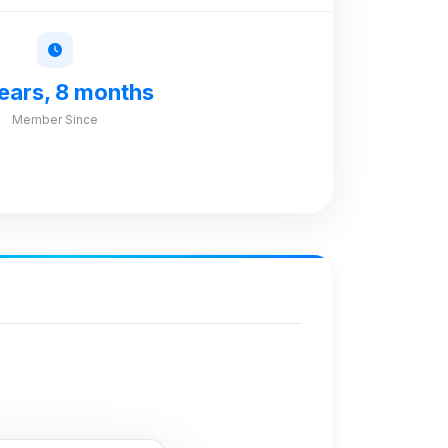
ears, 8 months
Member Since