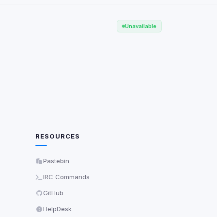
Scan
ch are not readable
Unavailable
Save
RESOURCES
Pastebin
IRC Commands
GitHub
HelpDesk